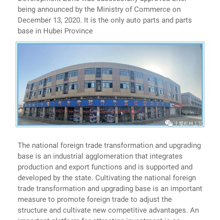
being announced by the Ministry of Commerce on
December 13, 2020. It is the only auto parts and parts
base in Hubei Province
The national foreign trade transformation and upgrading
base is an industrial agglomeration that integrates
production and export functions and is supported and
developed by the state. Cultivating the national foreign
trade transformation and upgrading base is an important
measure to promote foreign trade to adjust the
structure and cultivate new competitive advantages. An