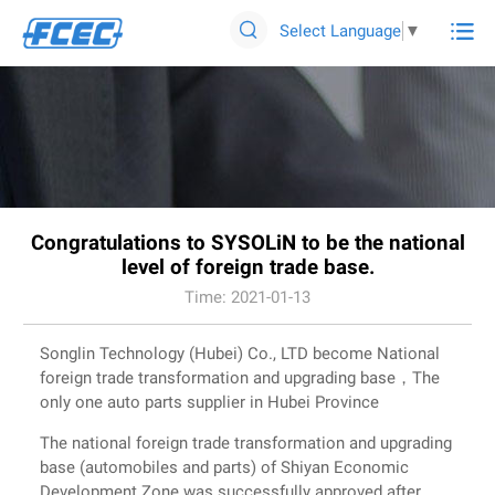

Select Language
▼

Congratulations to SYSOLiN to be the national
level of foreign trade base.
Time: 2021-01-13
Songlin Technology (Hubei) Co., LTD become National
foreign trade transformation and upgrading base，The
only one auto parts supplier in Hubei Province
The national foreign trade transformation and upgrading
base (automobiles and parts) of Shiyan Economic
Development Zone was successfully approved after