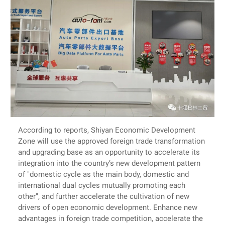
According to reports, Shiyan Economic Development
Zone will use the approved foreign trade transformation
and upgrading base as an opportunity to accelerate its
integration into the country’s new development pattern
of "domestic cycle as the main body, domestic and
international dual cycles mutually promoting each
other", and further accelerate the cultivation of new
drivers of open economic development. Enhance new
advantages in foreign trade competition, accelerate the