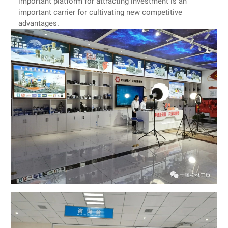
important platform for attracting investment is an
important carrier for cultivating new competitive
advantages.