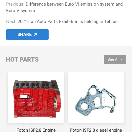
Previous:
Difference between Euro VI emission system and
Euro V system
Next:
2021 Iran Auto Parts Exhibition is helding in Tehran
SHARE

HOT PARTS
See All >
ne
Foton ISF2.8 Engine
Foton ISF2.8 diesel engine