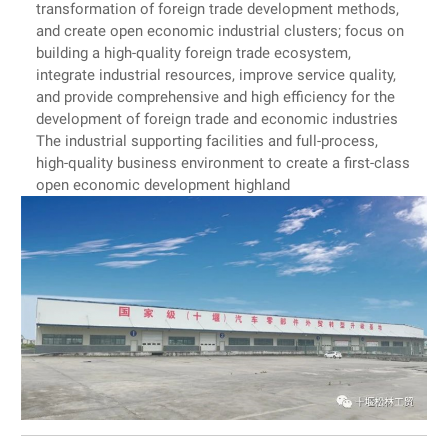
transformation of foreign trade development methods,
and create open economic industrial clusters; focus on
building a high-quality foreign trade ecosystem,
integrate industrial resources, improve service quality,
and provide comprehensive and high efficiency for the
development of foreign trade and economic industries
The industrial supporting facilities and full-process,
high-quality business environment to create a first-class
open economic development highland