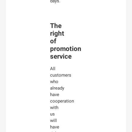
days.
The
right
of
promotion
service
All
customers
who
already
have
cooperation
with
us
will
have