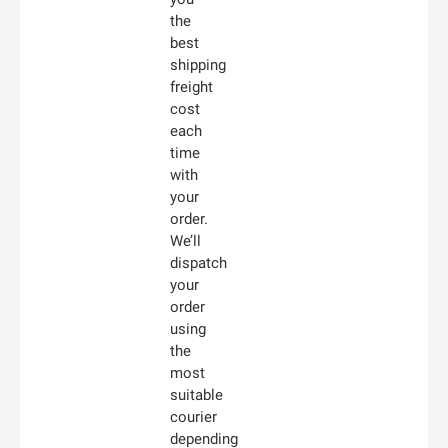
the
best
shipping
freight
cost
each
time
with
your
order.
We’ll
dispatch
your
order
using
the
most
suitable
courier
depending