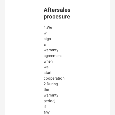
Aftersales
procesure
1.We
will
sign
a
warranty
agreement
when
we
start
cooperation.
2.During
the
warranty
period,
if
any