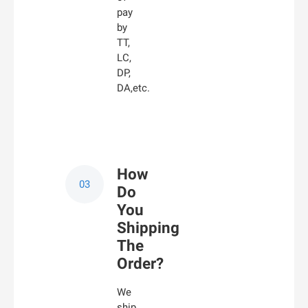
pay
by
TT,
LC,
DP,
DA,etc.
How
Do
You
Shipping
The
Order?
We
ship