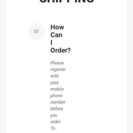
How
Can
I
Order?
Please
register
with
your
mobile
phone
number
before
you
order.
To