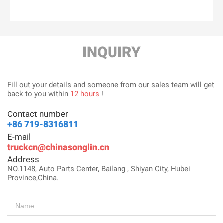
INQUIRY
Fill out your details and someone from our sales team will get
back to you within
12 hours
!
Contact number
+86 719-8316811
E-mail
truckcn@chinasonglin.cn
Address
NO.1148, Auto Parts Center, Bailang , Shiyan City, Hubei
Province,China.