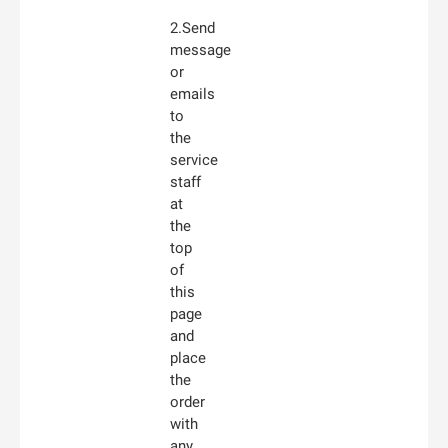
2.Send
message
or
emails
to
the
service
staff
at
the
top
of
this
page
and
place
the
order
with
any