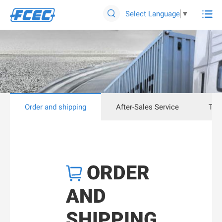

Select Language
▼

Order and shipping
After-Sales Service
Tec
ORDER

AND
SHIPPING