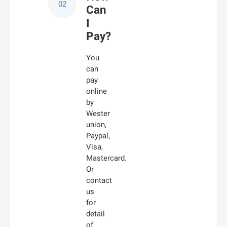
Can
I
Pay?
You
can
pay
online
by
Wester
union,
Paypal,
Visa,
Mastercard.
Or
contact
us
for
detail
of