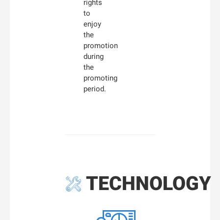
rights
to
enjoy
the
promotion
during
the
promoting
period.
TECHNOLOGY
