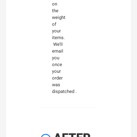
on
the
weight
of
your
items.
We’ll
email
you
once
your
order
was
dispatched .