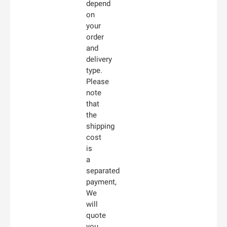
depend
on
your
order
and
delivery
type.
Please
note
that
the
shipping
cost
is
a
separated
payment,
We
will
quote
you