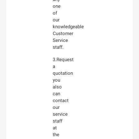
one
of
our
knowledgeable
Customer
Service
staff.
3.Request
a
quotation
you
also
can
contact
our
service
staff
at
the