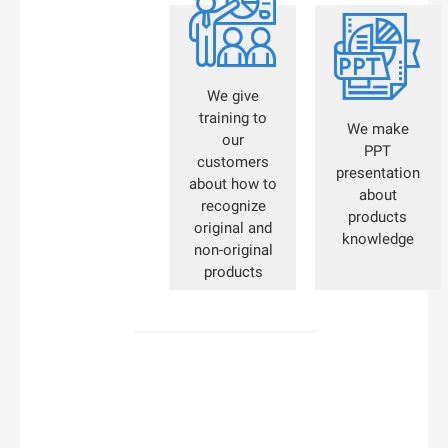


We give
training to
We make
our
PPT
customers
presentation
about how to
about
recognize
products
original and
knowledge
non-original
products