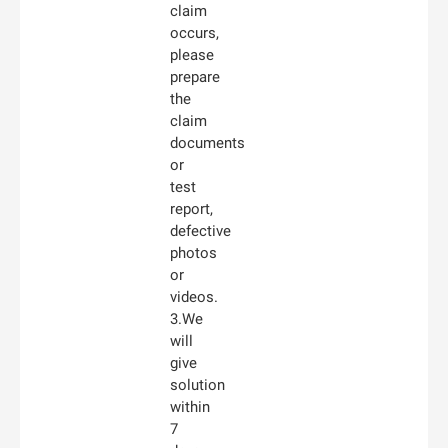
claim
occurs,
please
prepare
the
claim
documents
or
test
report,
defective
photos
or
videos.
3.We
will
give
solution
within
7