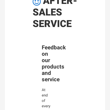
AFTER-

SALES
SERVICE
Feedback
on
our
products
and
service
At
end
of
every