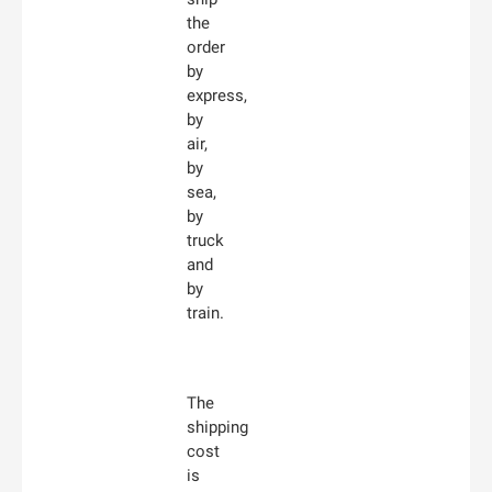
the
order
by
express,
by
air,
by
sea,
by
truck
and
by
train.
The
shipping
cost
is