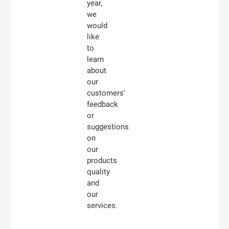
year,
we
would
like
to
learn
about
our
customers’
feedback
or
suggestions
on
our
products
quality
and
our
services.