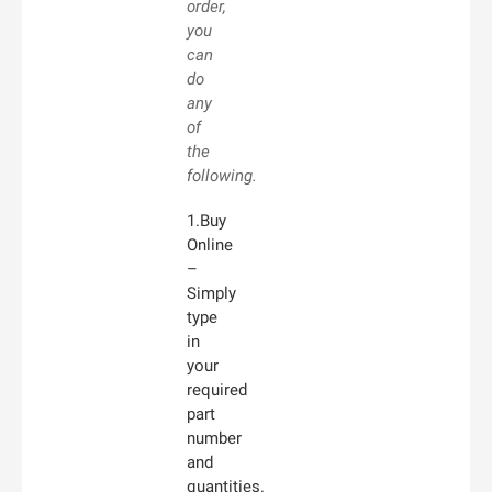
order,
you
can
do
any
of
the
following.
1.Buy
Online
–
Simply
type
in
your
required
part
number
and
quantities.