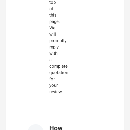
top
of
this
page.
We
will
promptly
reply
with
a
complete
quotation
for
your
review.
How