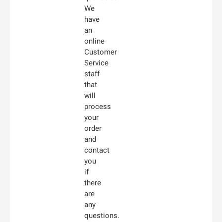
We
have
an
online
Customer
Service
staff
that
will
process
your
order
and
contact
you
if
there
are
any
questions.