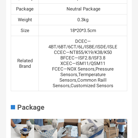
Package
Neutral Package
Weight
0.3kg
Size
18*20*3.5cm
DCEC—
4BT/6BT/6CT/6L/ISBE/ISDE/ISLE
CCEC—NT855/K19/K38/K50
BFCEC—ISF2.8/ISF3.8
Related
XCEC—ISM11/QSM11
Brand
FCEC—NOX Sensors,Pressure
Sensors,Termperature
Sensors,Common Raill
Sensors,Customized Sensors
Package