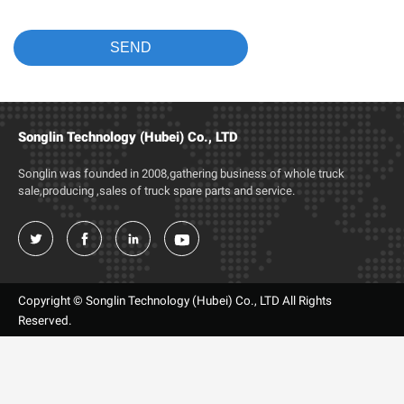
Songlin Technology (Hubei) Co., LTD
Songlin was founded in 2008,gathering business of whole truck
sale,producing ,sales of truck spare parts and service.




Copyright © Songlin Technology (Hubei) Co., LTD All Rights
Reserved.