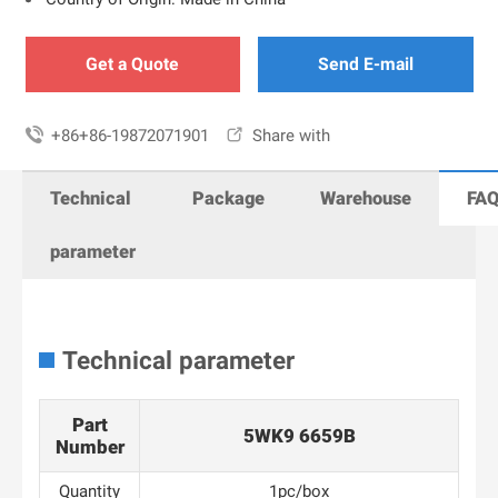
Get a Quote
Send E-mail

+86+86-19872071901

Share with
Technical
Package
Warehouse
FA
parameter
Technical parameter
Part
5WK9 6659B
Number
Quantity
1pc/box