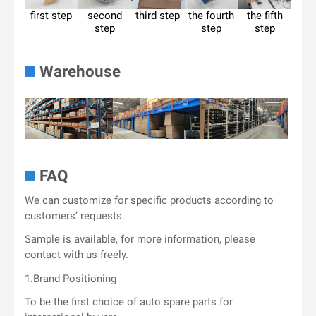
first step
second
third step
the fourth
the fifth
step
step
step
Warehouse
FAQ
We can customize for specific products according to
customers’ requests.
Sample is available, for more information, please
contact with us freely.
1.Brand Positioning
To be the first choice of auto spare parts for