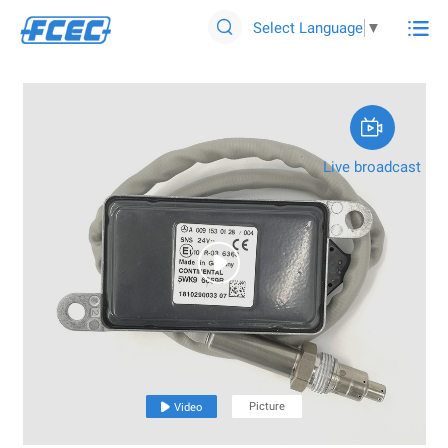

Select Language
▼


Live broadcast

Picture

Video