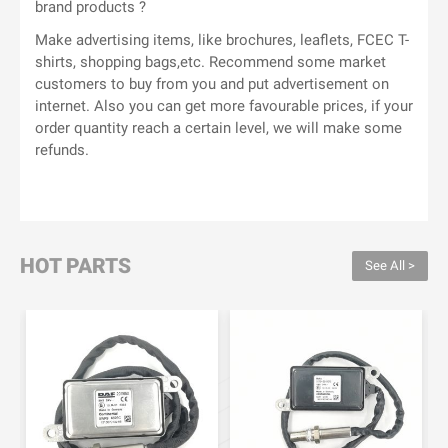
brand products ?
Make advertising items, like brochures, leaflets, FCEC T-
shirts, shopping bags,etc. Recommend some market
customers to buy from you and put advertisement on
internet. Also you can get more favourable prices, if your
order quantity reach a certain level, we will make some
refunds.
HOT PARTS
See All >