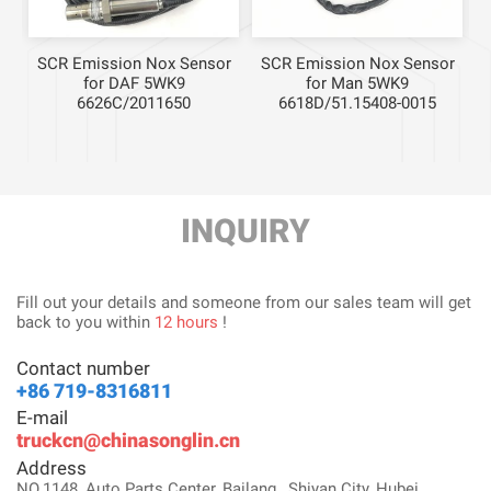
r
SCR Emission Nox Sensor
SCR Emission Nox Sensor
for DAF 5WK9
for Man 5WK9
6626C/2011650
6618D/51.15408-0015
INQUIRY
Fill out your details and someone from our sales team will get
back to you within
12 hours
!
Contact number
+86 719-8316811
E-mail
truckcn@chinasonglin.cn
Address
NO.1148, Auto Parts Center, Bailang , Shiyan City, Hubei