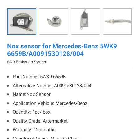

Nox sensor for Mercedes-Benz 5WK9
6659B/A0091530128/004
SCR Emission System
Part Number:5WK9 6659B
Alternative Number:A0091530128/004
Name:Nox Sensor
Application Vehicle: Mercedes-Benz
Quantity: 1pc/ box
Quality Grade: Aftermarket
Warranty: 12 months
Country of Origin: Made in China