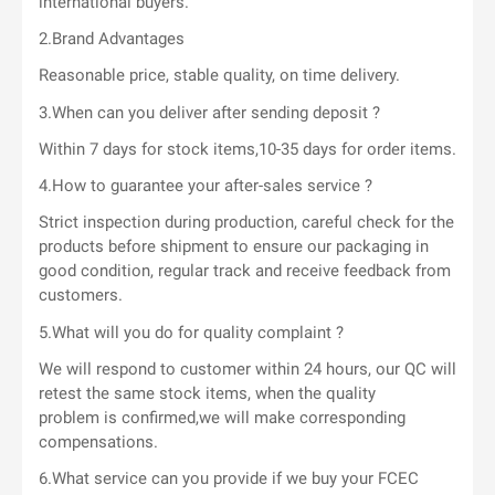
international buyers.
2.Brand Advantages
Reasonable price, stable quality, on time delivery.
3.When can you deliver after sending deposit ?
Within 7 days for stock items,10-35 days for order items.
4.How to guarantee your after-sales service ?
Strict inspection during production, careful check for the
products before shipment to ensure our packaging in
good condition, regular track and receive feedback from
customers.
5.What will you do for quality complaint ?
We will respond to customer within 24 hours, our QC will
retest the same stock items, when the quality
problem is confirmed,we will make corresponding
compensations.
6.What service can you provide if we buy your FCEC