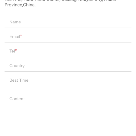
Province,China.