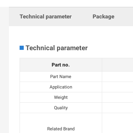
Technical parameter
Package
Technical parameter
Part no.
Part Name
Application
Weight
Quality
Related Brand