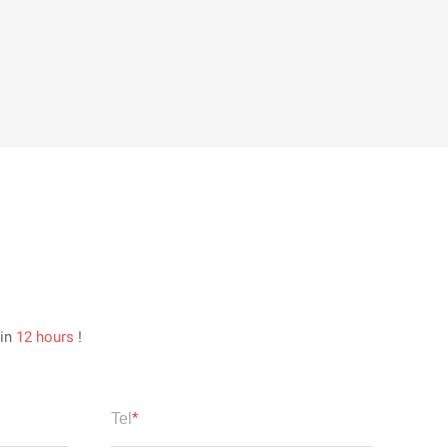
hin
12 hours
!