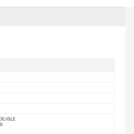
DE/ISLE
0