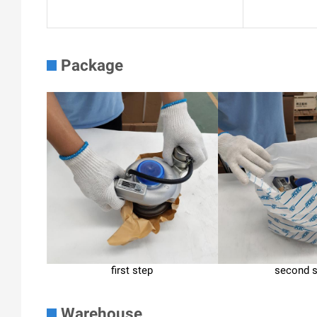
Package
first step
second 
Warehouse