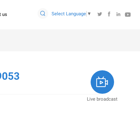

Select Language
▼




t us
9053

Live broadcast