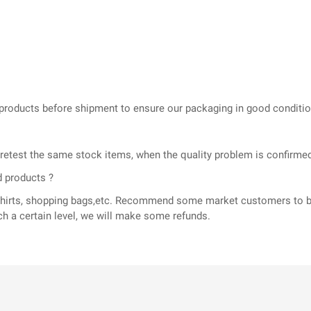
he products before shipment to ensure our packaging in good conditi
l retest the same stock items, when the quality problem is confir
d products ?
T-shirts, shopping bags,etc. Recommend some market customers to b
ch a certain level, we will make some refunds.