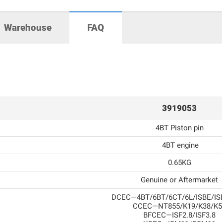
Warehouse
FAQ
3919053
4BT Piston pin
4BT engine
0.65KG
Genuine or Aftermarket
DCEC—4BT/6BT/6CT/6L/ISBE/IS
CCEC—NT855/K19/K38/K5
BFCEC—ISF2.8/ISF3.8