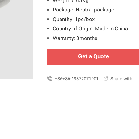
Weight: 0.65Kg
Package: Neutral package
Quantity: 1pc/box
Country of Origin: Made in China
Warranty: 3months
Get a Quote

+86+86-19872071901

Share with