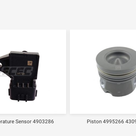
rature Sensor 4903286
Piston 4995266 430