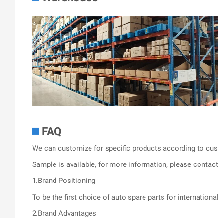
FAQ
We can customize for specific products according to cus
Sample is available, for more information, please contact 
1.Brand Positioning
To be the first choice of auto spare parts for internationa
2.Brand Advantages