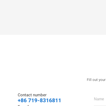
Fill out you
Contact number
+86 719-8316811