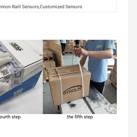
mon Raill Sensors,Customized Sensors
fourth step
the fifth step