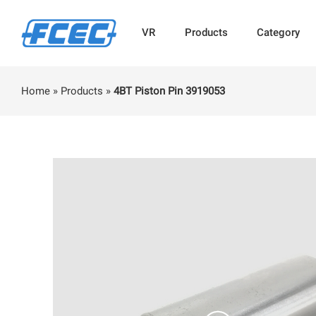
VR
Products
Category
Home
»
Products
»
4BT Piston Pin 3919053