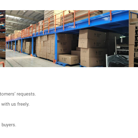
tomers’ requests.
with us freely.
l buyers.