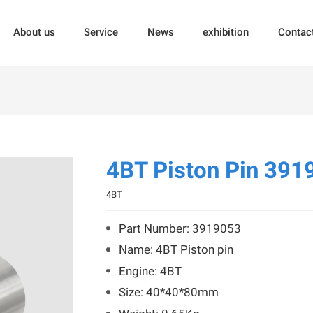
About us
Service
News
exhibition
Contac
4BT Piston Pin 391
4BT
Part Number: 3919053
Name: 4BT Piston pin
Engine: 4BT
Size: 40*40*80mm