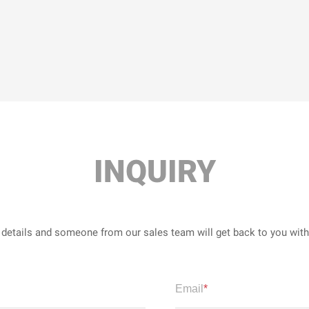
INQUIRY
r details and someone from our sales team will get back to you wit