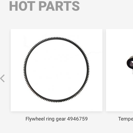
HOT PARTS
Flywheel ring gear 4946759
Tempe