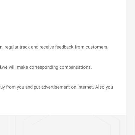
on, regular track and receive feedback from customers.
med,we will make corresponding compensations.
uy from you and put advertisement on internet. Also you