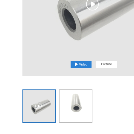

Picture

Video
