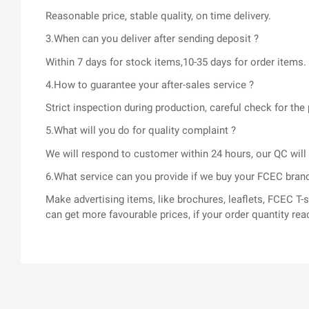
Reasonable price, stable quality, on time delivery.
3.When can you deliver after sending deposit ?
Within 7 days for stock items,10-35 days for order items.
4.How to guarantee your after-sales service ?
Strict inspection during production, careful check for t
5.What will you do for quality complaint ?
We will respond to customer within 24 hours, our QC wil
6.What service can you provide if we buy your FCEC bran
Make advertising items, like brochures, leaflets, FCEC 
can get more favourable prices, if your order quantity rea