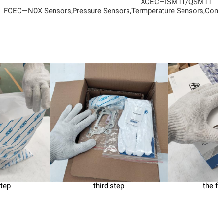
XCEC—ISM11/QSM11
FCEC—NOX Sensors,Pressure Sensors,Termperature Sensors,Com
step
third step
the 