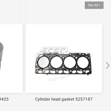
See All >
9425
Cylinder head gasket 5257187