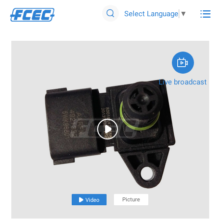

Select Language
▼


Live broadcast

Picture

Video