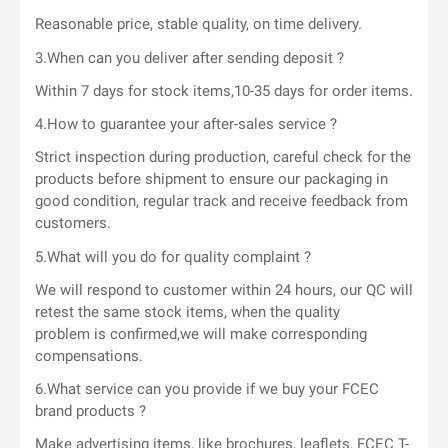
Reasonable price, stable quality, on time delivery.
3.When can you deliver after sending deposit ?
Within 7 days for stock items,10-35 days for order items.
4.How to guarantee your after-sales service ?
Strict inspection during production, careful check for the
products before shipment to ensure our packaging in
good condition, regular track and receive feedback from
customers.
5.What will you do for quality complaint ?
We will respond to customer within 24 hours, our QC will
retest the same stock items, when the quality
problem is confirmed,we will make corresponding
compensations.
6.What service can you provide if we buy your FCEC
brand products ?
Make advertising items, like brochures, leaflets, FCEC T-