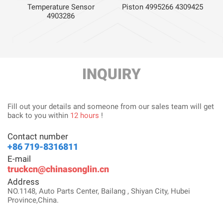
59
Piston 4995266 4309425
Temperature Sensor
4903286
INQUIRY
Fill out your details and someone from our sales team will get
back to you within
12 hours
!
Contact number
+86 719-8316811
E-mail
truckcn@chinasonglin.cn
Address
NO.1148, Auto Parts Center, Bailang , Shiyan City, Hubei
Province,China.