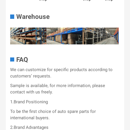
Warehouse
FAQ
We can customize for specific products according to
customers’ requests.
Sample is available, for more information, please
contact with us freely.
1.Brand Positioning
To be the first choice of auto spare parts for
international buyers.
2.Brand Advantages