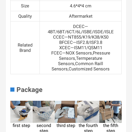
Size
4.6*4*4 cm
Quality
Aftermarket
DCEC—
4BT/6BT/6CT/6L/ISBE/ISDE/ISLE
CCEC—NT855/K19/K38/K50
BFCEC—ISF2.8/ISF3.8
Related
XCEC—ISM11/QSM11
Brand
FCEC—NOX Sensors,Pressure
Sensors,Termperature
Sensors,Common Raill
Sensors,Customized Sensors
Package
first step
second
third step
the fourth
the fifth
step
step
step