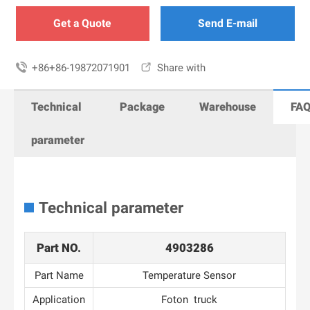
Get a Quote
Send E-mail

+86+86-19872071901

Share with
Technical
Package
Warehouse
FA
parameter
Technical parameter
Part NO.
4903286
Part Name
Temperature Sensor
Application
Foton truck