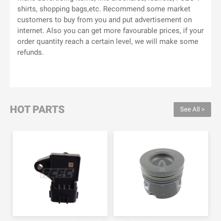
shirts, shopping bags,etc. Recommend some market
customers to buy from you and put advertisement on
internet. Also you can get more favourable prices, if your
order quantity reach a certain level, we will make some
refunds.
HOT PARTS
See All >