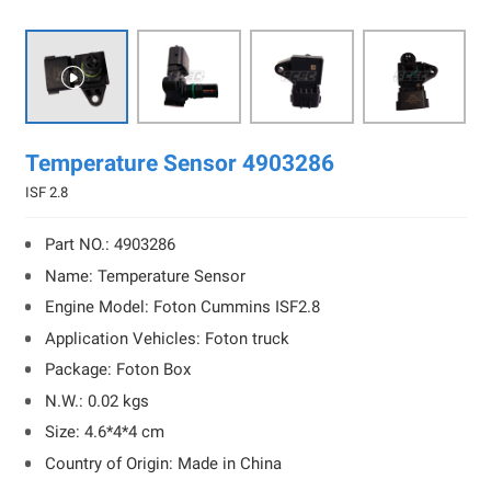

Temperature Sensor 4903286
ISF 2.8
Part NO.: 4903286
Name: Temperature Sensor
Engine Model: Foton Cummins ISF2.8
Application Vehicles: Foton truck
Package: Foton Box
N.W.: 0.02 kgs
Size: 4.6*4*4 cm
Country of Origin: Made in China