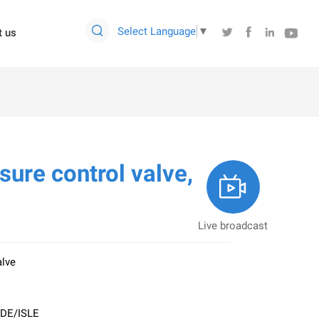

Select Language
▼




t us
ure control valve,

Live broadcast
alve
SDE/ISLE