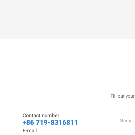
Fill out you
Contact number
+86 719-8316811
E-mail