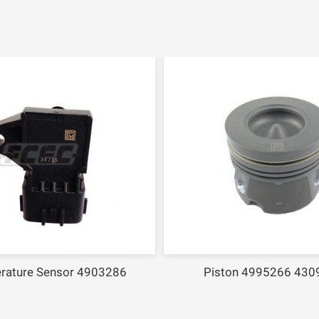
rature Sensor 4903286
Piston 4995266 430