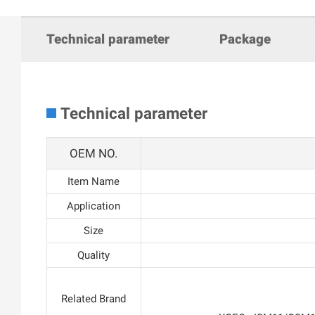
Technical parameter
Package
Technical parameter
OEM NO.
Item Name
Application
Size
Quality
Related Brand