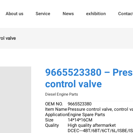
About us
Service
News
exhibition
Contac
ol valve
9665523380 – Press
control valve
Diesel Engine Parts
OEM NO.
9665523380
Item Name
Pressure control valve, control v
Application
Engine Spare Parts
Size
14*14*16CM
Quality
High quality aftermarket
DCEC---4BT/6BT/6CT/6L/ISBE/I