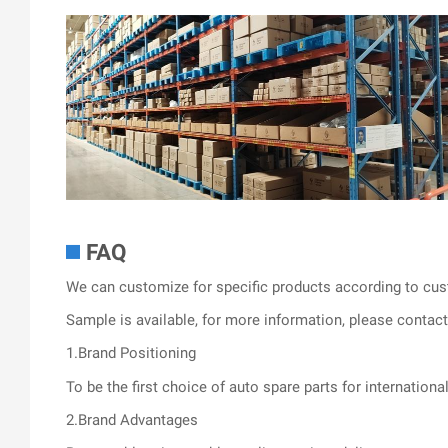
FAQ
We can customize for specific products according to cus
Sample is available, for more information, please contact 
1.Brand Positioning
To be the first choice of auto spare parts for internationa
2.Brand Advantages