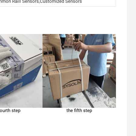
on Raill Sensors,Customized Sensors
fourth step
the fifth step