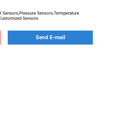
Sensors,Pressure Sensors,Termperature
Customized Sensors
Send E-mail