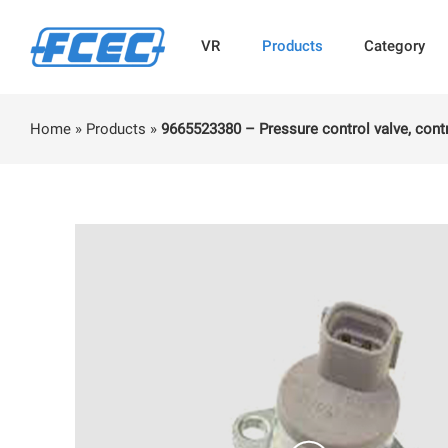
VR
Products
Category
Home
»
Products
»
9665523380 – Pressure control valve, contr