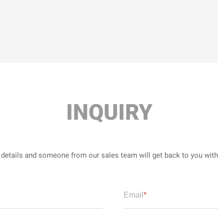
INQUIRY
r details and someone from our sales team will get back to you wit