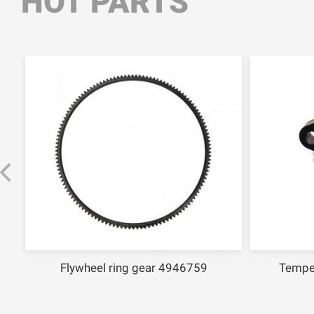
HOT PARTS
Flywheel ring gear 4946759
Tempe