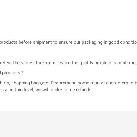
he products before shipment to ensure our packaging in good conditi
l retest the same stock items, when the quality problem is confir
d products ?
T-shirts, shopping bags,etc. Recommend some market customers to b
ch a certain level, we will make some refunds.