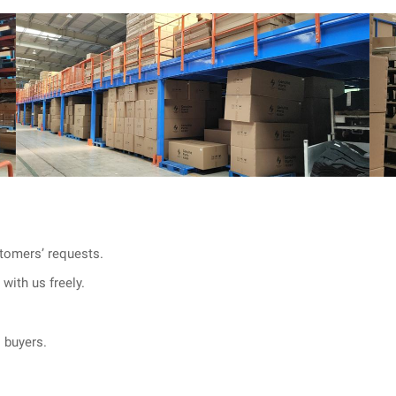
tomers’ requests.
with us freely.
l buyers.