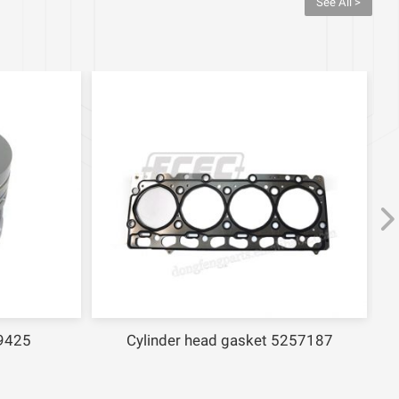
See All >
9425
Cylinder head gasket 5257187