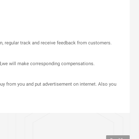
on, regular track and receive feedback from customers.
med,we will make corresponding compensations.
uy from you and put advertisement on internet. Also you