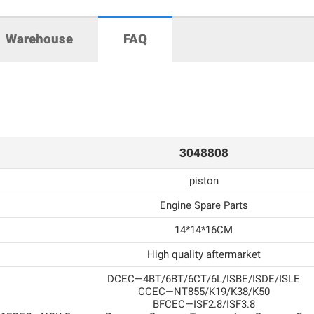
Warehouse
FAQ
3048808
piston
Engine Spare Parts
14*14*16CM
High quality aftermarket
DCEC—4BT/6BT/6CT/6L/ISBE/ISDE/ISLE
CCEC—NT855/K19/K38/K50
BFCEC—ISF2.8/ISF3.8