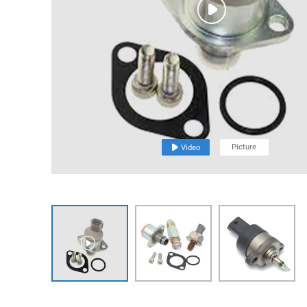

Picture

Video
