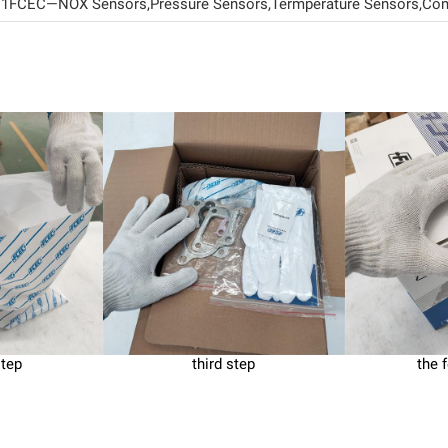
CEC—NOX Sensors,Pressure Sensors,Termperature Sensors,Comm
step
third step
the 