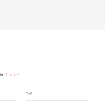
hin
12 hours
!