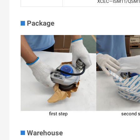
XCEC—ISM11/QSM11F
Package
first step
second 
Warehouse