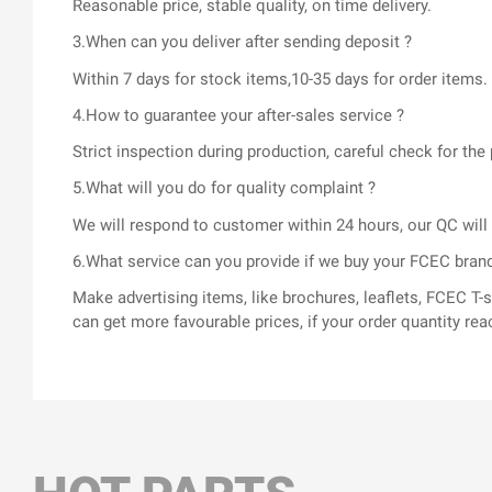
Reasonable price, stable quality, on time delivery.
3.When can you deliver after sending deposit ?
Within 7 days for stock items,10-35 days for order items.
4.How to guarantee your after-sales service ?
Strict inspection during production, careful check for t
5.What will you do for quality complaint ?
We will respond to customer within 24 hours, our QC wil
6.What service can you provide if we buy your FCEC bran
Make advertising items, like brochures, leaflets, FCEC 
can get more favourable prices, if your order quantity rea