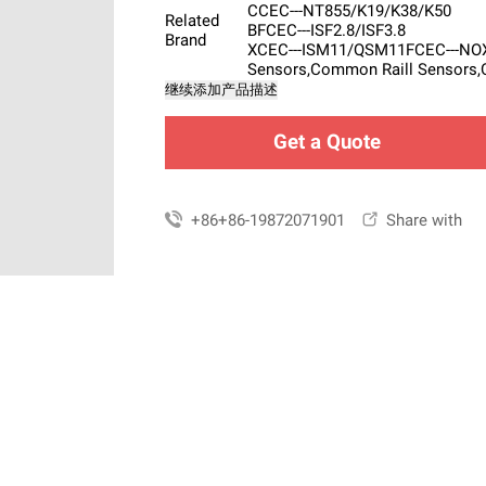
CCEC---NT855/K19/K38/K50
Related
BFCEC---ISF2.8/ISF3.8
Brand
XCEC---ISM11/QSM11FCEC---NOX 
Sensors,Common Raill Sensors,
继续添加产品描述
Get a Quote

+86+86-19872071901

Share with