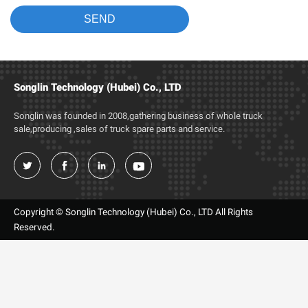
Songlin Technology (Hubei) Co., LTD
Songlin was founded in 2008,gathering business of whole truck
sale,producing ,sales of truck spare parts and service.




Copyright © Songlin Technology (Hubei) Co., LTD All Rights
Reserved.