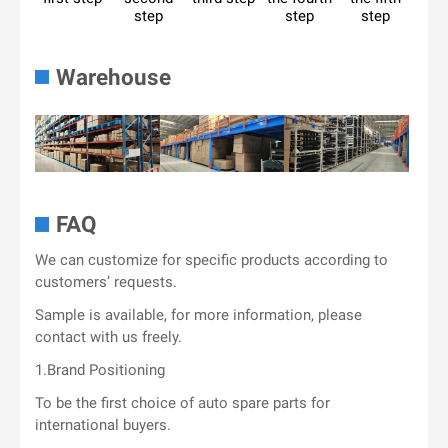
step
step
step
Warehouse
FAQ
We can customize for specific products according to
customers’ requests.
Sample is available, for more information, please
contact with us freely.
1.Brand Positioning
To be the first choice of auto spare parts for
international buyers.