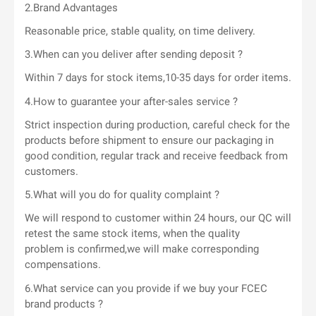
2.Brand Advantages
Reasonable price, stable quality, on time delivery.
3.When can you deliver after sending deposit ?
Within 7 days for stock items,10-35 days for order items.
4.How to guarantee your after-sales service ?
Strict inspection during production, careful check for the
products before shipment to ensure our packaging in
good condition, regular track and receive feedback from
customers.
5.What will you do for quality complaint ?
We will respond to customer within 24 hours, our QC will
retest the same stock items, when the quality
problem is confirmed,we will make corresponding
compensations.
6.What service can you provide if we buy your FCEC
brand products ?