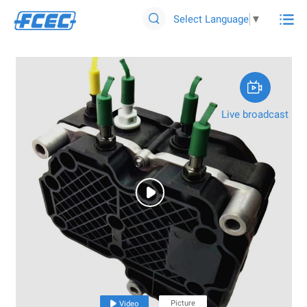

Select Language
▼


Live broadcast

Picture

Video