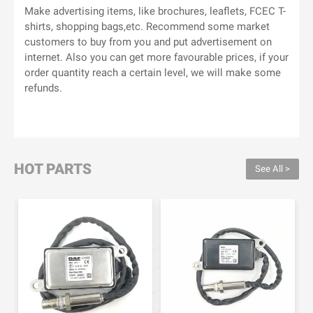
Make advertising items, like brochures, leaflets, FCEC T-
shirts, shopping bags,etc. Recommend some market
customers to buy from you and put advertisement on
internet. Also you can get more favourable prices, if your
order quantity reach a certain level, we will make some
refunds.
HOT PARTS
See All >