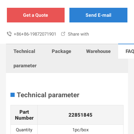
Get a Quote
Send E-mail

+86+86-19872071901

Share with
Technical
Package
Warehouse
FA
parameter
Technical parameter
Part
22851845
Number
Quantity
1pc/box