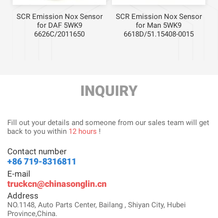
r
SCR Emission Nox Sensor
SCR Emission Nox Sensor
for DAF 5WK9
for Man 5WK9
6626C/2011650
6618D/51.15408-0015
INQUIRY
Fill out your details and someone from our sales team will get
back to you within
12 hours
!
Contact number
+86 719-8316811
E-mail
truckcn@chinasonglin.cn
Address
NO.1148, Auto Parts Center, Bailang , Shiyan City, Hubei
Province,China.