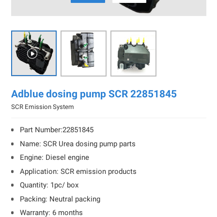

Adblue dosing pump SCR 22851845
SCR Emission System
Part Number:22851845
Name: SCR Urea dosing pump parts
Engine: Diesel engine
Application: SCR emission products
Quantity: 1pc/ box
Packing: Neutral packing
Warranty: 6 months