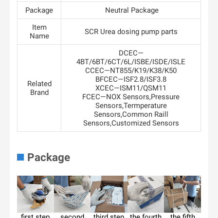
Package
Neutral Package
Item
SCR Urea dosing pump parts
Name
DCEC—
4BT/6BT/6CT/6L/ISBE/ISDE/ISLE
CCEC—NT855/K19/K38/K50
BFCEC—ISF2.8/ISF3.8
Related
XCEC—ISM11/QSM11
Brand
FCEC—NOX Sensors,Pressure
Sensors,Termperature
Sensors,Common Raill
Sensors,Customized Sensors
Package
first step
second
third step
the fourth
the fifth