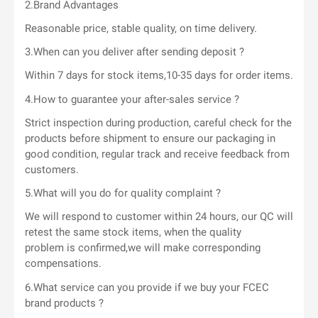
2.Brand Advantages
Reasonable price, stable quality, on time delivery.
3.When can you deliver after sending deposit ?
Within 7 days for stock items,10-35 days for order items.
4.How to guarantee your after-sales service ?
Strict inspection during production, careful check for the
products before shipment to ensure our packaging in
good condition, regular track and receive feedback from
customers.
5.What will you do for quality complaint ?
We will respond to customer within 24 hours, our QC will
retest the same stock items, when the quality
problem is confirmed,we will make corresponding
compensations.
6.What service can you provide if we buy your FCEC
brand products ?