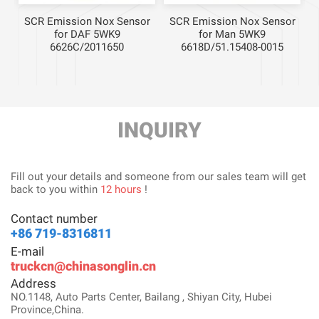
r
SCR Emission Nox Sensor
SCR Emission Nox Sensor
for DAF 5WK9
for Man 5WK9
6626C/2011650
6618D/51.15408-0015
INQUIRY
Fill out your details and someone from our sales team will get
back to you within
12 hours
!
Contact number
+86 719-8316811
E-mail
truckcn@chinasonglin.cn
Address
NO.1148, Auto Parts Center, Bailang , Shiyan City, Hubei
Province,China.