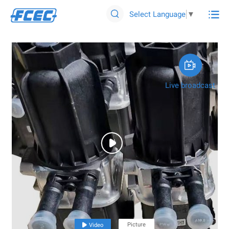

Select Language
▼


Live broadcast

Picture

Video