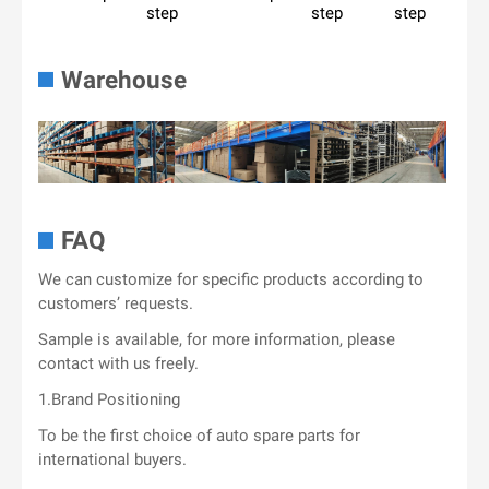
step
step
step
Warehouse
FAQ
We can customize for specific products according to
customers’ requests.
Sample is available, for more information, please
contact with us freely.
1.Brand Positioning
To be the first choice of auto spare parts for
international buyers.