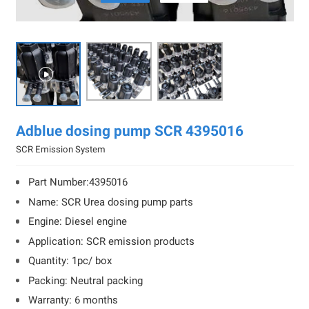

Adblue dosing pump SCR 4395016
SCR Emission System
Part Number:4395016
Name: SCR Urea dosing pump parts
Engine: Diesel engine
Application: SCR emission products
Quantity: 1pc/ box
Packing: Neutral packing
Warranty: 6 months