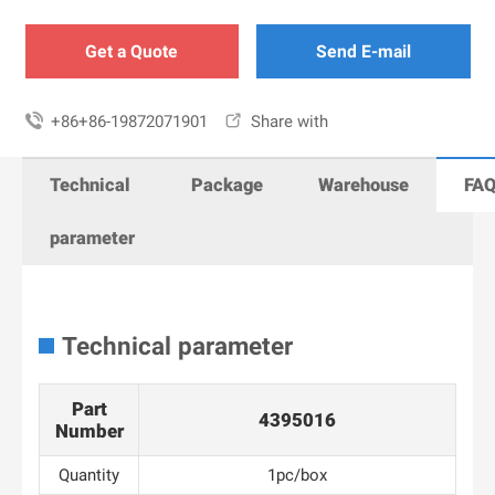
Get a Quote
Send E-mail

+86+86-19872071901

Share with
Technical
Package
Warehouse
FA
parameter
Technical parameter
Part
4395016
Number
Quantity
1pc/box