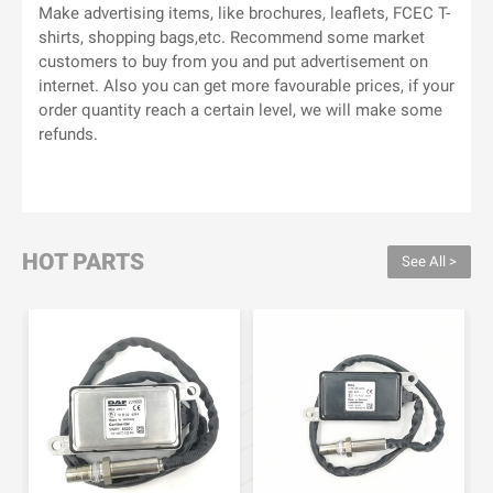
Make advertising items, like brochures, leaflets, FCEC T-
shirts, shopping bags,etc. Recommend some market
customers to buy from you and put advertisement on
internet. Also you can get more favourable prices, if your
order quantity reach a certain level, we will make some
refunds.
HOT PARTS
See All >