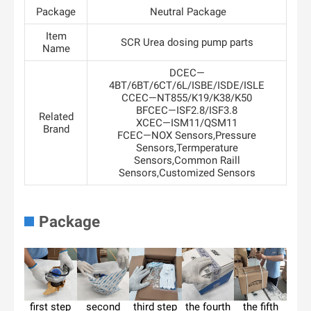
Package
Neutral Package
Item
SCR Urea dosing pump parts
Name
DCEC—
4BT/6BT/6CT/6L/ISBE/ISDE/ISLE
CCEC—NT855/K19/K38/K50
BFCEC—ISF2.8/ISF3.8
Related
XCEC—ISM11/QSM11
Brand
FCEC—NOX Sensors,Pressure
Sensors,Termperature
Sensors,Common Raill
Sensors,Customized Sensors
Package
first step
second
third step
the fourth
the fifth