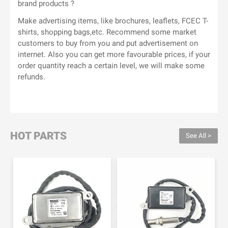
brand products ?
Make advertising items, like brochures, leaflets, FCEC T-
shirts, shopping bags,etc. Recommend some market
customers to buy from you and put advertisement on
internet. Also you can get more favourable prices, if your
order quantity reach a certain level, we will make some
refunds.
HOT PARTS
See All >