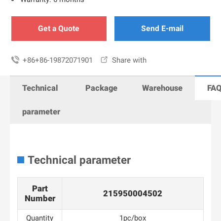
Get a Quote
Send E-mail

+86+86-19872071901

Share with
Technical
Package
Warehouse
FA
parameter
Technical parameter
Part
215950004502
Number
Quantity
1pc/box