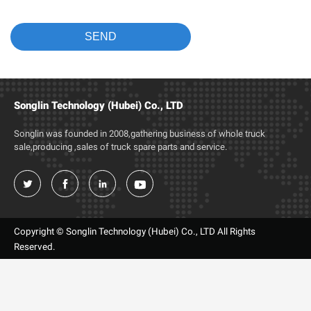
Songlin Technology (Hubei) Co., LTD
Songlin was founded in 2008,gathering business of whole truck
sale,producing ,sales of truck spare parts and service.




Copyright © Songlin Technology (Hubei) Co., LTD All Rights
Reserved.