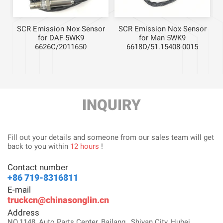
r
SCR Emission Nox Sensor
SCR Emission Nox Sensor
for DAF 5WK9
for Man 5WK9
6626C/2011650
6618D/51.15408-0015
INQUIRY
Fill out your details and someone from our sales team will get
back to you within
12 hours
!
Contact number
+86 719-8316811
E-mail
truckcn@chinasonglin.cn
Address
NO.1148, Auto Parts Center, Bailang , Shiyan City, Hubei