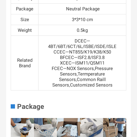
Package
Neutral Package
Size
3*3*10 cm
Weight
0.5kg
DCEC—
4BT/6BT/6CT/6L/ISBE/ISDE/ISLE
CCEC—NT855/K19/K38/K50
BFCEC—ISF2.8/ISF3.8
Related
XCEC—ISM11/QSM11
Brand
FCEC—NOX Sensors,Pressure
Sensors,Termperature
Sensors,Common Raill
Sensors,Customized Sensors
Package