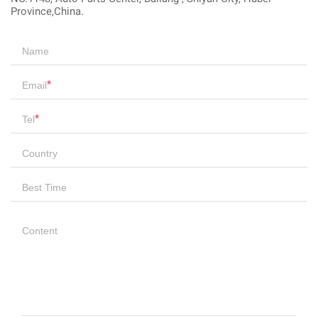
Province,China.