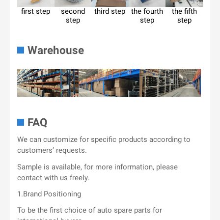
first step
second
third step
the fourth
the fifth
step
step
step
Warehouse
FAQ
We can customize for specific products according to
customers’ requests.
Sample is available, for more information, please
contact with us freely.
1.Brand Positioning
To be the first choice of auto spare parts for