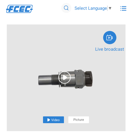

Select Language
▼


Live broadcast

Picture

Video