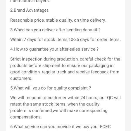
international buyers.
2.Brand Advantages
Reasonable price, stable quality, on time delivery.
3.When can you deliver after sending deposit ?
Within 7 days for stock items,10-35 days for order items.
4.How to guarantee your after-sales service ?
Strict inspection during production, careful check for the
products before shipment to ensure our packaging in
good condition, regular track and receive feedback from
customers.
5.What will you do for quality complaint ?
We will respond to customer within 24 hours, our QC will
retest the same stock items, when the quality
problem is confirmed,we will make corresponding
compensations.
6.What service can you provide if we buy your FCEC