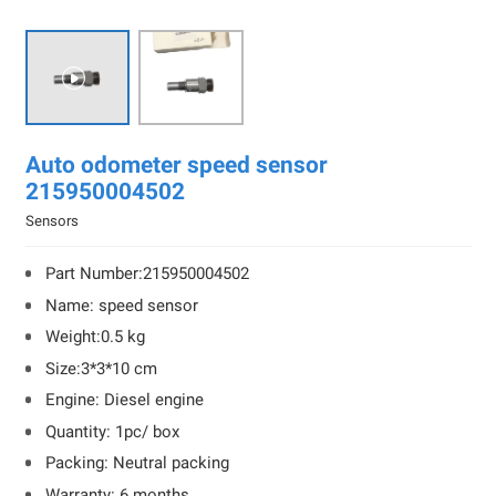

Auto odometer speed sensor
215950004502
Sensors
Part Number:215950004502
Name: speed sensor
Weight:0.5 kg
Size:3*3*10 cm
Engine: Diesel engine
Quantity: 1pc/ box
Packing: Neutral packing
Warranty: 6 months