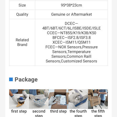
Size
95*38*23cm
Quality
Genuine or Aftermarket
DCEC—
4BT/6BT/6CT/6L/ISBE/ISDE/ISLE
CCEC—NT855/K19/K38/K50
BFCEC—ISF2.8/ISF3.8
Related
XCEC—ISM11/QSM11
Brand
FCEC—NOX Sensors,Pressure
Sensors,Termperature
Sensors,Common Raill
Sensors,Customized Sensors
Package
first step
second
third step
the fourth
the fifth
step
step
step