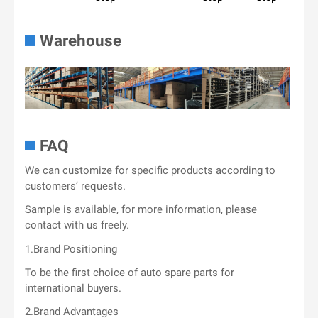
Warehouse
FAQ
We can customize for specific products according to
customers’ requests.
Sample is available, for more information, please
contact with us freely.
1.Brand Positioning
To be the first choice of auto spare parts for
international buyers.
2.Brand Advantages