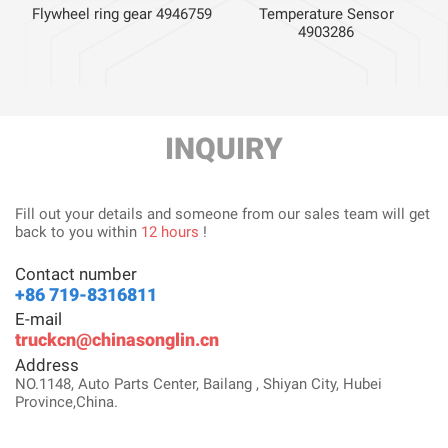
Flywheel ring gear 4946759
Temperature Sensor
4903286
INQUIRY
Fill out your details and someone from our sales team will get
back to you within
12 hours
!
Contact number
+86 719-8316811
E-mail
truckcn@chinasonglin.cn
Address
NO.1148, Auto Parts Center, Bailang , Shiyan City, Hubei
Province,China.