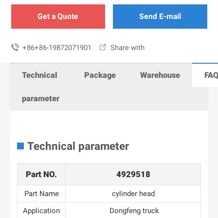
Get a Quote
Send E-mail

+86+86-19872071901

Share with
Technical
Package
Warehouse
FA
parameter
Technical parameter
Part NO.
4929518
Part Name
cylinder head
Application
Dongfeng truck