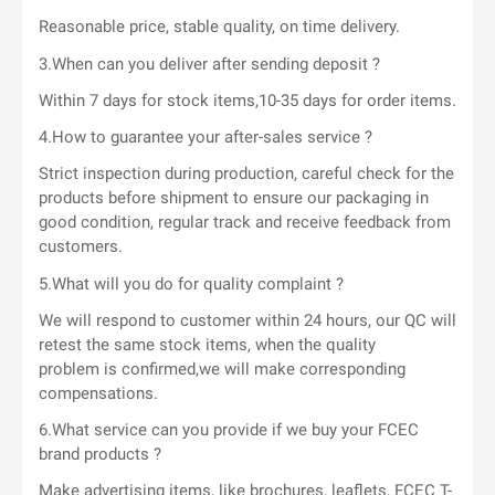
Reasonable price, stable quality, on time delivery.
3.When can you deliver after sending deposit ?
Within 7 days for stock items,10-35 days for order items.
4.How to guarantee your after-sales service ?
Strict inspection during production, careful check for the
products before shipment to ensure our packaging in
good condition, regular track and receive feedback from
customers.
5.What will you do for quality complaint ?
We will respond to customer within 24 hours, our QC will
retest the same stock items, when the quality
problem is confirmed,we will make corresponding
compensations.
6.What service can you provide if we buy your FCEC
brand products ?
Make advertising items, like brochures, leaflets, FCEC T-