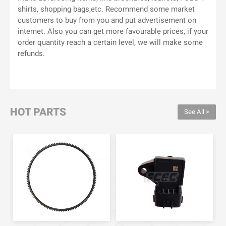
shirts, shopping bags,etc. Recommend some market
customers to buy from you and put advertisement on
internet. Also you can get more favourable prices, if your
order quantity reach a certain level, we will make some
refunds.
HOT PARTS
See All >