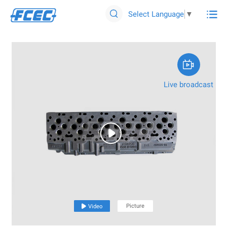

Select Language
▼


Live broadcast

Picture

Video