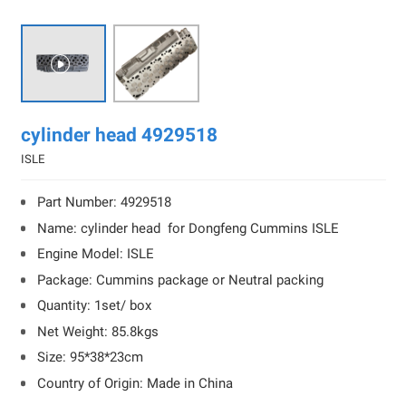

cylinder head 4929518
ISLE
Part Number: 4929518
Name: cylinder head for Dongfeng Cummins ISLE
Engine Model: ISLE
Package: Cummins package or Neutral packing
Quantity: 1set/ box
Net Weight: 85.8kgs
Size: 95*38*23cm
Country of Origin: Made in China