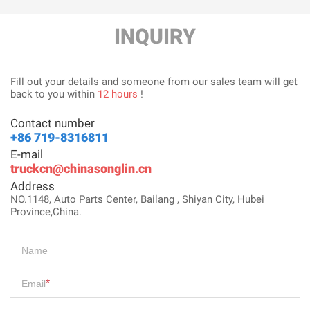
INQUIRY
Fill out your details and someone from our sales team will get
back to you within
12 hours
!
Contact number
+86 719-8316811
E-mail
truckcn@chinasonglin.cn
Address
NO.1148, Auto Parts Center, Bailang , Shiyan City, Hubei
Province,China.