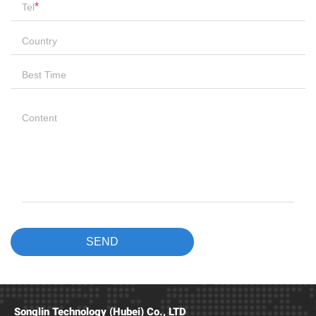
Songlin Technology (Hubei) Co., LTD