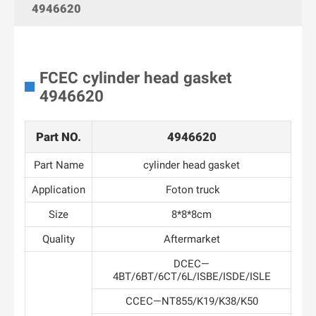
4946620
FCEC cylinder head gasket
4946620
Part NO.
4946620
Part Name
cylinder head gasket
Application
Foton truck
Size
8*8*8cm
Quality
Aftermarket
DCEC—
4BT/6BT/6CT/6L/ISBE/ISDE/ISLE
CCEC—NT855/K19/K38/K50