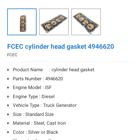
FCEC cylinder head gasket 4946620
FCEC
Product Name : cylinder head gasket
Parts Number : 4946620
Engine Model : ISF
Engine Type : Diesel
Vehicle Type : Truck Generator
Size : Standard Size
Material : Steel, Cast Iron
Color : Silver or Black