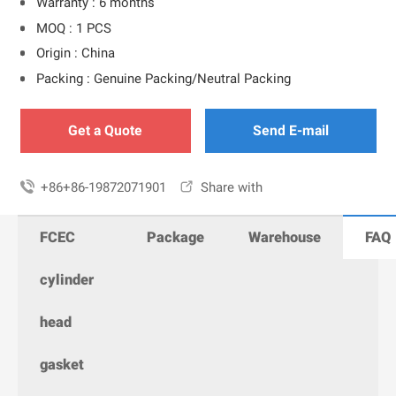
Warranty : 6 months
MOQ : 1 PCS
Origin : China
Packing : Genuine Packing/Neutral Packing
Get a Quote
Send E-mail

+86+86-19872071901

Share with
FCEC
Package
Warehouse
FAQ
cylinder
head
gasket