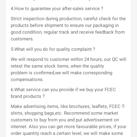
4.How to guarantee your after-sales service ?
Strict inspection during production, careful check for the
products before shipment to ensure our packaging in
good condition, regular track and receive feedback from
customers.
5.What will you do for quality complaint ?
We will respond to customer within 24 hours, our QC will
retest the same stock items, when the quality
problem is confirmed,we will make corresponding
compensations.
6.What service can you provide if we buy your FCEC
brand products ?
Make advertising items, like brochures, leaflets, FCEC T-
shirts, shopping bags,etc. Recommend some market
customers to buy from you and put advertisement on
internet. Also you can get more favourable prices, if your
order quantity reach a certain level, we will make some