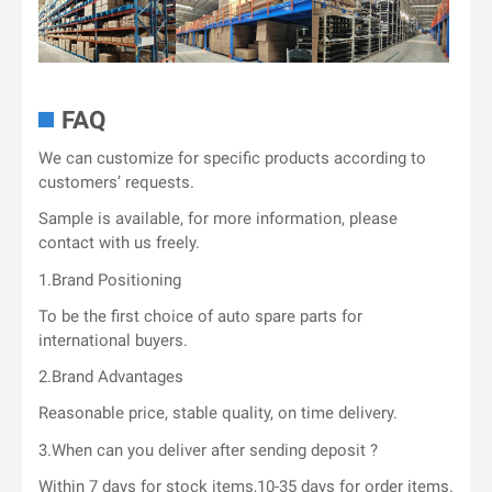
FAQ
We can customize for specific products according to
customers’ requests.
Sample is available, for more information, please
contact with us freely.
1.Brand Positioning
To be the first choice of auto spare parts for
international buyers.
2.Brand Advantages
Reasonable price, stable quality, on time delivery.
3.When can you deliver after sending deposit ?
Within 7 days for stock items,10-35 days for order items.