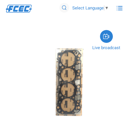

Select Language
▼


Live broadcast