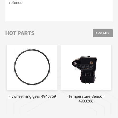
refunds.
HOT PARTS
See All >
Flywheel ring gear 4946759
Temperature Sensor
4903286