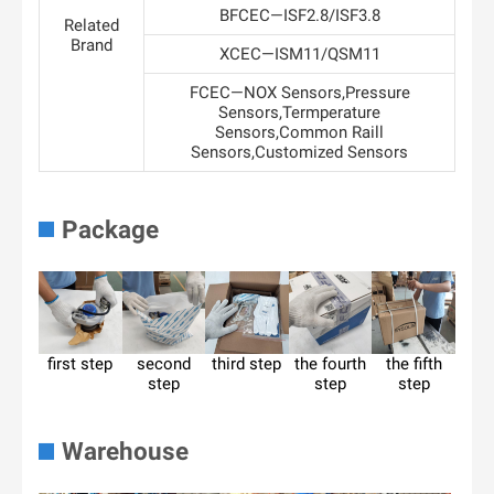
BFCEC—ISF2.8/ISF3.8
Related
Brand
XCEC—ISM11/QSM11
FCEC—NOX Sensors,Pressure
Sensors,Termperature
Sensors,Common Raill
Sensors,Customized Sensors
Package
first step
second
third step
the fourth
the fifth
step
step
step
Warehouse