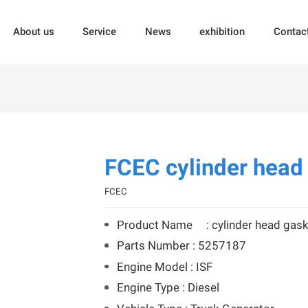
About us
Service
News
exhibition
Contac
FCEC cylinder head
FCEC
Product Name : cylinder head gask
Parts Number : 5257187
Engine Model : ISF
Engine Type : Diesel