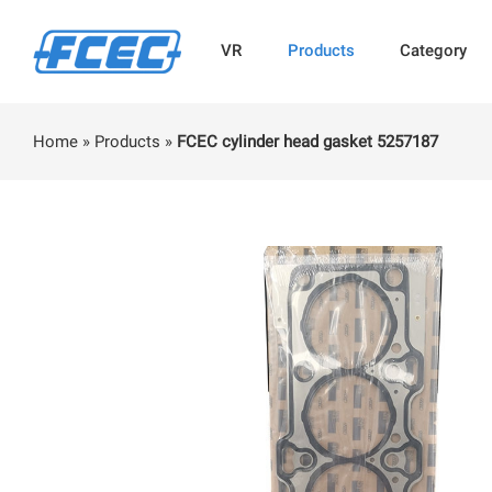
VR
Products
Category
Home
»
Products
»
FCEC cylinder head gasket 5257187