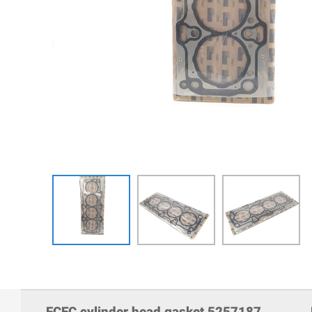
FCEC cylinder head gasket 5257187