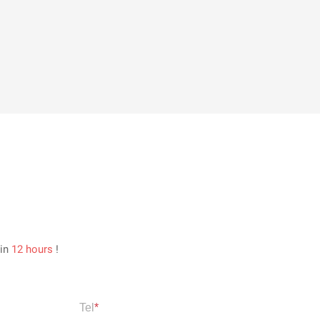
hin
12 hours
!