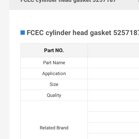
FCEC cylinder head gasket 525718
Part NO.
Part Name
Application
Size
Quality
Related Brand