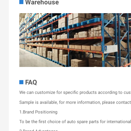
Warehouse
FAQ
We can customize for specific products according to cus
Sample is available, for more information, please contact 
1.Brand Positioning
To be the first choice of auto spare parts for internationa