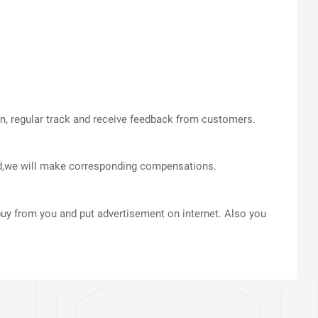
on, regular track and receive feedback from customers.
med,we will make corresponding compensations.
uy from you and put advertisement on internet. Also you