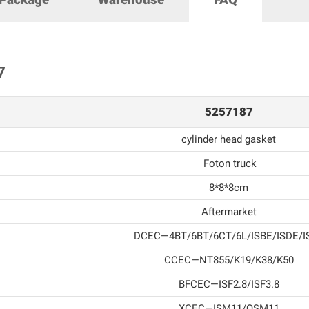
7
5257187
cylinder head gasket
Foton truck
8*8*8cm
Aftermarket
DCEC—4BT/6BT/6CT/6L/ISBE/ISDE/I
CCEC—NT855/K19/K38/K50
BFCEC—ISF2.8/ISF3.8
XCEC—ISM11/QSM11