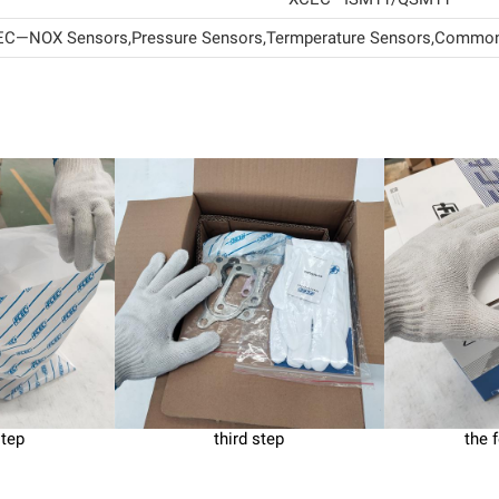
C—NOX Sensors,Pressure Sensors,Termperature Sensors,Common 
step
third step
the 