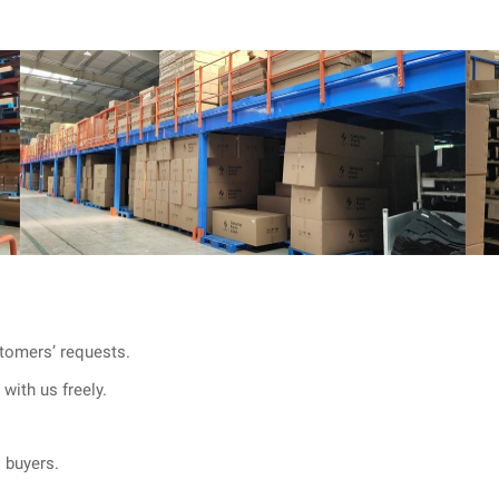
tomers’ requests.
with us freely.
l buyers.