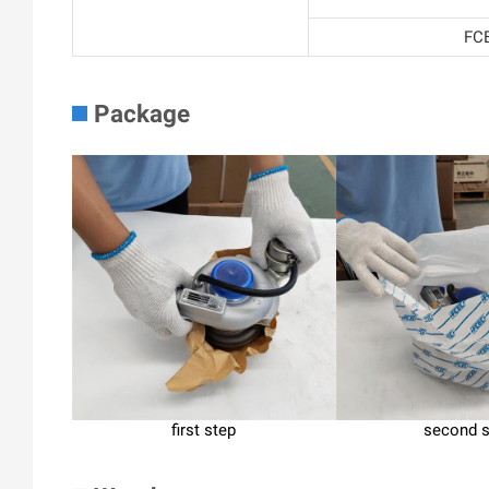
FCE
Package
first step
second 