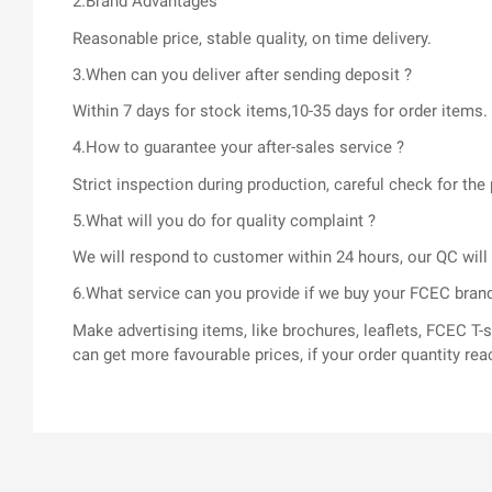
2.Brand Advantages
Reasonable price, stable quality, on time delivery.
3.When can you deliver after sending deposit ?
Within 7 days for stock items,10-35 days for order items.
4.How to guarantee your after-sales service ?
Strict inspection during production, careful check for t
5.What will you do for quality complaint ?
We will respond to customer within 24 hours, our QC wil
6.What service can you provide if we buy your FCEC bran
Make advertising items, like brochures, leaflets, FCEC 
can get more favourable prices, if your order quantity rea