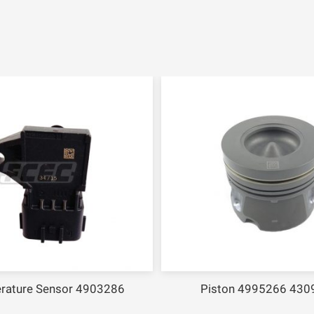
rature Sensor 4903286
Piston 4995266 430