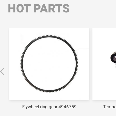
HOT PARTS
Flywheel ring gear 4946759
Tempe