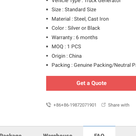
Vehicle Type : Truck Generator
Size : Standard Size
Material : Steel, Cast Iron
Color : Silver or Black
Warranty : 6 months
MOQ : 1 PCS
Origin : China
Packing : Genuine Packing/Neutral 
Get a Quote

+86+86-19872071901

Share with
Package
Warehouse
FAQ