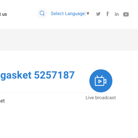

Select Language
▼




t us
 gasket 5257187

Live broadcast
et