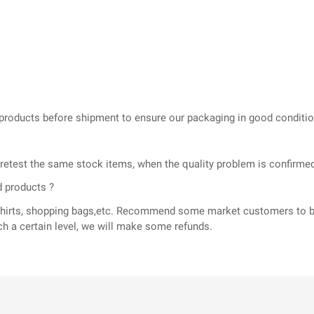
he products before shipment to ensure our packaging in good conditi
l retest the same stock items, when the quality problem is confir
d products ?
T-shirts, shopping bags,etc. Recommend some market customers to b
ch a certain level, we will make some refunds.