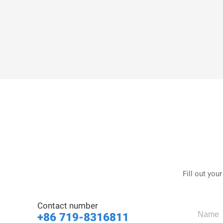
Fill out you
Contact number
+86 719-8316811