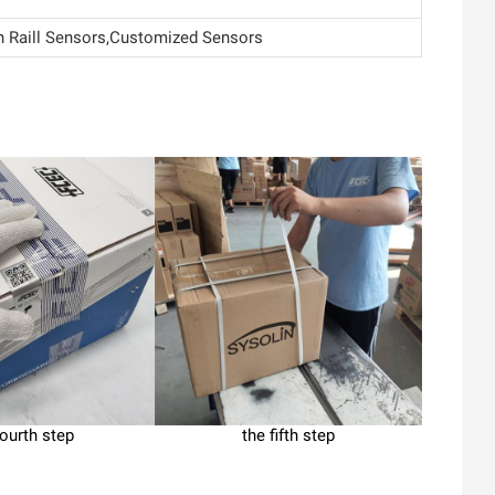
Raill Sensors,Customized Sensors
fourth step
the fifth step