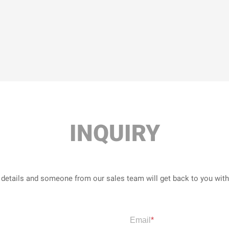
INQUIRY
r details and someone from our sales team will get back to you wit