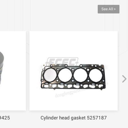
See All >
9425
Cylinder head gasket 5257187