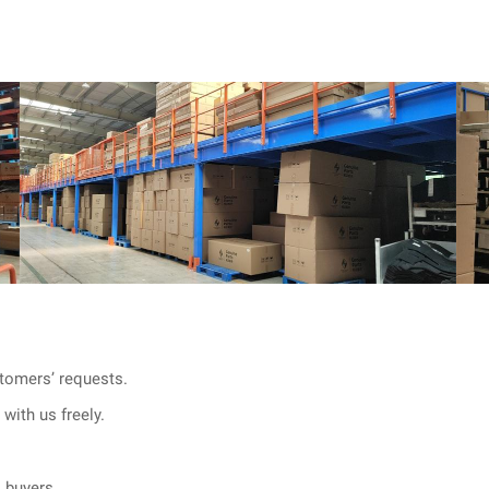
tomers’ requests.
with us freely.
l buyers.