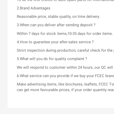
2.Brand Advantages
Reasonable price, stable quality, on time delivery.
3.When can you deliver after sending deposit ?
Within 7 days for stock items,10-35 days for order items.
4.How to guarantee your after-sales service ?
Strict inspection during production, careful check for t
5.What will you do for quality complaint ?
We will respond to customer within 24 hours, our QC wil
6.What service can you provide if we buy your FCEC bran
Make advertising items, like brochures, leaflets, FCEC 
can get more favourable prices, if your order quantity rea