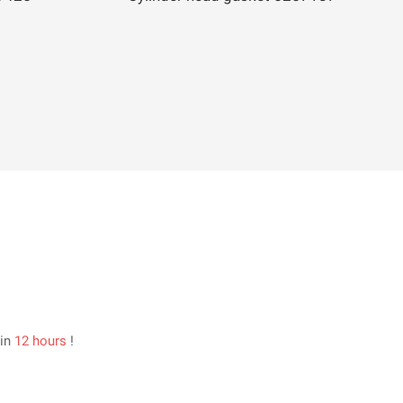
hin
12 hours
!