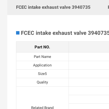
FCEC intake exhaust valve 3940735
FCEC intake exhaust valve 394073
Part NO.
Part Name
Application
Size5
Quality
Related Brand