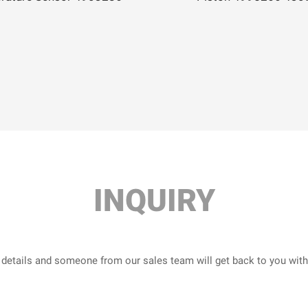
INQUIRY
r details and someone from our sales team will get back to you wit