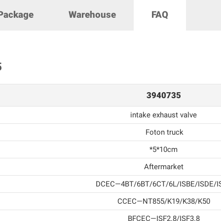
Package
Warehouse
FAQ
5
3940735
intake exhaust valve
Foton truck
*5*10cm
Aftermarket
DCEC—4BT/6BT/6CT/6L/ISBE/ISDE/I
CCEC—NT855/K19/K38/K50
BFCEC—ISF2.8/ISF3.8