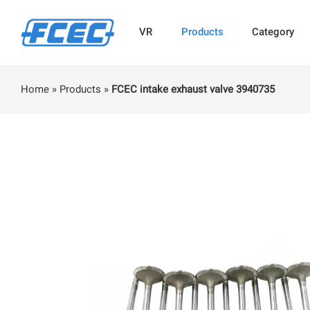
VR
Products
Category
Home
»
Products
»
FCEC intake exhaust valve 3940735