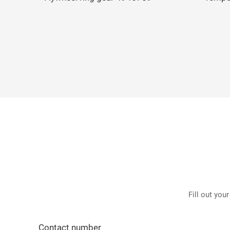
Fill out you
Contact number