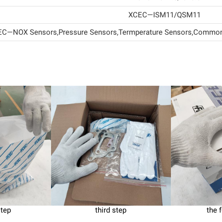
XCEC—ISM11/QSM11
C—NOX Sensors,Pressure Sensors,Termperature Sensors,Common 
step
third step
the 