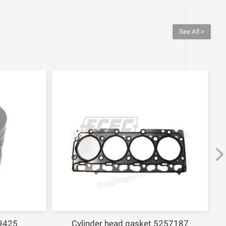
See All >
9425
Cylinder head gasket 5257187