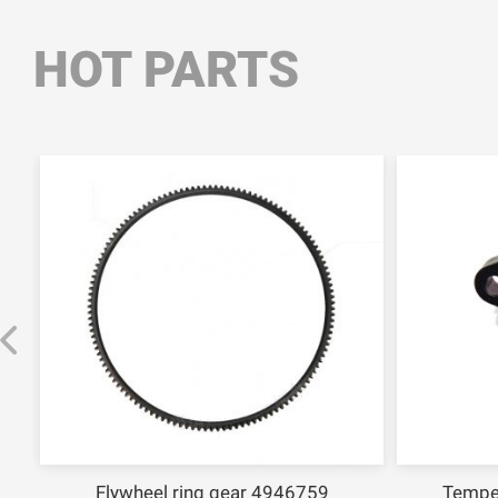
HOT PARTS
Flywheel ring gear 4946759
Tempe