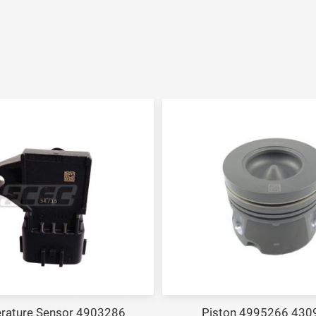
rature Sensor 4903286
Piston 4995266 430