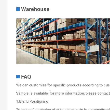
Warehouse
FAQ
We can customize for specific products according to cus
Sample is available, for more information, please contact 
1.Brand Positioning
To be the first choice of auto spare parts for internationa