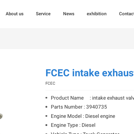
About us
Service
News
exhibition
Contac
FCEC intake exhaus
FCEC
Product Name : intake exhaust val
Parts Number : 3940735
Engine Model : Diesel engine
Engine Type : Diesel