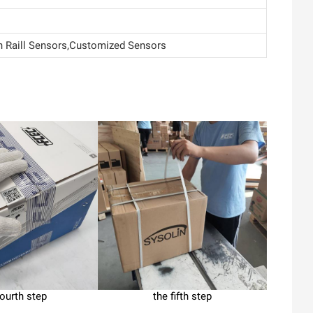
Raill Sensors,Customized Sensors
fourth step
the fifth step