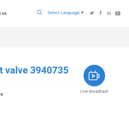

Select Language
▼




t us
t valve 3940735

Live broadcast
ve