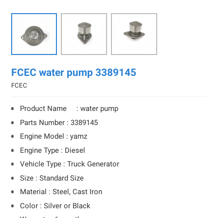
FCEC water pump 3389145
FCEC
Product Name : water pump
Parts Number : 3389145
Engine Model : yamz
Engine Type : Diesel
Vehicle Type : Truck Generator
Size : Standard Size
Material : Steel, Cast Iron
Color : Silver or Black