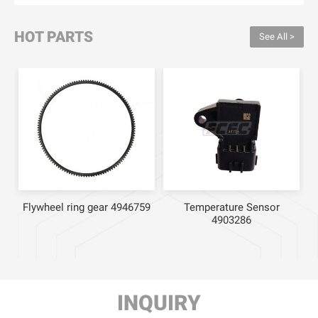
HOT PARTS
See All >
Flywheel ring gear 4946759
Temperature Sensor
4903286
INQUIRY