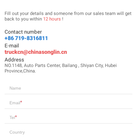
Fill out your details and someone from our sales team will get
back to you within
12 hours
!
Contact number
+86 719-8316811
E-mail
truckcn@chinasonglin.cn
Address
NO.1148, Auto Parts Center, Bailang , Shiyan City, Hubei
Province,China.