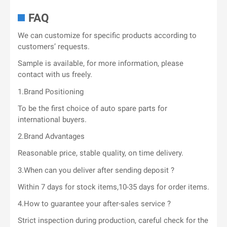
FAQ
We can customize for specific products according to
customers’ requests.
Sample is available, for more information, please
contact with us freely.
1.Brand Positioning
To be the first choice of auto spare parts for
international buyers.
2.Brand Advantages
Reasonable price, stable quality, on time delivery.
3.When can you deliver after sending deposit ?
Within 7 days for stock items,10-35 days for order items.
4.How to guarantee your after-sales service ?
Strict inspection during production, careful check for the