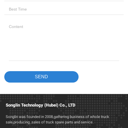
Songlin Technology (Hubei) Co., LTD
Songlin was founded in 2008,gathering business of whole truck
sale,producing ,sales of truck spare parts and service.