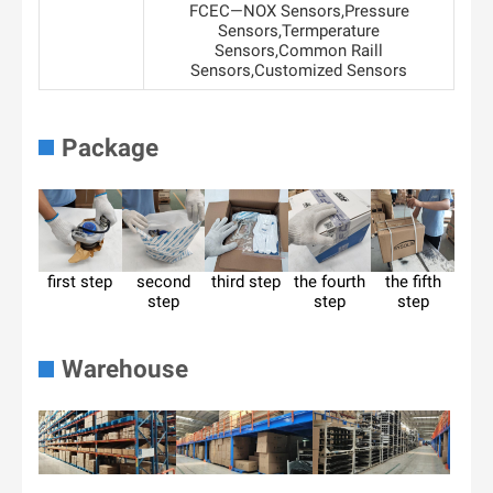
FCEC—NOX Sensors,Pressure
Sensors,Termperature
Sensors,Common Raill
Sensors,Customized Sensors
Package
first step
second
third step
the fourth
the fifth
step
step
step
Warehouse