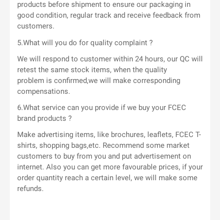
products before shipment to ensure our packaging in
good condition, regular track and receive feedback from
customers.
5.What will you do for quality complaint ?
We will respond to customer within 24 hours, our QC will
retest the same stock items, when the quality
problem is confirmed,we will make corresponding
compensations.
6.What service can you provide if we buy your FCEC
brand products ?
Make advertising items, like brochures, leaflets, FCEC T-
shirts, shopping bags,etc. Recommend some market
customers to buy from you and put advertisement on
internet. Also you can get more favourable prices, if your
order quantity reach a certain level, we will make some
refunds.