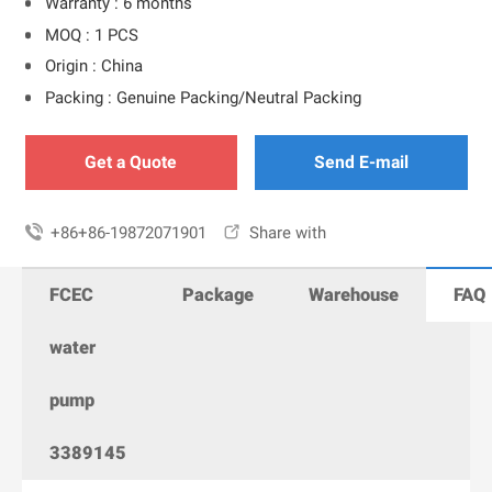
Warranty : 6 months
MOQ : 1 PCS
Origin : China
Packing : Genuine Packing/Neutral Packing
Get a Quote
Send E-mail

+86+86-19872071901

Share with
FCEC
Package
Warehouse
FAQ
water
pump
3389145