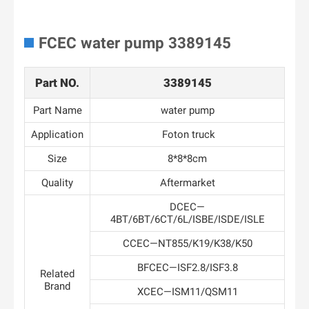
FCEC water pump 3389145
Part NO.
3389145
Part Name
water pump
Application
Foton truck
Size
8*8*8cm
Quality
Aftermarket
DCEC—
4BT/6BT/6CT/6L/ISBE/ISDE/ISLE
CCEC—NT855/K19/K38/K50
BFCEC—ISF2.8/ISF3.8
Related
Brand
XCEC—ISM11/QSM11