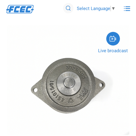

Select Language
▼


Live broadcast