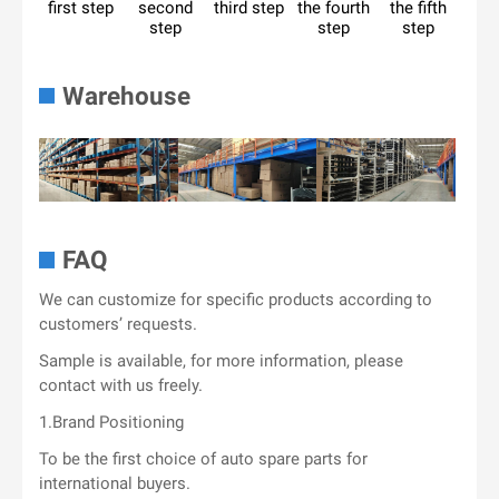
first step
second
third step
the fourth
the fifth
step
step
step
Warehouse
FAQ
We can customize for specific products according to
customers’ requests.
Sample is available, for more information, please
contact with us freely.
1.Brand Positioning
To be the first choice of auto spare parts for
international buyers.