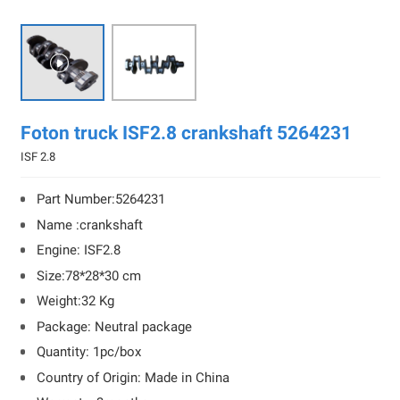

Foton truck ISF2.8 crankshaft 5264231
ISF 2.8
Part Number:5264231
Name :crankshaft
Engine: ISF2.8
Size:78*28*30 cm
Weight:32 Kg
Package: Neutral package
Quantity: 1pc/box
Country of Origin: Made in China