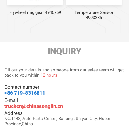
Flywheel ring gear 4946759
Temperature Sensor
4903286
INQUIRY
Fill out your details and someone from our sales team will get
back to you within
12 hours
!
Contact number
+86 719-8316811
E-mail
truckcn@chinasonglin.cn
Address
NO.1148, Auto Parts Center, Bailang , Shiyan City, Hubei
Province,China.