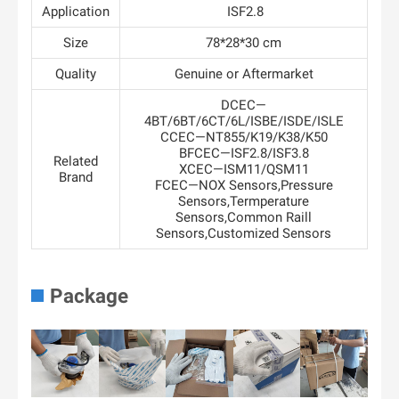
Application
ISF2.8
Size
78*28*30 cm
Quality
Genuine or Aftermarket
DCEC—
4BT/6BT/6CT/6L/ISBE/ISDE/ISLE
CCEC—NT855/K19/K38/K50
BFCEC—ISF2.8/ISF3.8
Related
XCEC—ISM11/QSM11
Brand
FCEC—NOX Sensors,Pressure
Sensors,Termperature
Sensors,Common Raill
Sensors,Customized Sensors
Package