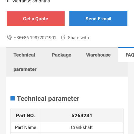
Warranty: 3months
Get a Quote
Send E-mail

+86+86-19872071901

Share with
Technical
Package
Warehouse
FA
parameter
Technical parameter
Part NO.
5264231
Part Name
Crankshaft