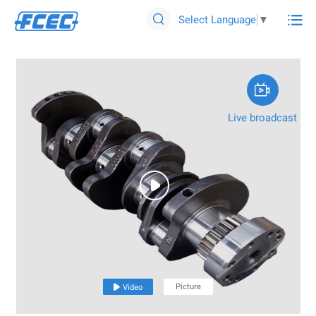

Select Language
▼


Live broadcast

Picture

Video