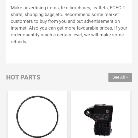
Make advertising items, like brochures, leaflets, FCEC T-
shirts, shopping bags,etc. Recommend some market
customers to buy from you and put advertisement on
internet. Also you can get more favourable prices, if your
order quantity reach a certain level, we will make some
refunds.
HOT PARTS
See All >