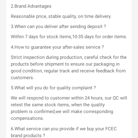
2.Brand Advantages
Reasonable price, stable quality, on time delivery.
3.When can you deliver after sending deposit ?
Within 7 days for stock items,10-35 days for order items.
4.How to guarantee your after-sales service ?
Strict inspection during production, careful check for the
products before shipment to ensure our packaging in
good condition, regular track and receive feedback from
customers.
5.What will you do for quality complaint ?
We will respond to customer within 24 hours, our QC will
retest the same stock items, when the quality
problem is confirmed,we will make corresponding
compensations.
6.What service can you provide if we buy your FCEC
brand products ?