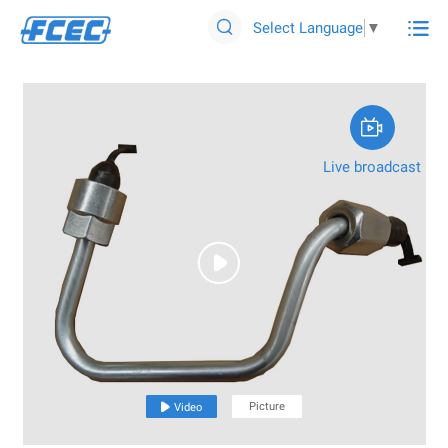

Select Language
▼


Live broadcast

Picture

Video