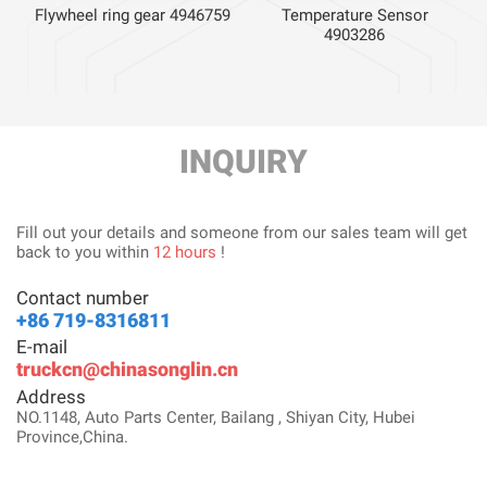
Flywheel ring gear 4946759
Temperature Sensor
4903286
INQUIRY
Fill out your details and someone from our sales team will get
back to you within
12 hours
!
Contact number
+86 719-8316811
E-mail
truckcn@chinasonglin.cn
Address
NO.1148, Auto Parts Center, Bailang , Shiyan City, Hubei
Province,China.