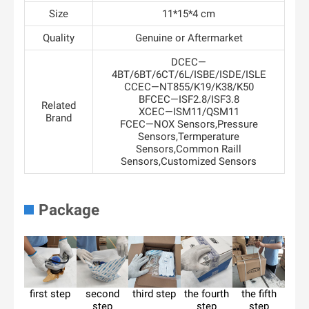
Size
11*15*4 cm
Quality
Genuine or Aftermarket
DCEC—
4BT/6BT/6CT/6L/ISBE/ISDE/ISLE
CCEC—NT855/K19/K38/K50
BFCEC—ISF2.8/ISF3.8
Related
XCEC—ISM11/QSM11
Brand
FCEC—NOX Sensors,Pressure
Sensors,Termperature
Sensors,Common Raill
Sensors,Customized Sensors
Package
first step
second
third step
the fourth
the fifth
step
step
step