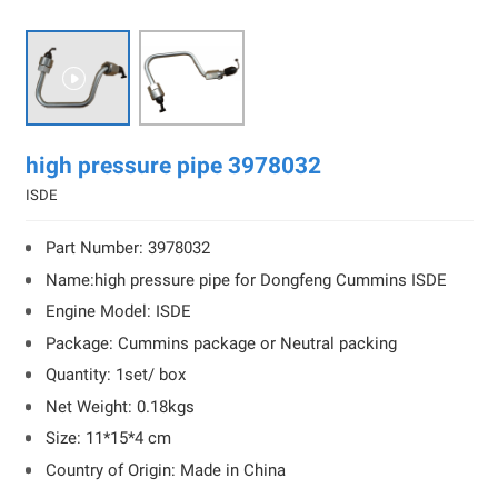

high pressure pipe 3978032
ISDE
Part Number: 3978032
Name:high pressure pipe for Dongfeng Cummins ISDE
Engine Model: ISDE
Package: Cummins package or Neutral packing
Quantity: 1set/ box
Net Weight: 0.18kgs
Size: 11*15*4 cm
Country of Origin: Made in China