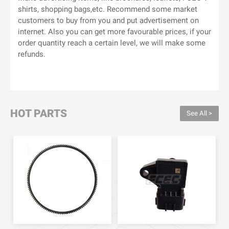
shirts, shopping bags,etc. Recommend some market
customers to buy from you and put advertisement on
internet. Also you can get more favourable prices, if your
order quantity reach a certain level, we will make some
refunds.
HOT PARTS
See All >