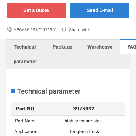
Get a Quote
Send E-mail

+86+86-19872071901

Share with
Technical
Package
Warehouse
FA
parameter
Technical parameter
Part NO.
3978032
Part Name
high pressure pipe
Application
Dongfeng truck