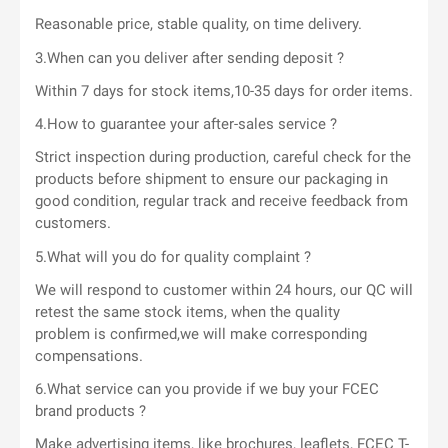
Reasonable price, stable quality, on time delivery.
3.When can you deliver after sending deposit ?
Within 7 days for stock items,10-35 days for order items.
4.How to guarantee your after-sales service ?
Strict inspection during production, careful check for the
products before shipment to ensure our packaging in
good condition, regular track and receive feedback from
customers.
5.What will you do for quality complaint ?
We will respond to customer within 24 hours, our QC will
retest the same stock items, when the quality
problem is confirmed,we will make corresponding
compensations.
6.What service can you provide if we buy your FCEC
brand products ?
Make advertising items, like brochures, leaflets, FCEC T-