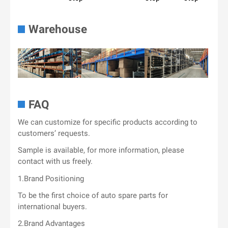
Warehouse
FAQ
We can customize for specific products according to
customers’ requests.
Sample is available, for more information, please
contact with us freely.
1.Brand Positioning
To be the first choice of auto spare parts for
international buyers.
2.Brand Advantages