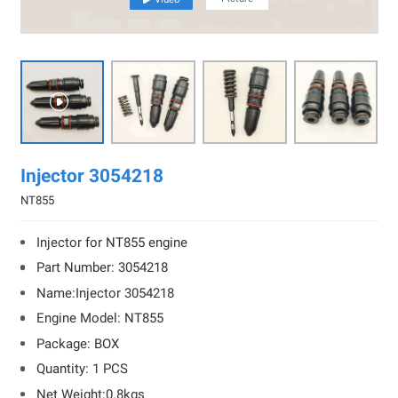

Injector 3054218
NT855
Injector for NT855 engine
Part Number: 3054218
Name:Injector 3054218
Engine Model: NT855
Package: BOX
Quantity: 1 PCS
Net Weight:0.8kgs