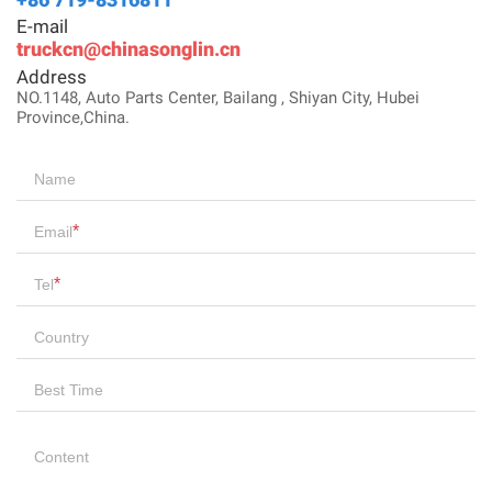
E-mail
truckcn@chinasonglin.cn
Address
NO.1148, Auto Parts Center, Bailang , Shiyan City, Hubei
Province,China.