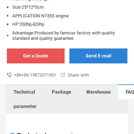
Size:25*12*5cm
APPLICATION:NT855 engine
HP:350hp,420hp
Advantage:Produced by famous factory with quality
standard and quality guarantee
Get a Quote
Send E-mail

+86+86-19872071901

Share with
Technical
Package
Warehouse
FA
parameter