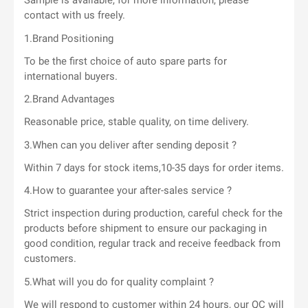
Sample is available, for more information, please
contact with us freely.
1.Brand Positioning
To be the first choice of auto spare parts for
international buyers.
2.Brand Advantages
Reasonable price, stable quality, on time delivery.
3.When can you deliver after sending deposit ?
Within 7 days for stock items,10-35 days for order items.
4.How to guarantee your after-sales service ?
Strict inspection during production, careful check for the
products before shipment to ensure our packaging in
good condition, regular track and receive feedback from
customers.
5.What will you do for quality complaint ?
We will respond to customer within 24 hours, our QC will