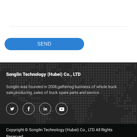
Songlin Technology (Hubei) Co., LTD
Songlin was founded in 2008,gathering business of whole truck
sale,producing ,sales of truck spare parts and service.




Copyright © Songlin Technology (Hubei) Co., LTD All Rights
Reserved.