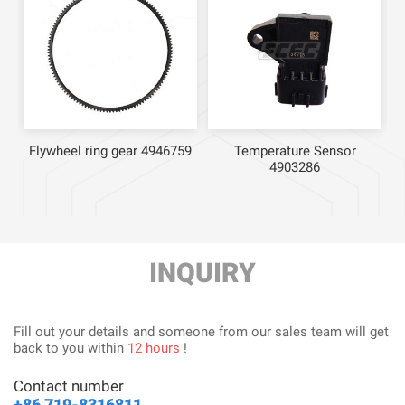
Flywheel ring gear 4946759
Temperature Sensor
4903286
INQUIRY
Fill out your details and someone from our sales team will get
back to you within
12 hours
!
Contact number
+86 719-8316811