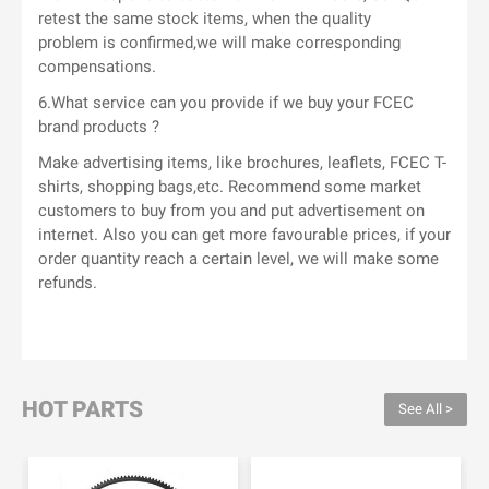
retest the same stock items, when the quality
problem is confirmed,we will make corresponding
compensations.
6.What service can you provide if we buy your FCEC
brand products ?
Make advertising items, like brochures, leaflets, FCEC T-
shirts, shopping bags,etc. Recommend some market
customers to buy from you and put advertisement on
internet. Also you can get more favourable prices, if your
order quantity reach a certain level, we will make some
refunds.
HOT PARTS
See All >