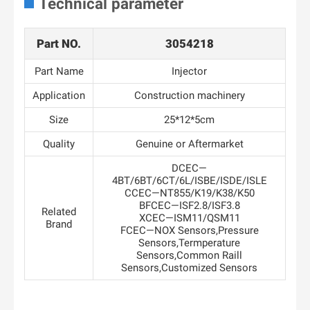
Technical parameter
Part NO.
3054218
Part Name
Injector
Application
Construction machinery
Size
25*12*5cm
Quality
Genuine or Aftermarket
DCEC—
4BT/6BT/6CT/6L/ISBE/ISDE/ISLE
CCEC—NT855/K19/K38/K50
BFCEC—ISF2.8/ISF3.8
Related
XCEC—ISM11/QSM11
Brand
FCEC—NOX Sensors,Pressure
Sensors,Termperature
Sensors,Common Raill
Sensors,Customized Sensors