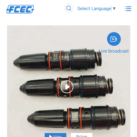

Select Language
▼


Live broadcast

Picture

Video