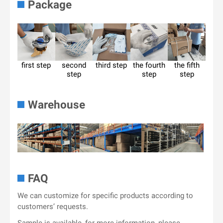
Package
first step
second
third step
the fourth
the fifth
step
step
step
Warehouse
FAQ
We can customize for specific products according to
customers’ requests.