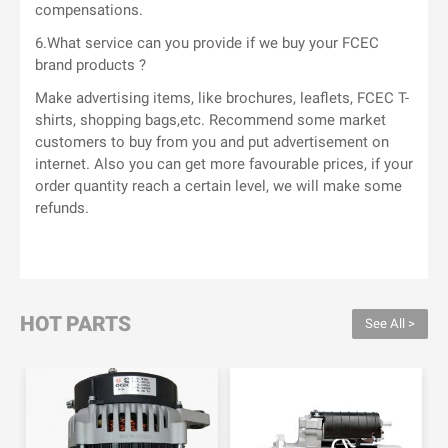
compensations.
6.What service can you provide if we buy your FCEC
brand products ?
Make advertising items, like brochures, leaflets, FCEC T-
shirts, shopping bags,etc. Recommend some market
customers to buy from you and put advertisement on
internet. Also you can get more favourable prices, if your
order quantity reach a certain level, we will make some
refunds.
HOT PARTS
See All >