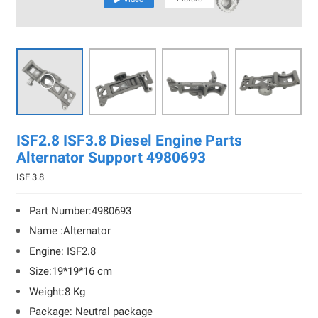

ISF2.8 ISF3.8 Diesel Engine Parts
Alternator Support 4980693
ISF 3.8
Part Number:4980693
Name :Alternator
Engine: ISF2.8
Size:19*19*16 cm
Weight:8 Kg
Package: Neutral package