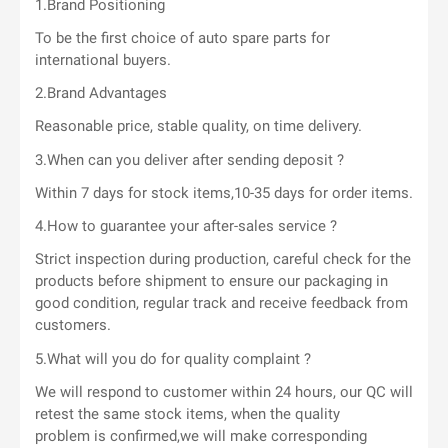
1.Brand Positioning
To be the first choice of auto spare parts for
international buyers.
2.Brand Advantages
Reasonable price, stable quality, on time delivery.
3.When can you deliver after sending deposit ?
Within 7 days for stock items,10-35 days for order items.
4.How to guarantee your after-sales service ?
Strict inspection during production, careful check for the
products before shipment to ensure our packaging in
good condition, regular track and receive feedback from
customers.
5.What will you do for quality complaint ?
We will respond to customer within 24 hours, our QC will
retest the same stock items, when the quality
problem is confirmed,we will make corresponding