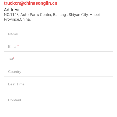
truckcn@chinasonglin.cn
Address
NO.1148, Auto Parts Center, Bailang , Shiyan City, Hubei
Province,China.