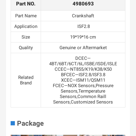
Part NO.
4980693
Part Name
Crankshaft
Application
ISF2.8
Size
19*19*16 cm
Quality
Genuine or Aftermarket
DCEC—
4BT/6BT/6CT/6L/ISBE/ISDE/ISLE
CCEC—NT855/K19/K38/K50
BFCEC—ISF2.8/ISF3.8
Related
XCEC—ISM11/QSM11
Brand
FCEC—NOX Sensors,Pressure
Sensors,Termperature
Sensors,Common Raill
Sensors,Customized Sensors
Package