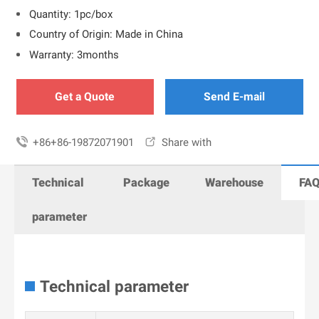
Quantity: 1pc/box
Country of Origin: Made in China
Warranty: 3months
Get a Quote
Send E-mail

+86+86-19872071901

Share with
Technical
Package
Warehouse
FA
parameter
Technical parameter