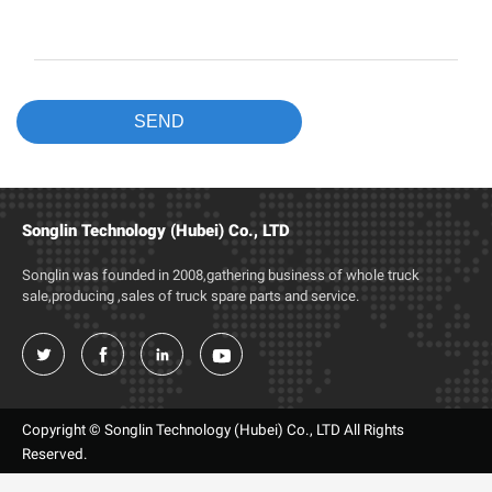
Songlin Technology (Hubei) Co., LTD
Songlin was founded in 2008,gathering business of whole truck
sale,producing ,sales of truck spare parts and service.




Copyright © Songlin Technology (Hubei) Co., LTD All Rights
Reserved.