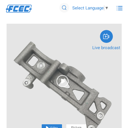

Select Language
▼


Live broadcast

Picture

Video