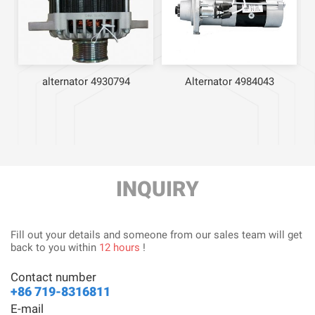
20
alternator 4930794
Alternator 4984043
INQUIRY
Fill out your details and someone from our sales team will get
back to you within
12 hours
!
Contact number
+86 719-8316811
E-mail