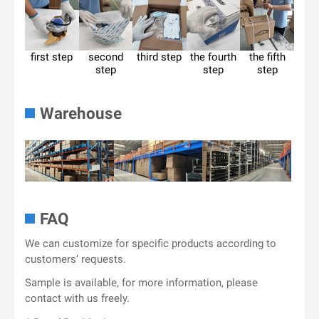
first step
second
third step
the fourth
the fifth
step
step
step
Warehouse
FAQ
We can customize for specific products according to
customers’ requests.
Sample is available, for more information, please
contact with us freely.