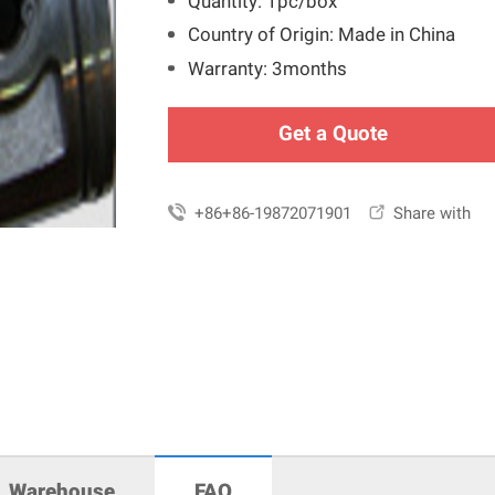
Quantity: 1pc/box
Country of Origin: Made in China
Warranty: 3months
Get a Quote

+86+86-19872071901

Share with
Warehouse
FAQ