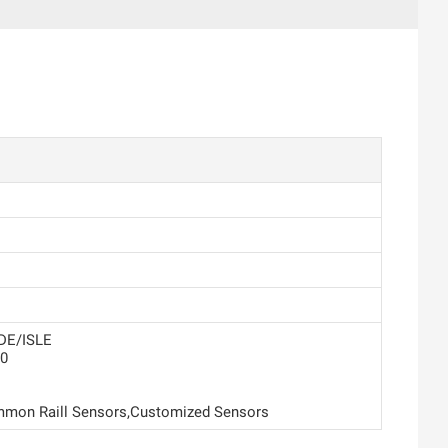
DE/ISLE
0
mon Raill Sensors,Customized Sensors