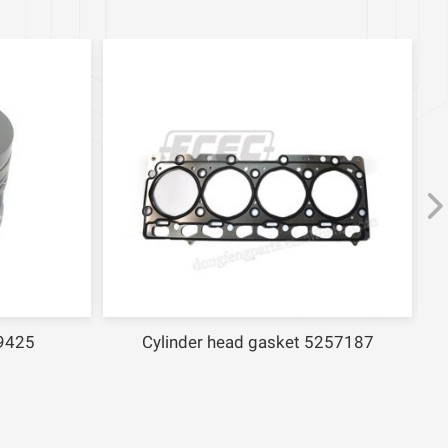
9425
Cylinder head gasket 5257187