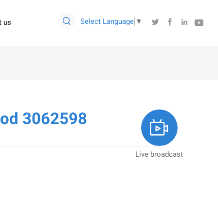

Select Language
▼




t us
Rod 3062598

Live broadcast