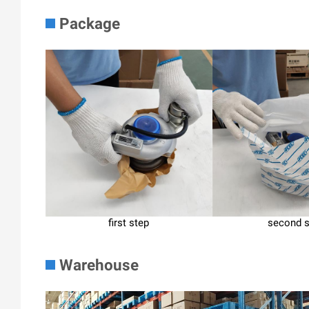
Package
first step
second 
Warehouse