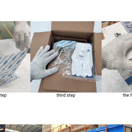
step
third step
the 