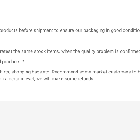
he products before shipment to ensure our packaging in good conditi
l retest the same stock items, when the quality problem is confir
d products ?
T-shirts, shopping bags,etc. Recommend some market customers to b
ch a certain level, we will make some refunds.