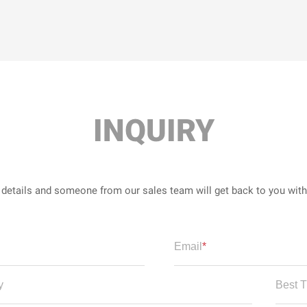
INQUIRY
r details and someone from our sales team will get back to you wit