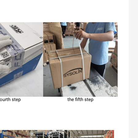
fourth step
the fifth step