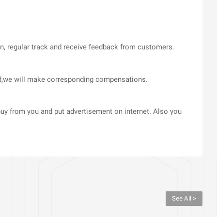
on, regular track and receive feedback from customers.
med,we will make corresponding compensations.
uy from you and put advertisement on internet. Also you
See All >