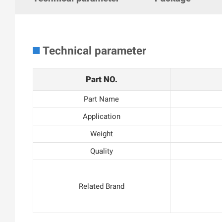
Technical parameter
Part NO.
Part Name
Application
Weight
Quality
Related Brand