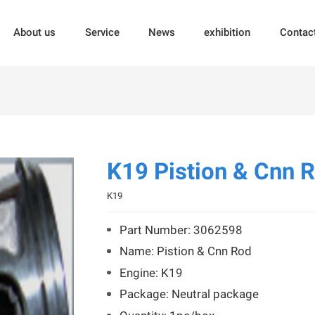
About us
Service
News
exhibition
Contac
K19 Pistion & Cnn 
K19
Part Number: 3062598
Name: Pistion & Cnn Rod
Engine: K19
Package: Neutral package