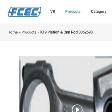
VR
Products
Category
Home
»
Products
»
K19 Pistion & Cnn Rod 3062598
