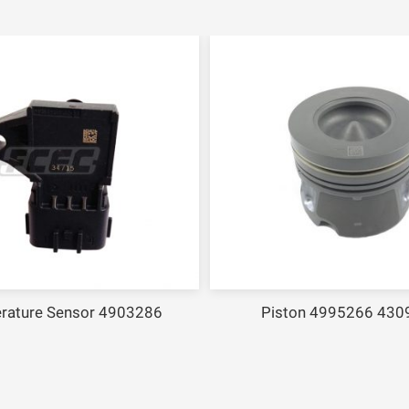
rature Sensor 4903286
Piston 4995266 430