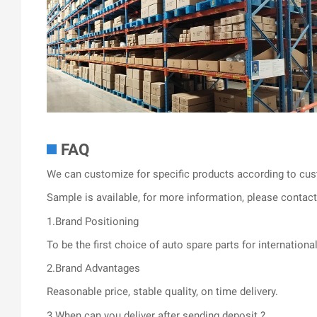
FAQ
We can customize for specific products according to cus
Sample is available, for more information, please contact 
1.Brand Positioning
To be the first choice of auto spare parts for internationa
2.Brand Advantages
Reasonable price, stable quality, on time delivery.
3.When can you deliver after sending deposit ?