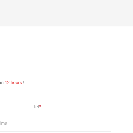
hin
12 hours
!