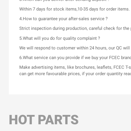
Within 7 days for stock items,10-35 days for order items.
4.How to guarantee your after-sales service ?
Strict inspection during production, careful check for t
5.What will you do for quality complaint ?
We will respond to customer within 24 hours, our QC wil
6.What service can you provide if we buy your FCEC bran
Make advertising items, like brochures, leaflets, FCEC 
can get more favourable prices, if your order quantity rea
HOT PARTS