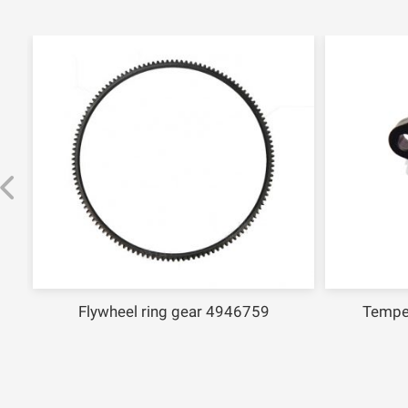
Flywheel ring gear 4946759
Tempe