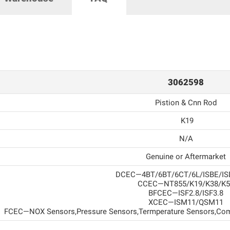
3062598
Pistion & Cnn Rod
K19
N/A
Genuine or Aftermarket
DCEC—4BT/6BT/6CT/6L/ISBE/IS
CCEC—NT855/K19/K38/K5
BFCEC—ISF2.8/ISF3.8
XCEC—ISM11/QSM11
FCEC—NOX Sensors,Pressure Sensors,Termperature Sensors,Com