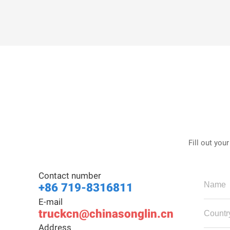
Fill out you
Contact number
+86 719-8316811
E-mail
truckcn@chinasonglin.cn
Address