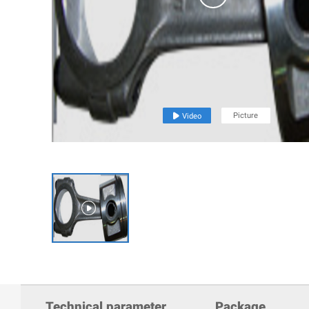
Picture

Video

Technical parameter
Package