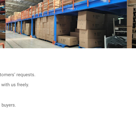
tomers’ requests.
with us freely.
l buyers.