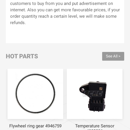
customers to buy from you and put advertisement on
internet. Also you can get more favourable prices, if your
order quantity reach a certain level, we will make some
refunds.
HOT PARTS
See All >
Flywheel ring gear 4946759
Temperature Sensor