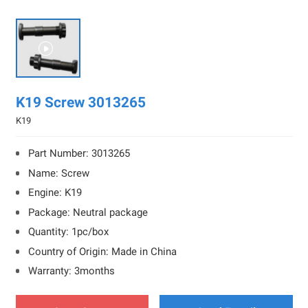

K19 Screw 3013265
K19
Part Number: 3013265
Name: Screw
Engine: K19
Package: Neutral package
Quantity: 1pc/box
Country of Origin: Made in China
Warranty: 3months