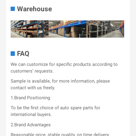
Warehouse
FAQ
We can customize for specific products according to
customers’ requests.
Sample is available, for more information, please
contact with us freely.
1.Brand Positioning
To be the first choice of auto spare parts for
international buyers.
2.Brand Advantages
Reasonable price, stable quality, on time delivery.