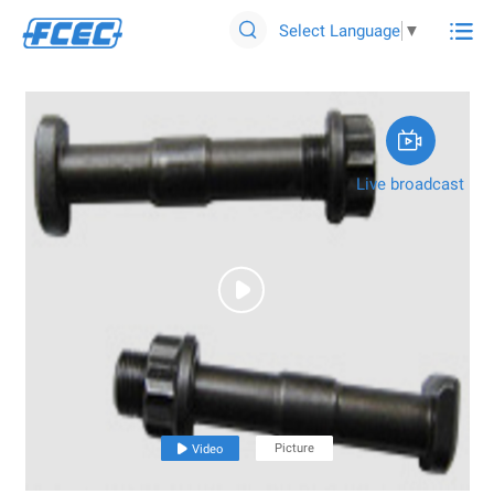

Select Language
▼


Live broadcast

Picture

Video