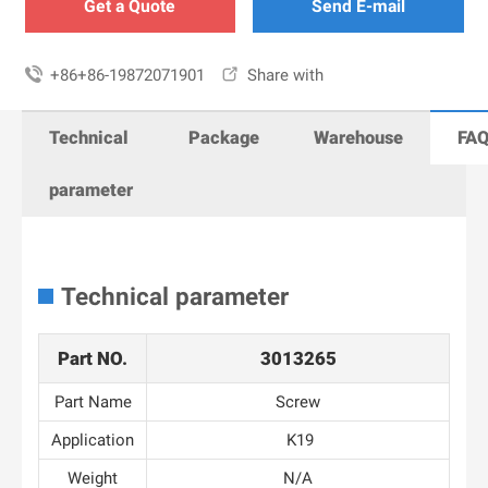
Get a Quote
Send E-mail

+86+86-19872071901

Share with
Technical
Package
Warehouse
FA
parameter
Technical parameter
Part NO.
3013265
Part Name
Screw
Application
K19
Weight
N/A