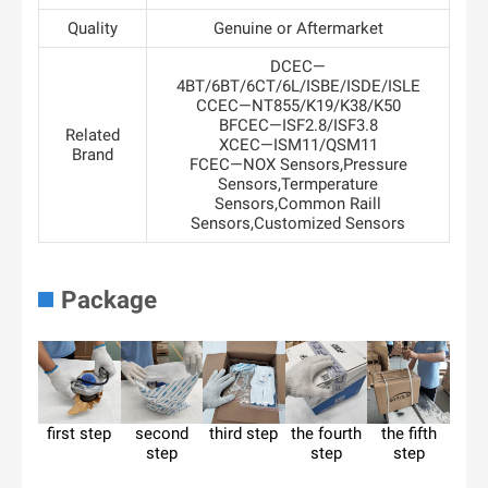
Quality
Genuine or Aftermarket
DCEC—
4BT/6BT/6CT/6L/ISBE/ISDE/ISLE
CCEC—NT855/K19/K38/K50
BFCEC—ISF2.8/ISF3.8
Related
XCEC—ISM11/QSM11
Brand
FCEC—NOX Sensors,Pressure
Sensors,Termperature
Sensors,Common Raill
Sensors,Customized Sensors
Package
first step
second
third step
the fourth
the fifth
step
step
step