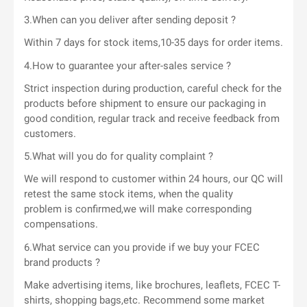
3.When can you deliver after sending deposit ?
Within 7 days for stock items,10-35 days for order items.
4.How to guarantee your after-sales service ?
Strict inspection during production, careful check for the
products before shipment to ensure our packaging in
good condition, regular track and receive feedback from
customers.
5.What will you do for quality complaint ?
We will respond to customer within 24 hours, our QC will
retest the same stock items, when the quality
problem is confirmed,we will make corresponding
compensations.
6.What service can you provide if we buy your FCEC
brand products ?
Make advertising items, like brochures, leaflets, FCEC T-
shirts, shopping bags,etc. Recommend some market