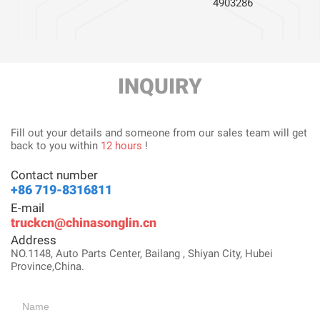
4903286
INQUIRY
Fill out your details and someone from our sales team will get
back to you within
12 hours
!
Contact number
+86 719-8316811
E-mail
truckcn@chinasonglin.cn
Address
NO.1148, Auto Parts Center, Bailang , Shiyan City, Hubei
Province,China.