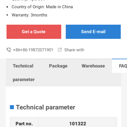
Country of Origin: Made in China
Warranty: 3months
Get a Quote
Send E-mail

+86+86-19872071901

Share with
Technical
Package
Warehouse
FA
parameter
Technical parameter
Part no.
101322