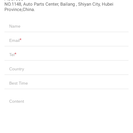
NO.1148, Auto Parts Center, Bailang , Shiyan City, Hubei
Province,China.