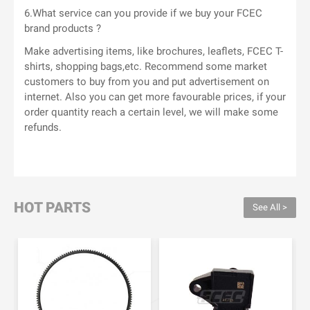
6.What service can you provide if we buy your FCEC
brand products ?
Make advertising items, like brochures, leaflets, FCEC T-
shirts, shopping bags,etc. Recommend some market
customers to buy from you and put advertisement on
internet. Also you can get more favourable prices, if your
order quantity reach a certain level, we will make some
refunds.
HOT PARTS
See All >