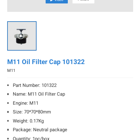

M11 Oil Filter Cap 101322
M11
Part Number: 101322
Name: M11 Oil Filter Cap
Engine: M11
Size: 70*70*80mm
Weight: 0.17Kg
Package: Neutral package
Quantity: 1pc/box