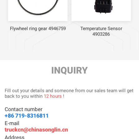
Flywheel ring gear 4946759
Temperature Sensor
4903286
INQUIRY
Fill out your details and someone from our sales team will get
back to you within
12 hours
!
Contact number
+86 719-8316811
E-mail
truckcn@chinasonglin.cn
Address