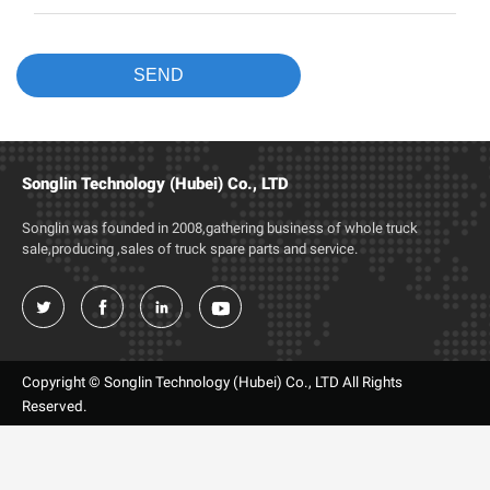
Songlin Technology (Hubei) Co., LTD
Songlin was founded in 2008,gathering business of whole truck
sale,producing ,sales of truck spare parts and service.




Copyright © Songlin Technology (Hubei) Co., LTD All Rights
Reserved.