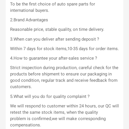
To be the first choice of auto spare parts for
international buyers.
2.Brand Advantages
Reasonable price, stable quality, on time delivery.
3.When can you deliver after sending deposit ?
Within 7 days for stock items,10-35 days for order items.
4.How to guarantee your after-sales service ?
Strict inspection during production, careful check for the
products before shipment to ensure our packaging in
good condition, regular track and receive feedback from
customers.
5.What will you do for quality complaint ?
We will respond to customer within 24 hours, our QC will
retest the same stock items, when the quality
problem is confirmed,we will make corresponding
compensations.