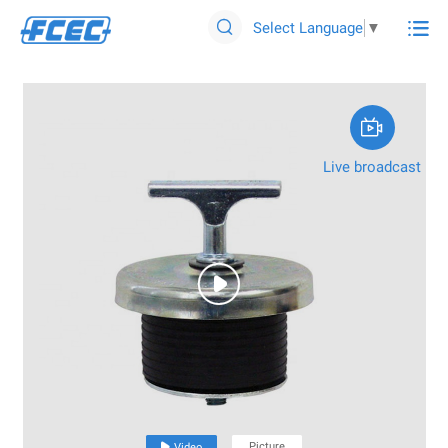

Select Language
▼


Live broadcast

Picture

Video