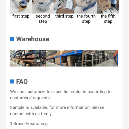
first step
second
third step
the fourth
the fifth
step
step
step
Warehouse
FAQ
We can customize for specific products according to
customers’ requests.
Sample is available, for more information, please
contact with us freely.
1.Brand Positioning