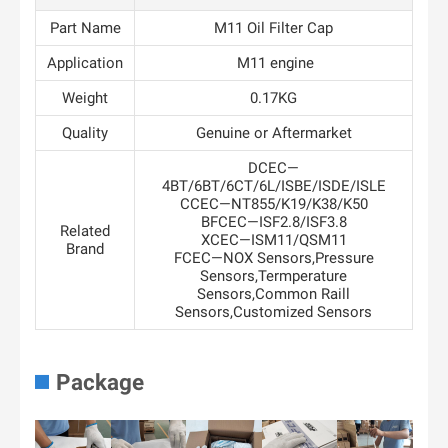
Part Name
M11 Oil Filter Cap
Application
M11 engine
Weight
0.17KG
Quality
Genuine or Aftermarket
DCEC—
4BT/6BT/6CT/6L/ISBE/ISDE/ISLE
CCEC—NT855/K19/K38/K50
BFCEC—ISF2.8/ISF3.8
Related
XCEC—ISM11/QSM11
Brand
FCEC—NOX Sensors,Pressure
Sensors,Termperature
Sensors,Common Raill
Sensors,Customized Sensors
Package