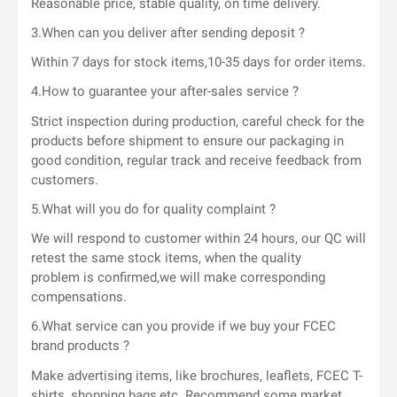
Reasonable price, stable quality, on time delivery.
3.When can you deliver after sending deposit ?
Within 7 days for stock items,10-35 days for order items.
4.How to guarantee your after-sales service ?
Strict inspection during production, careful check for the
products before shipment to ensure our packaging in
good condition, regular track and receive feedback from
customers.
5.What will you do for quality complaint ?
We will respond to customer within 24 hours, our QC will
retest the same stock items, when the quality
problem is confirmed,we will make corresponding
compensations.
6.What service can you provide if we buy your FCEC
brand products ?
Make advertising items, like brochures, leaflets, FCEC T-
shirts, shopping bags,etc. Recommend some market