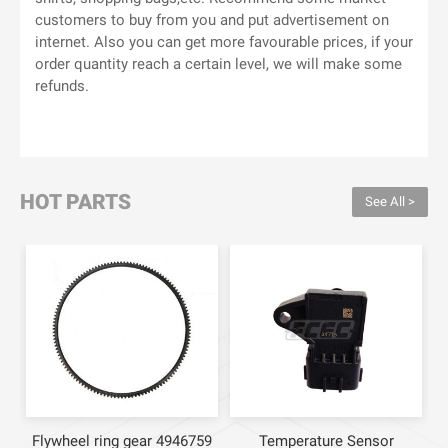
customers to buy from you and put advertisement on
internet. Also you can get more favourable prices, if your
order quantity reach a certain level, we will make some
refunds.
HOT PARTS
See All >
Flywheel ring gear 4946759
Temperature Sensor