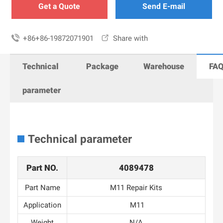
Get a Quote
Send E-mail

+86+86-19872071901

Share with
Technical
Package
Warehouse
FA
parameter
Technical parameter
Part NO.
4089478
Part Name
M11 Repair Kits
Application
M11
Weight
N/A