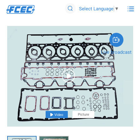

Select Language
▼


Live broadcast

Picture

Video