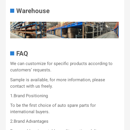
Warehouse
FAQ
We can customize for specific products according to
customers’ requests.
Sample is available, for more information, please
contact with us freely.
1.Brand Positioning
To be the first choice of auto spare parts for
international buyers.
2.Brand Advantages