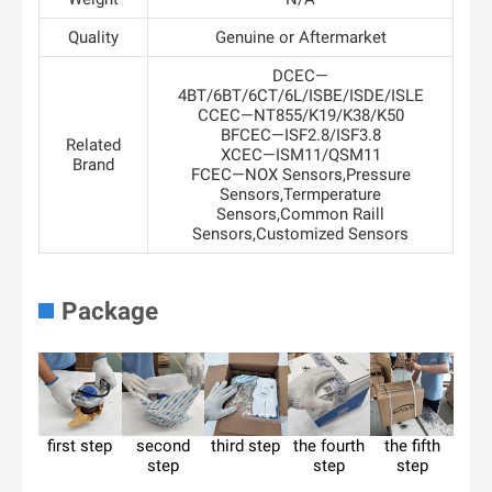
Quality
Genuine or Aftermarket
DCEC—
4BT/6BT/6CT/6L/ISBE/ISDE/ISLE
CCEC—NT855/K19/K38/K50
BFCEC—ISF2.8/ISF3.8
Related
XCEC—ISM11/QSM11
Brand
FCEC—NOX Sensors,Pressure
Sensors,Termperature
Sensors,Common Raill
Sensors,Customized Sensors
Package
first step
second
third step
the fourth
the fifth
step
step
step