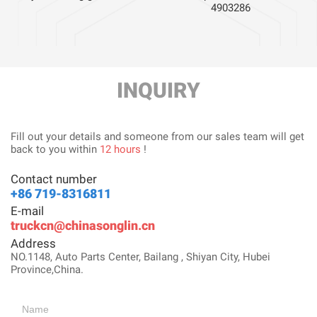
4903286
INQUIRY
Fill out your details and someone from our sales team will get
back to you within
12 hours
!
Contact number
+86 719-8316811
E-mail
truckcn@chinasonglin.cn
Address
NO.1148, Auto Parts Center, Bailang , Shiyan City, Hubei
Province,China.