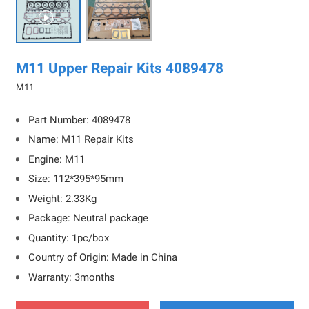

M11 Upper Repair Kits 4089478
M11
Part Number: 4089478
Name: M11 Repair Kits
Engine: M11
Size: 112*395*95mm
Weight: 2.33Kg
Package: Neutral package
Quantity: 1pc/box
Country of Origin: Made in China
Warranty: 3months