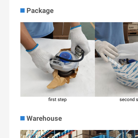
Package
first step
second 
Warehouse