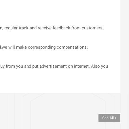
on, regular track and receive feedback from customers.
med,we will make corresponding compensations.
uy from you and put advertisement on internet. Also you
See All >