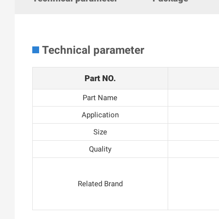
Technical parameter
Part NO.
Part Name
Application
Size
Quality
Related Brand