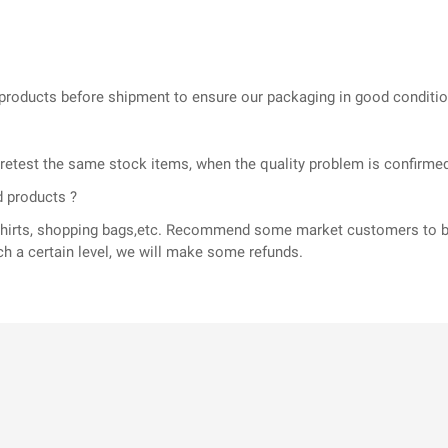
he products before shipment to ensure our packaging in good conditi
l retest the same stock items, when the quality problem is confir
d products ?
T-shirts, shopping bags,etc. Recommend some market customers to b
ch a certain level, we will make some refunds.