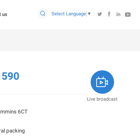

Select Language
▼




t us
1590

Live broadcast
Cummins 6CT
al packing