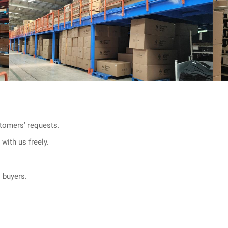
tomers’ requests.
with us freely.
l buyers.