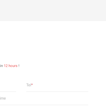
hin
12 hours
!