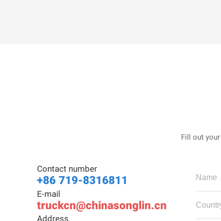
Fill out you
Contact number
+86 719-8316811
E-mail
truckcn@chinasonglin.cn
Address