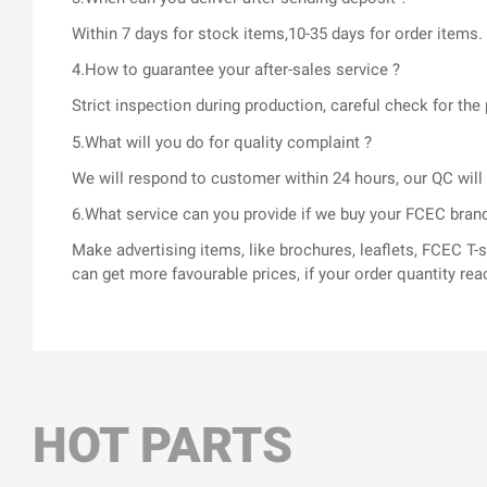
Within 7 days for stock items,10-35 days for order items.
4.How to guarantee your after-sales service ?
Strict inspection during production, careful check for t
5.What will you do for quality complaint ?
We will respond to customer within 24 hours, our QC wil
6.What service can you provide if we buy your FCEC bran
Make advertising items, like brochures, leaflets, FCEC 
can get more favourable prices, if your order quantity rea
HOT PARTS