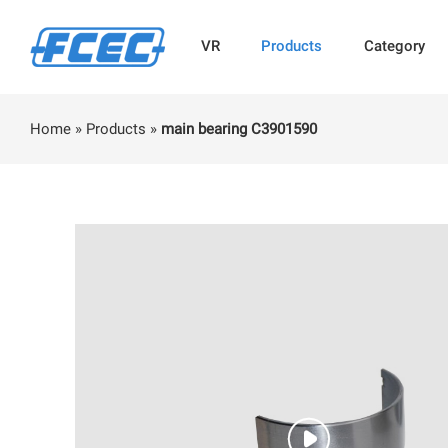
VR
Products
Category
Home
»
Products
»
main bearing C3901590
