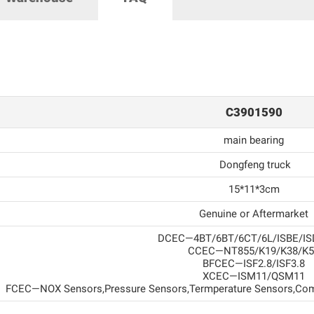
C3901590
main bearing
Dongfeng truck
15*11*3cm
Genuine or Aftermarket
DCEC—4BT/6BT/6CT/6L/ISBE/IS
CCEC—NT855/K19/K38/K5
BFCEC—ISF2.8/ISF3.8
XCEC—ISM11/QSM11
FCEC—NOX Sensors,Pressure Sensors,Termperature Sensors,Com