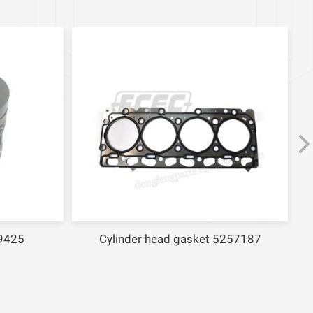
25
Cylinder head gasket 5257187
F