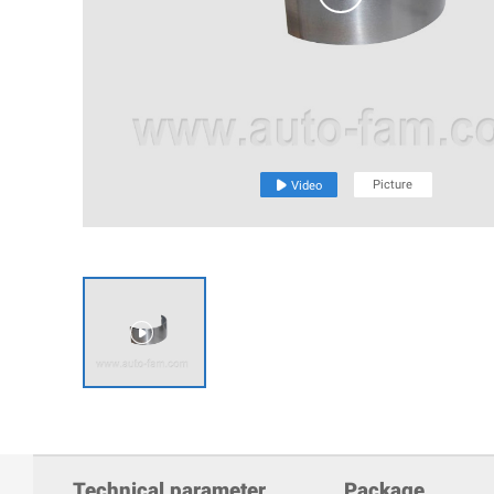
Picture

Video

Technical parameter
Package