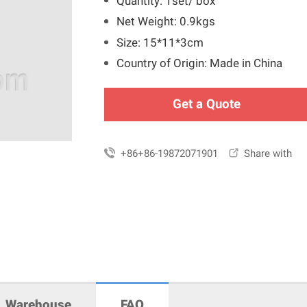
Quantity: 1set/ box
Net Weight: 0.9kgs
Size: 15*11*3cm
Country of Origin: Made in China
Get a Quote

+86+86-19872071901

Share with
Warehouse
FAQ