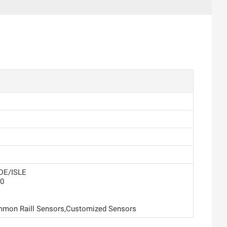
DE/ISLE
0
mon Raill Sensors,Customized Sensors