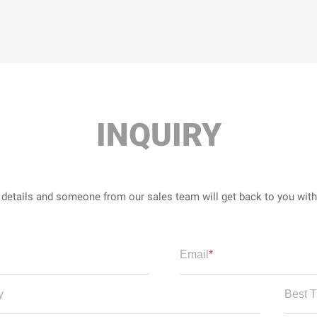
INQUIRY
r details and someone from our sales team will get back to you wit