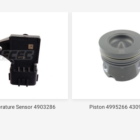
ure Sensor 4903286
Piston 4995266 43094