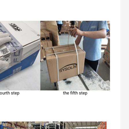
fourth step
the fifth step