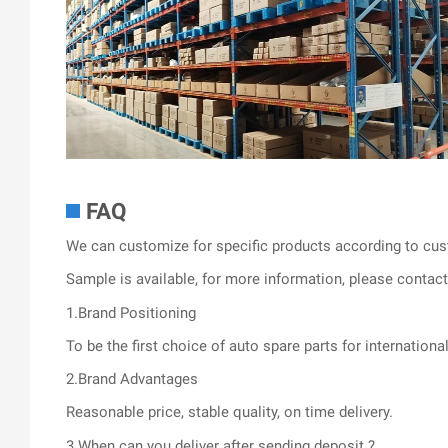
FAQ
We can customize for specific products according to cus
Sample is available, for more information, please contact 
1.Brand Positioning
To be the first choice of auto spare parts for internationa
2.Brand Advantages
Reasonable price, stable quality, on time delivery.
3.When can you deliver after sending deposit ?