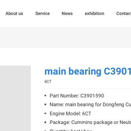
About us
Service
News
exhibition
Contac
main bearing C390
6CT
Part Number: C3901590
Name: main bearing for Dongfeng 
Engine Model: 6CT
Package: Cummins package or Neutr