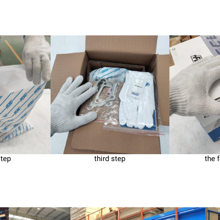
step
third step
the 