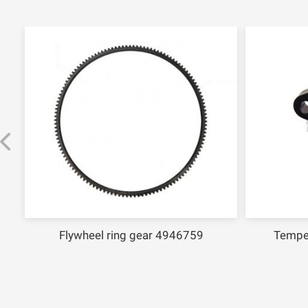
Flywheel ring gear 4946759
Temperat