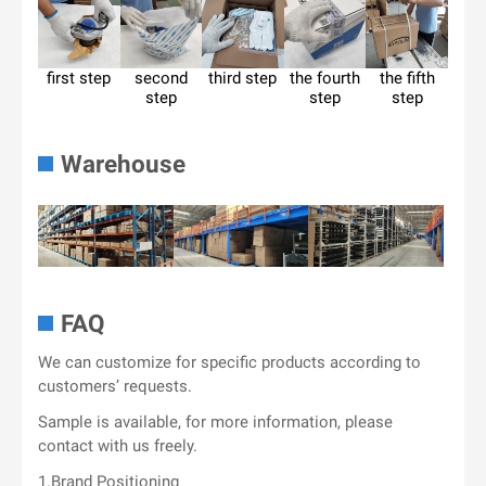
first step
second
third step
the fourth
the fifth
step
step
step
Warehouse
FAQ
We can customize for specific products according to
customers’ requests.
Sample is available, for more information, please
contact with us freely.
1.Brand Positioning