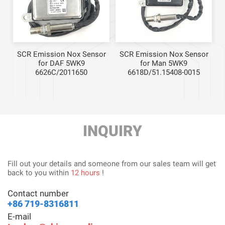
r
SCR Emission Nox Sensor
SCR Emission Nox Sensor
for DAF 5WK9
for Man 5WK9
6626C/2011650
6618D/51.15408-0015
INQUIRY
Fill out your details and someone from our sales team will get
back to you within
12 hours
!
Contact number
+86 719-8316811
E-mail