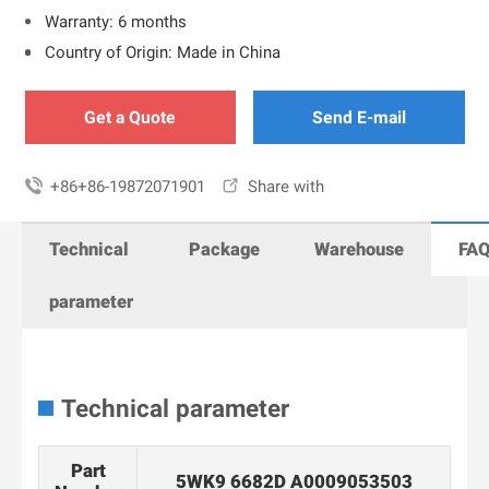
Warranty: 6 months
Country of Origin: Made in China
Get a Quote
Send E-mail

+86+86-19872071901

Share with
Technical
Package
Warehouse
FA
parameter
Technical parameter
Part
5WK9 6682D A0009053503