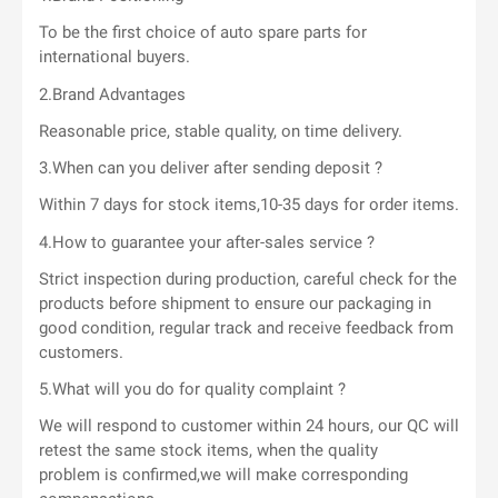
To be the first choice of auto spare parts for
international buyers.
2.Brand Advantages
Reasonable price, stable quality, on time delivery.
3.When can you deliver after sending deposit ?
Within 7 days for stock items,10-35 days for order items.
4.How to guarantee your after-sales service ?
Strict inspection during production, careful check for the
products before shipment to ensure our packaging in
good condition, regular track and receive feedback from
customers.
5.What will you do for quality complaint ?
We will respond to customer within 24 hours, our QC will
retest the same stock items, when the quality
problem is confirmed,we will make corresponding