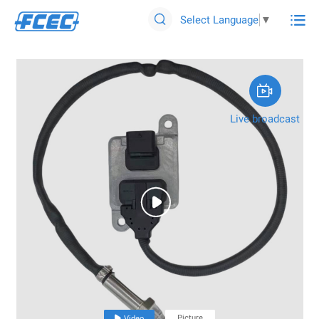

Select Language
▼


Live broadcast

Picture

Video