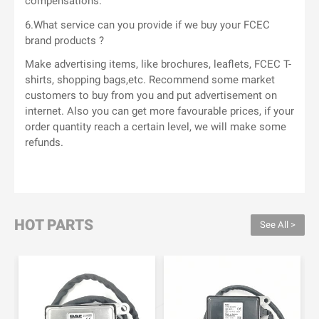
compensations.
6.What service can you provide if we buy your FCEC
brand products ?
Make advertising items, like brochures, leaflets, FCEC T-
shirts, shopping bags,etc. Recommend some market
customers to buy from you and put advertisement on
internet. Also you can get more favourable prices, if your
order quantity reach a certain level, we will make some
refunds.
HOT PARTS
See All >