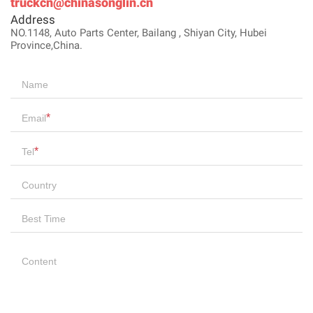
truckcn@chinasonglin.cn
Address
NO.1148, Auto Parts Center, Bailang , Shiyan City, Hubei
Province,China.