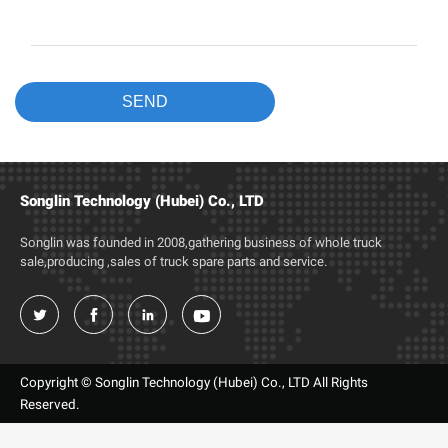
Songlin Technology (Hubei) Co., LTD
Songlin was founded in 2008,gathering business of whole truck
sale,producing ,sales of truck spare parts and service.




Copyright © Songlin Technology (Hubei) Co., LTD All Rights
Reserved.