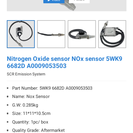

Nitrogen Oxide sensor NOx sensor 5WK9
6682D A0009053503
SCR Emission System
Part Number: 5WK9 6682D A0009053503
Name: Nox Sensor
G.W: 0.285kg
Size: 11*11*10.5cm
Quantity: 1pc/ box
Quality Grade: Aftermarket