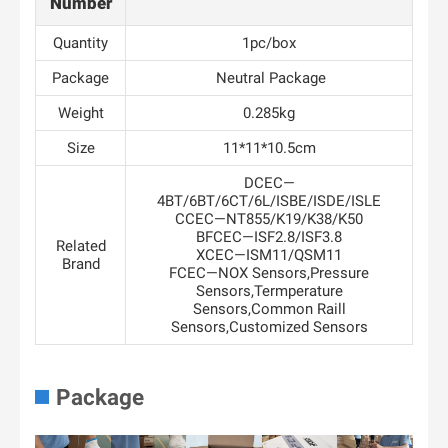
Number
Quantity
1pc/box
Package
Neutral Package
Weight
0.285kg
Size
11*11*10.5cm
DCEC—
4BT/6BT/6CT/6L/ISBE/ISDE/ISLE
CCEC—NT855/K19/K38/K50
BFCEC—ISF2.8/ISF3.8
Related
XCEC—ISM11/QSM11
Brand
FCEC—NOX Sensors,Pressure
Sensors,Termperature
Sensors,Common Raill
Sensors,Customized Sensors
Package