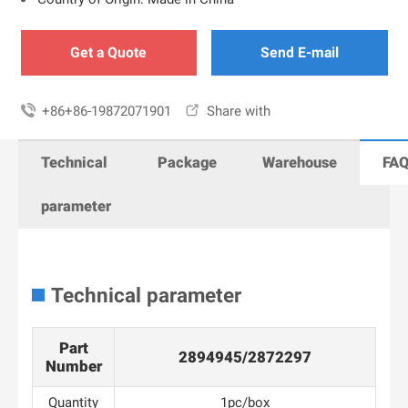
Get a Quote
Send E-mail

+86+86-19872071901

Share with
Technical
Package
Warehouse
FA
parameter
Technical parameter
Part
2894945/2872297
Number
Quantity
1pc/box