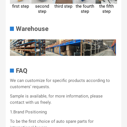
first step
second
third step
the fourth
the fifth
step
step
step
Warehouse
FAQ
We can customize for specific products according to
customers’ requests.
Sample is available, for more information, please
contact with us freely.
1.Brand Positioning
To be the first choice of auto spare parts for