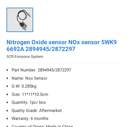

Nitrogen Oxide sensor NOx sensor 5WK9
6692A 2894945/2872297
SCR Emission System
Part Number: 2894945/2872297
Name: Nox Sensor
G.W: 0.285kg
Size: 11*11*10.5cm
Quantity: 1pc/ box
Quality Grade: Aftermarket
Warranty: 6 months
Country of Origin: Made in China