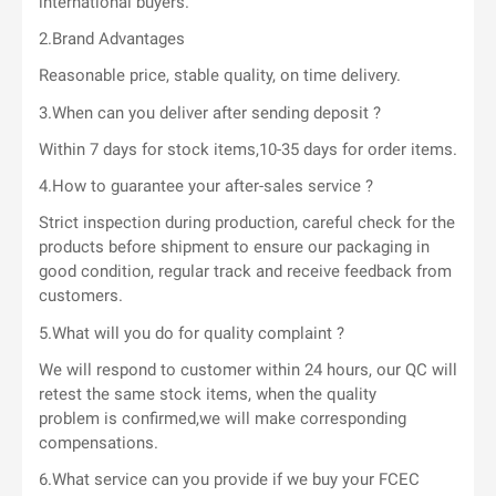
international buyers.
2.Brand Advantages
Reasonable price, stable quality, on time delivery.
3.When can you deliver after sending deposit ?
Within 7 days for stock items,10-35 days for order items.
4.How to guarantee your after-sales service ?
Strict inspection during production, careful check for the
products before shipment to ensure our packaging in
good condition, regular track and receive feedback from
customers.
5.What will you do for quality complaint ?
We will respond to customer within 24 hours, our QC will
retest the same stock items, when the quality
problem is confirmed,we will make corresponding
compensations.
6.What service can you provide if we buy your FCEC