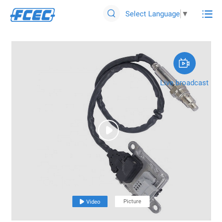

Select Language
▼


Live broadcast

Picture

Video