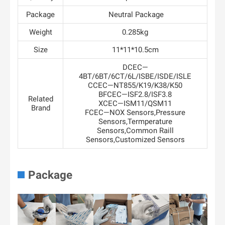
Package
Neutral Package
Weight
0.285kg
Size
11*11*10.5cm
DCEC—
4BT/6BT/6CT/6L/ISBE/ISDE/ISLE
CCEC—NT855/K19/K38/K50
BFCEC—ISF2.8/ISF3.8
Related
XCEC—ISM11/QSM11
Brand
FCEC—NOX Sensors,Pressure
Sensors,Termperature
Sensors,Common Raill
Sensors,Customized Sensors
Package