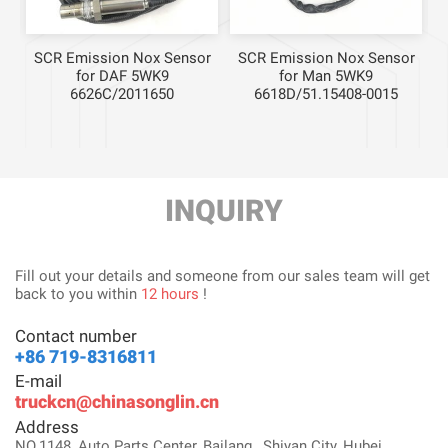
r
SCR Emission Nox Sensor
SCR Emission Nox Sensor
for DAF 5WK9
for Man 5WK9
6626C/2011650
6618D/51.15408-0015
INQUIRY
Fill out your details and someone from our sales team will get
back to you within
12 hours
!
Contact number
+86 719-8316811
E-mail
truckcn@chinasonglin.cn
Address
NO.1148, Auto Parts Center, Bailang , Shiyan City, Hubei