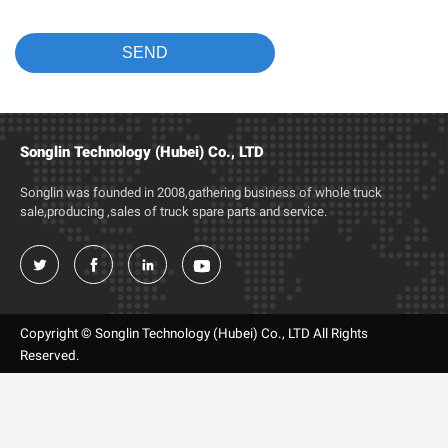
Songlin Technology (Hubei) Co., LTD
Songlin was founded in 2008,gathering business of whole truck
sale,producing ,sales of truck spare parts and service.




Copyright © Songlin Technology (Hubei) Co., LTD All Rights
Reserved.