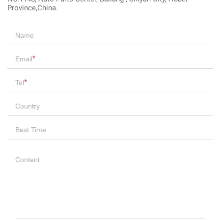
Province,China.