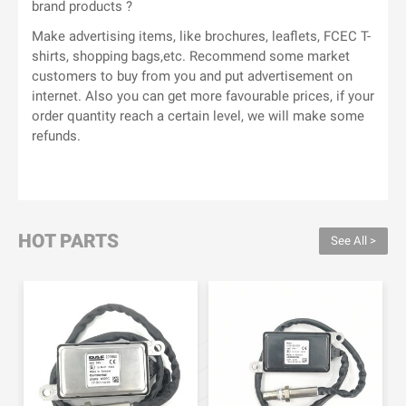
brand products ?
Make advertising items, like brochures, leaflets, FCEC T-
shirts, shopping bags,etc. Recommend some market
customers to buy from you and put advertisement on
internet. Also you can get more favourable prices, if your
order quantity reach a certain level, we will make some
refunds.
HOT PARTS
See All >