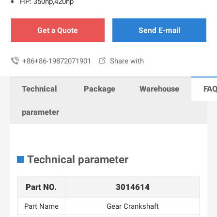
HP: 350hp,420hp
Get a Quote
Send E-mail

+86+86-19872071901

Share with
Technical
Package
Warehouse
FA
parameter
Technical parameter
Part NO.
3014614
Part Name
Gear Crankshaft