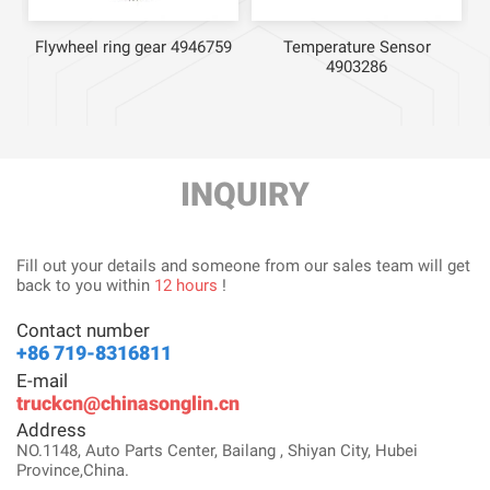
Flywheel ring gear 4946759
Temperature Sensor
4903286
INQUIRY
Fill out your details and someone from our sales team will get
back to you within
12 hours
!
Contact number
+86 719-8316811
E-mail
truckcn@chinasonglin.cn
Address
NO.1148, Auto Parts Center, Bailang , Shiyan City, Hubei
Province,China.