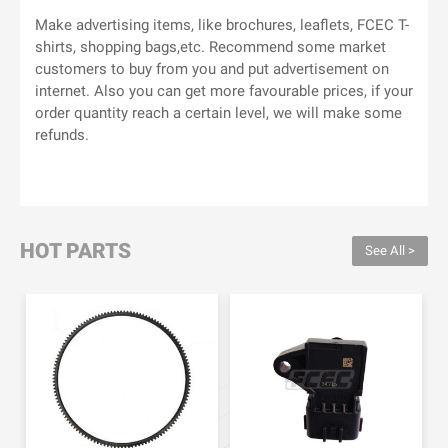
Make advertising items, like brochures, leaflets, FCEC T-
shirts, shopping bags,etc. Recommend some market
customers to buy from you and put advertisement on
internet. Also you can get more favourable prices, if your
order quantity reach a certain level, we will make some
refunds.
HOT PARTS
See All >