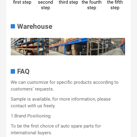
first step
second
third step
the fourth
the fifth
step
step
step
Warehouse
FAQ
We can customize for specific products according to
customers’ requests.
Sample is available, for more information, please
contact with us freely.
1.Brand Positioning
To be the first choice of auto spare parts for
international buyers.