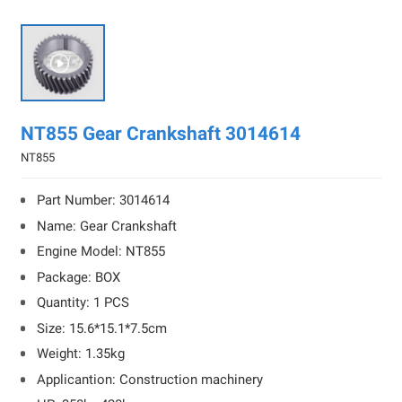

NT855 Gear Crankshaft 3014614
NT855
Part Number: 3014614
Name: Gear Crankshaft
Engine Model: NT855
Package: BOX
Quantity: 1 PCS
Size: 15.6*15.1*7.5cm
Weight: 1.35kg
Applicantion: Construction machinery