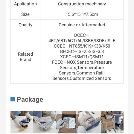
Application
Construction machinery
Size
15.6*15.1*7.5cm
Quality
Genuine or Aftermarket
DCEC—
4BT/6BT/6CT/6L/ISBE/ISDE/ISLE
CCEC—NT855/K19/K38/K50
BFCEC—ISF2.8/ISF3.8
Related
XCEC—ISM11/QSM11
Brand
FCEC—NOX Sensors,Pressure
Sensors,Termperature
Sensors,Common Raill
Sensors,Customized Sensors
Package