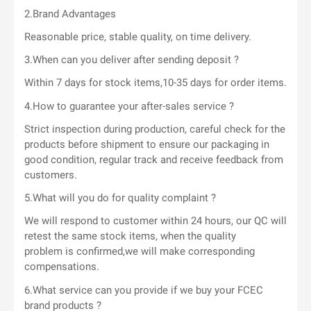
2.Brand Advantages
Reasonable price, stable quality, on time delivery.
3.When can you deliver after sending deposit ?
Within 7 days for stock items,10-35 days for order items.
4.How to guarantee your after-sales service ?
Strict inspection during production, careful check for the
products before shipment to ensure our packaging in
good condition, regular track and receive feedback from
customers.
5.What will you do for quality complaint ?
We will respond to customer within 24 hours, our QC will
retest the same stock items, when the quality
problem is confirmed,we will make corresponding
compensations.
6.What service can you provide if we buy your FCEC
brand products ?