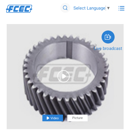

Select Language
▼


Live broadcast

Picture

Video