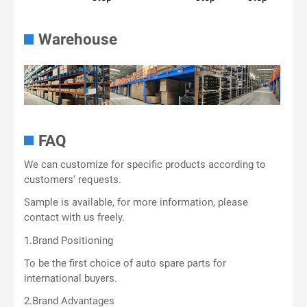
Warehouse
FAQ
We can customize for specific products according to
customers’ requests.
Sample is available, for more information, please
contact with us freely.
1.Brand Positioning
To be the first choice of auto spare parts for
international buyers.
2.Brand Advantages