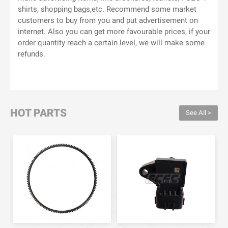
shirts, shopping bags,etc. Recommend some market
customers to buy from you and put advertisement on
internet. Also you can get more favourable prices, if your
order quantity reach a certain level, we will make some
refunds.
HOT PARTS
See All >