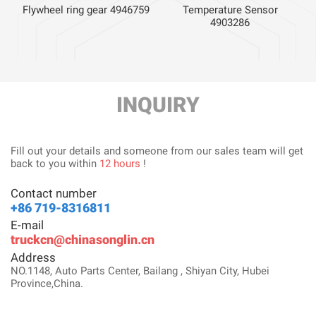
Flywheel ring gear 4946759
Temperature Sensor
4903286
INQUIRY
Fill out your details and someone from our sales team will get
back to you within
12 hours
!
Contact number
+86 719-8316811
E-mail
truckcn@chinasonglin.cn
Address
NO.1148, Auto Parts Center, Bailang , Shiyan City, Hubei
Province,China.