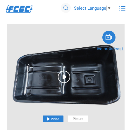

Select Language
▼


Live broadcast

Picture

Video