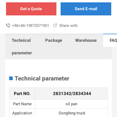
Get a Quote
Send E-mail

+86+86-19872071901

Share with
Technical
Package
Warehouse
FA
parameter
Technical parameter
Part NO.
2831342/2834344
Part Name
oil pan
Application
Dongfeng truck