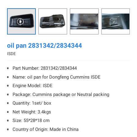

oil pan 2831342/2834344
ISDE
Part Number: 2831342/2834344
Name: oil pan for Dongfeng Cummins ISDE
Engine Model: ISDE
Package: Cummins package or Neutral packing
Quantity: 1set/ box
Net Weight: 3.4kgs
Size: 55*28*18 cm
Country of Origin: Made in China