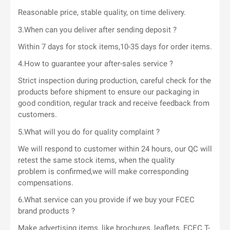
Reasonable price, stable quality, on time delivery.
3.When can you deliver after sending deposit ?
Within 7 days for stock items,10-35 days for order items.
4.How to guarantee your after-sales service ?
Strict inspection during production, careful check for the
products before shipment to ensure our packaging in
good condition, regular track and receive feedback from
customers.
5.What will you do for quality complaint ?
We will respond to customer within 24 hours, our QC will
retest the same stock items, when the quality
problem is confirmed,we will make corresponding
compensations.
6.What service can you provide if we buy your FCEC
brand products ?
Make advertising items, like brochures, leaflets, FCEC T-