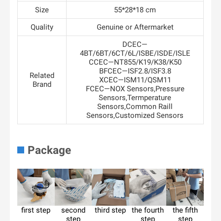
Size
55*28*18 cm
Quality
Genuine or Aftermarket
DCEC—
4BT/6BT/6CT/6L/ISBE/ISDE/ISLE
CCEC—NT855/K19/K38/K50
BFCEC—ISF2.8/ISF3.8
Related
XCEC—ISM11/QSM11
Brand
FCEC—NOX Sensors,Pressure
Sensors,Termperature
Sensors,Common Raill
Sensors,Customized Sensors
Package
first step
second
third step
the fourth
the fifth
step
step
step