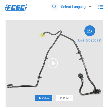

Select Language
▼


Live broadcast

Picture

Video