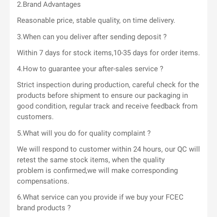
2.Brand Advantages
Reasonable price, stable quality, on time delivery.
3.When can you deliver after sending deposit ?
Within 7 days for stock items,10-35 days for order items.
4.How to guarantee your after-sales service ?
Strict inspection during production, careful check for the
products before shipment to ensure our packaging in
good condition, regular track and receive feedback from
customers.
5.What will you do for quality complaint ?
We will respond to customer within 24 hours, our QC will
retest the same stock items, when the quality
problem is confirmed,we will make corresponding
compensations.
6.What service can you provide if we buy your FCEC
brand products ?