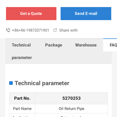
Get a Quote
Send E-mail

+86+86-19872071901

Share with
Technical
Package
Warehouse
FA
parameter
Technical parameter
Part No.
5270253
Part Name
Oil Return Pipe