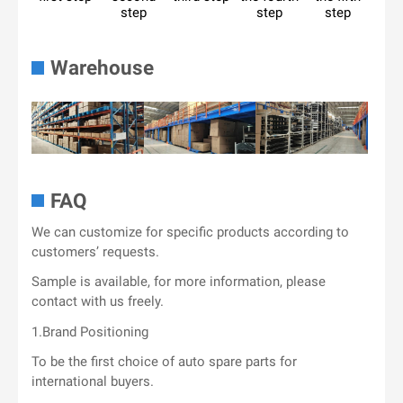
step
step
step
Warehouse
FAQ
We can customize for specific products according to
customers’ requests.
Sample is available, for more information, please
contact with us freely.
1.Brand Positioning
To be the first choice of auto spare parts for
international buyers.