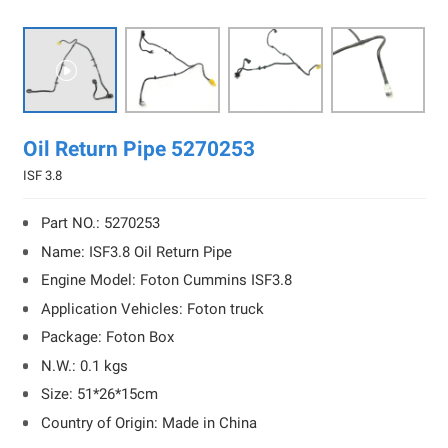

Oil Return Pipe 5270253
ISF 3.8
Part NO.: 5270253
Name: ISF3.8 Oil Return Pipe
Engine Model: Foton Cummins ISF3.8
Application Vehicles: Foton truck
Package: Foton Box
N.W.: 0.1 kgs
Size: 51*26*15cm
Country of Origin: Made in China