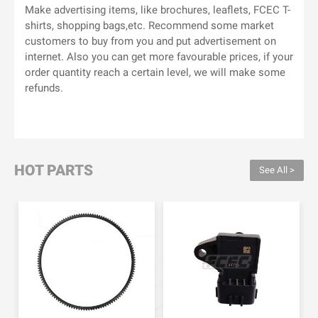
Make advertising items, like brochures, leaflets, FCEC T-
shirts, shopping bags,etc. Recommend some market
customers to buy from you and put advertisement on
internet. Also you can get more favourable prices, if your
order quantity reach a certain level, we will make some
refunds.
HOT PARTS
See All >