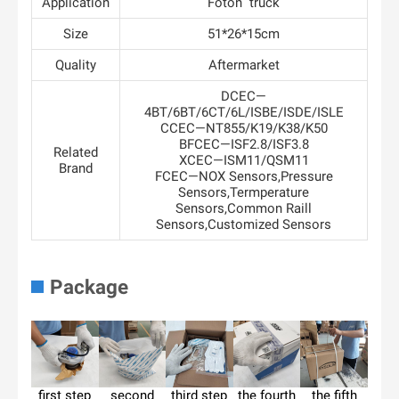
Application
Foton truck
Size
51*26*15cm
Quality
Aftermarket
DCEC—
4BT/6BT/6CT/6L/ISBE/ISDE/ISLE
CCEC—NT855/K19/K38/K50
BFCEC—ISF2.8/ISF3.8
Related
XCEC—ISM11/QSM11
Brand
FCEC—NOX Sensors,Pressure
Sensors,Termperature
Sensors,Common Raill
Sensors,Customized Sensors
Package
first step
second
third step
the fourth
the fifth