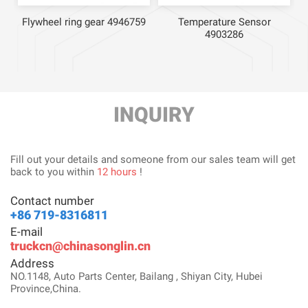
Flywheel ring gear 4946759
Temperature Sensor
4903286
INQUIRY
Fill out your details and someone from our sales team will get
back to you within
12 hours
!
Contact number
+86 719-8316811
E-mail
truckcn@chinasonglin.cn
Address
NO.1148, Auto Parts Center, Bailang , Shiyan City, Hubei
Province,China.