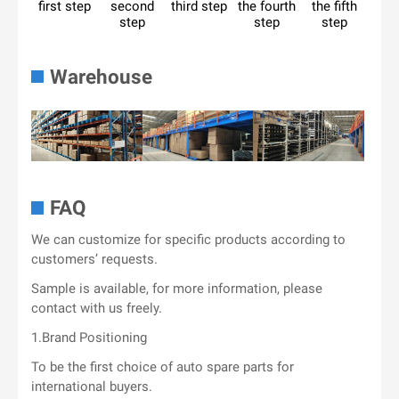
first step
second
third step
the fourth
the fifth
step
step
step
Warehouse
FAQ
We can customize for specific products according to
customers’ requests.
Sample is available, for more information, please
contact with us freely.
1.Brand Positioning
To be the first choice of auto spare parts for
international buyers.