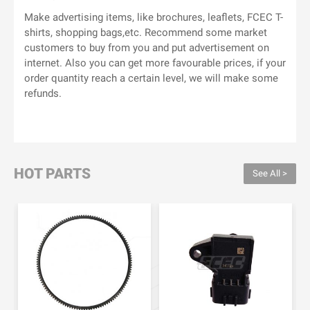
Make advertising items, like brochures, leaflets, FCEC T-
shirts, shopping bags,etc. Recommend some market
customers to buy from you and put advertisement on
internet. Also you can get more favourable prices, if your
order quantity reach a certain level, we will make some
refunds.
HOT PARTS
See All >