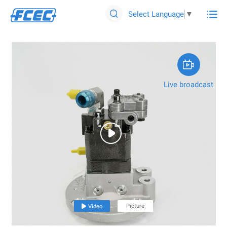

Select Language
▼


Live broadcast

Picture

Video