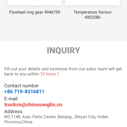
Flywheel ring gear 4946759
Temperature Sensor
4903286
INQUIRY
Fill out your details and someone from our sales team will get
back to you within
12 hours
!
Contact number
+86 719-8316811
E-mail
truckcn@chinasonglin.cn
Address
NO.1148, Auto Parts Center, Bailang , Shiyan City, Hubei
Province,China.