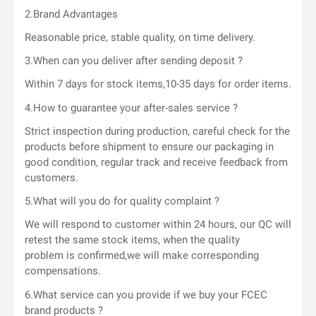
2.Brand Advantages
Reasonable price, stable quality, on time delivery.
3.When can you deliver after sending deposit ?
Within 7 days for stock items,10-35 days for order items.
4.How to guarantee your after-sales service ?
Strict inspection during production, careful check for the
products before shipment to ensure our packaging in
good condition, regular track and receive feedback from
customers.
5.What will you do for quality complaint ?
We will respond to customer within 24 hours, our QC will
retest the same stock items, when the quality
problem is confirmed,we will make corresponding
compensations.
6.What service can you provide if we buy your FCEC
brand products ?