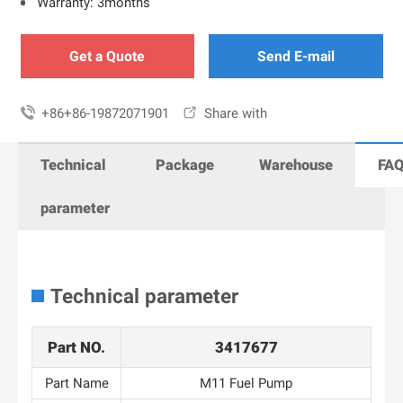
Warranty: 3months
Get a Quote
Send E-mail

+86+86-19872071901

Share with
Technical
Package
Warehouse
FA
parameter
Technical parameter
Part NO.
3417677
Part Name
M11 Fuel Pump