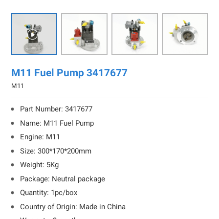

M11 Fuel Pump 3417677
M11
Part Number: 3417677
Name: M11 Fuel Pump
Engine: M11
Size: 300*170*200mm
Weight: 5Kg
Package: Neutral package
Quantity: 1pc/box
Country of Origin: Made in China