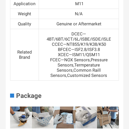
Application
M11
Weight
N/A
Quality
Genuine or Aftermarket
DCEC—
4BT/6BT/6CT/6L/ISBE/ISDE/ISLE
CCEC—NT855/K19/K38/K50
BFCEC—ISF2.8/ISF3.8
Related
XCEC—ISM11/QSM11
Brand
FCEC—NOX Sensors,Pressure
Sensors,Termperature
Sensors,Common Raill
Sensors,Customized Sensors
Package