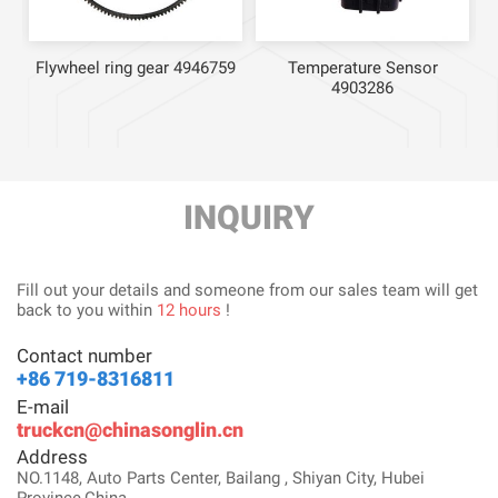
Flywheel ring gear 4946759
Temperature Sensor
4903286
INQUIRY
Fill out your details and someone from our sales team will get
back to you within
12 hours
!
Contact number
+86 719-8316811
E-mail
truckcn@chinasonglin.cn
Address
NO.1148, Auto Parts Center, Bailang , Shiyan City, Hubei