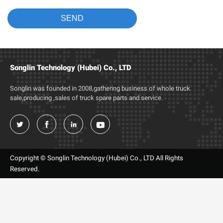
Songlin Technology (Hubei) Co., LTD
Songlin was founded in 2008,gathering business of whole truck
sale,producing ,sales of truck spare parts and service.




Copyright © Songlin Technology (Hubei) Co., LTD All Rights
Reserved.