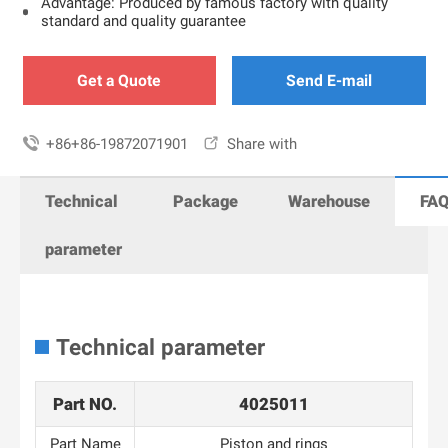
Advantage: Produced by famous factory with quality
standard and quality guarantee
Get a Quote
Send E-mail

+86+86-19872071901

Share with
Technical
Package
Warehouse
FA
parameter
Technical parameter
Part NO.
4025011
Part Name
Piston and rings