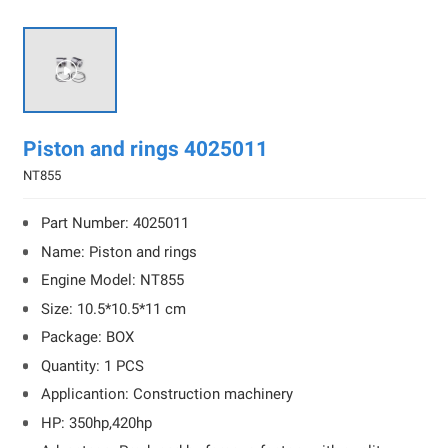

Piston and rings 4025011
NT855
Part Number: 4025011
Name: Piston and rings
Engine Model: NT855
Size: 10.5*10.5*11 cm
Package: BOX
Quantity: 1 PCS
Applicantion: Construction machinery
HP: 350hp,420hp