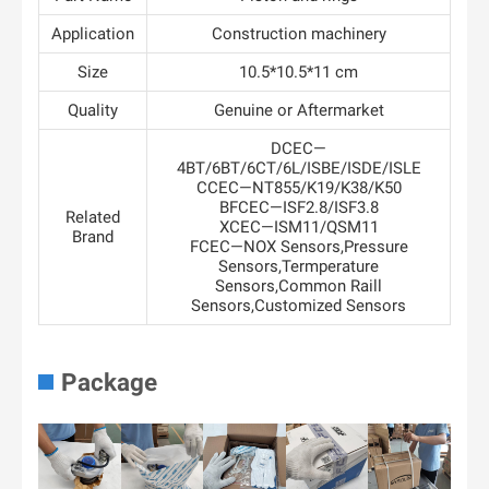
Application
Construction machinery
Size
10.5*10.5*11 cm
Quality
Genuine or Aftermarket
DCEC—
4BT/6BT/6CT/6L/ISBE/ISDE/ISLE
CCEC—NT855/K19/K38/K50
BFCEC—ISF2.8/ISF3.8
Related
XCEC—ISM11/QSM11
Brand
FCEC—NOX Sensors,Pressure
Sensors,Termperature
Sensors,Common Raill
Sensors,Customized Sensors
Package