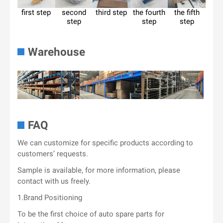
first step
second
third step
the fourth
the fifth
step
step
step
Warehouse
FAQ
We can customize for specific products according to
customers’ requests.
Sample is available, for more information, please
contact with us freely.
1.Brand Positioning
To be the first choice of auto spare parts for