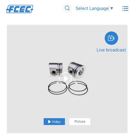

Select Language
▼


Live broadcast

Picture

Video