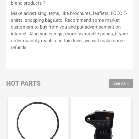
brand products ?
Make advertising items, like brochures, leaflets, FCEC T-
shirts, shopping bags,etc. Recommend some market
customers to buy from you and put advertisement on
internet. Also you can get more favourable prices, if your
order quantity reach a certain level, we will make some
refunds.
HOT PARTS
See All >