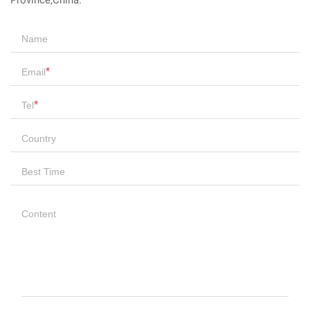
Province,China.