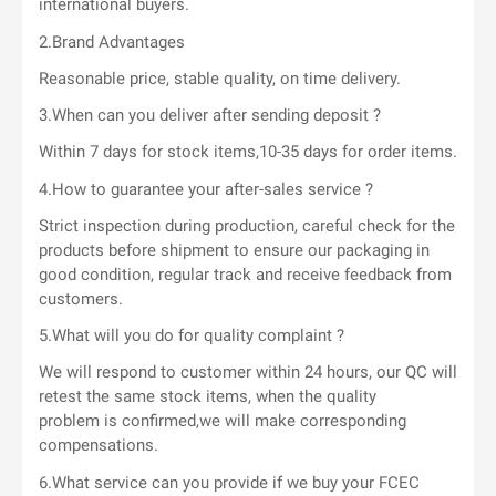
international buyers.
2.Brand Advantages
Reasonable price, stable quality, on time delivery.
3.When can you deliver after sending deposit ?
Within 7 days for stock items,10-35 days for order items.
4.How to guarantee your after-sales service ?
Strict inspection during production, careful check for the
products before shipment to ensure our packaging in
good condition, regular track and receive feedback from
customers.
5.What will you do for quality complaint ?
We will respond to customer within 24 hours, our QC will
retest the same stock items, when the quality
problem is confirmed,we will make corresponding
compensations.
6.What service can you provide if we buy your FCEC