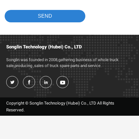
Songlin Technology (Hubei) Co., LTD
Songlin was founded in 2008,gathering business of whole truck
sale,producing ,sales of truck spare parts and service.




Copyright © Songlin Technology (Hubei) Co., LTD All Rights
Reserved.