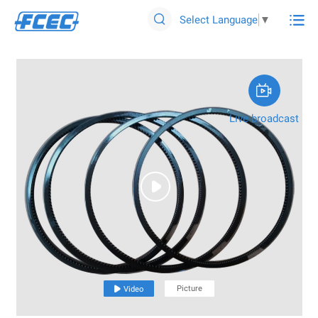

Select Language
▼


Live broadcast

Picture

Video