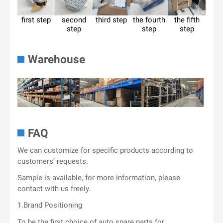
first step
second
third step
the fourth
the fifth
step
step
step
Warehouse
FAQ
We can customize for specific products according to
customers’ requests.
Sample is available, for more information, please
contact with us freely.
1.Brand Positioning
To be the first choice of auto spare parts for