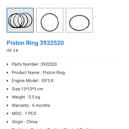

Piston Ring 3932520
ISF 3.8
Parts Number :3932520
Product Name : Piston Ring
Engine Model : ISF3.8
Size:13*13*3 cm
Weight : 0.5 kg
Warranty : 6 months
MOQ : 1 PCS
Origin : China