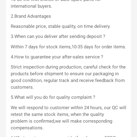
international buyers.
2.Brand Advantages
Reasonable price, stable quality, on time delivery.
3.When can you deliver after sending deposit ?
Within 7 days for stock items,10-35 days for order items.
4.How to guarantee your after-sales service ?
Strict inspection during production, careful check for the
products before shipment to ensure our packaging in
good condition, regular track and receive feedback from
customers.
5.What will you do for quality complaint ?
We will respond to customer within 24 hours, our QC will
retest the same stock items, when the quality
problem is confirmed,we will make corresponding
compensations.