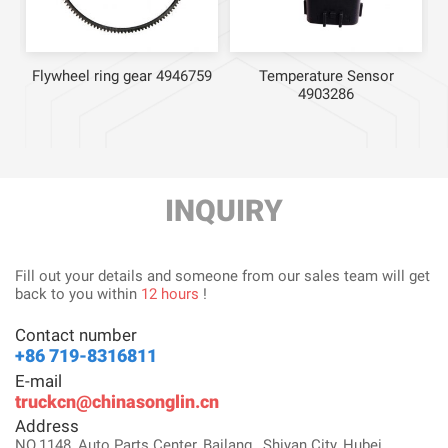
Flywheel ring gear 4946759
Temperature Sensor
4903286
INQUIRY
Fill out your details and someone from our sales team will get
back to you within
12 hours
!
Contact number
+86 719-8316811
E-mail
truckcn@chinasonglin.cn
Address
NO.1148, Auto Parts Center, Bailang , Shiyan City, Hubei