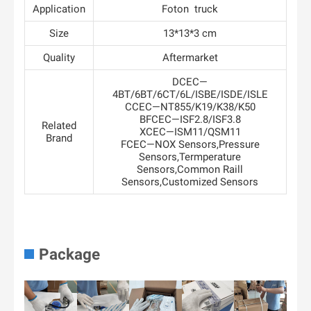
Application
Foton truck
Size
13*13*3 cm
Quality
Aftermarket
DCEC—
4BT/6BT/6CT/6L/ISBE/ISDE/ISLE
CCEC—NT855/K19/K38/K50
BFCEC—ISF2.8/ISF3.8
Related
XCEC—ISM11/QSM11
Brand
FCEC—NOX Sensors,Pressure
Sensors,Termperature
Sensors,Common Raill
Sensors,Customized Sensors
Package