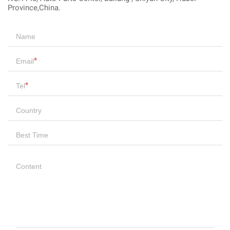
Province,China.