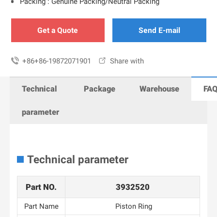
Packing : Genuine Packing/Neutral Packing
Get a Quote
Send E-mail

+86+86-19872071901

Share with
Technical
Package
Warehouse
FA
parameter
Technical parameter
Part NO.
3932520
Part Name
Piston Ring