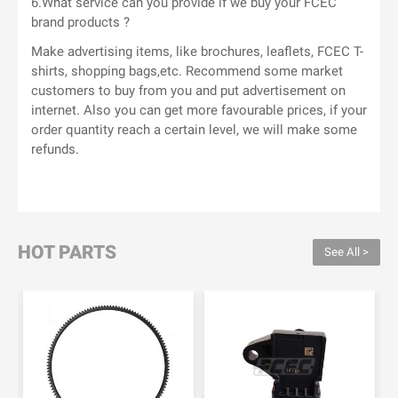
6.What service can you provide if we buy your FCEC
brand products ?
Make advertising items, like brochures, leaflets, FCEC T-
shirts, shopping bags,etc. Recommend some market
customers to buy from you and put advertisement on
internet. Also you can get more favourable prices, if your
order quantity reach a certain level, we will make some
refunds.
HOT PARTS
See All >