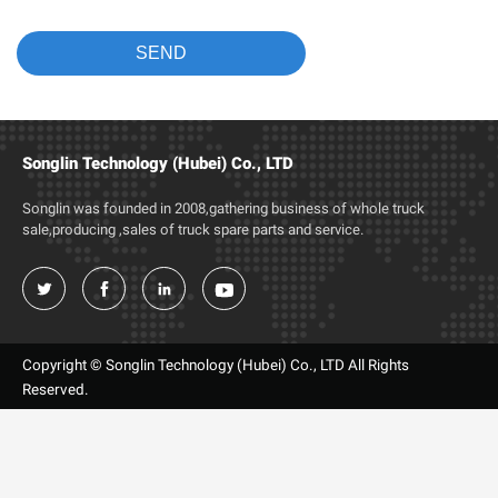
Songlin Technology (Hubei) Co., LTD
Songlin was founded in 2008,gathering business of whole truck
sale,producing ,sales of truck spare parts and service.




Copyright © Songlin Technology (Hubei) Co., LTD All Rights
Reserved.