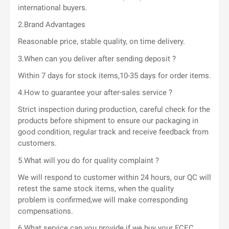
international buyers.
2.Brand Advantages
Reasonable price, stable quality, on time delivery.
3.When can you deliver after sending deposit ?
Within 7 days for stock items,10-35 days for order items.
4.How to guarantee your after-sales service ?
Strict inspection during production, careful check for the
products before shipment to ensure our packaging in
good condition, regular track and receive feedback from
customers.
5.What will you do for quality complaint ?
We will respond to customer within 24 hours, our QC will
retest the same stock items, when the quality
problem is confirmed,we will make corresponding
compensations.
6.What service can you provide if we buy your FCEC