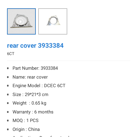

rear cover 3933384
6CT
Part Number: 3933384
Name: rear cover
Engine Model : DCEC 6CT
Size : 29*21*3 cm
Weight : 0.65 kg
Warranty : 6 months
MOQ : 1 PCS
Origin : China