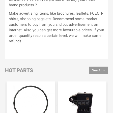
brand products ?
Make advertising items, like brochures, leaflets, FCEC T-
shirts, shopping bags,etc. Recommend some market
customers to buy from you and put advertisement on
internet. Also you can get more favourable prices, if your
order quantity reach a certain level, we will make some
refunds.
HOT PARTS
See All >