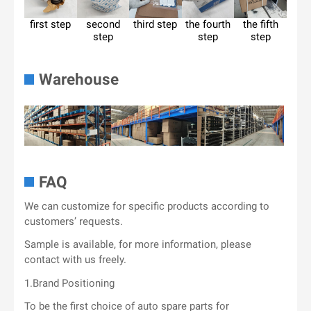
first step
second
third step
the fourth
the fifth
step
step
step
Warehouse
FAQ
We can customize for specific products according to
customers’ requests.
Sample is available, for more information, please
contact with us freely.
1.Brand Positioning
To be the first choice of auto spare parts for