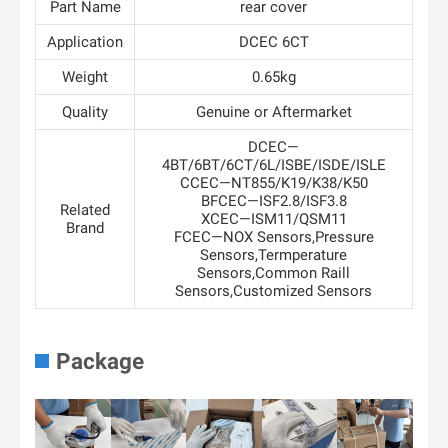
Part Name
rear cover
Application
DCEC 6CT
Weight
0.65kg
Quality
Genuine or Aftermarket
DCEC—
4BT/6BT/6CT/6L/ISBE/ISDE/ISLE
CCEC—NT855/K19/K38/K50
BFCEC—ISF2.8/ISF3.8
Related
XCEC—ISM11/QSM11
Brand
FCEC—NOX Sensors,Pressure
Sensors,Termperature
Sensors,Common Raill
Sensors,Customized Sensors
Package