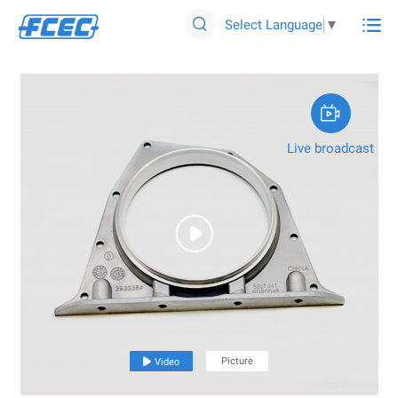

Select Language
▼


Live broadcast

Picture

Video