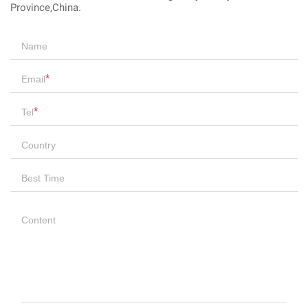
Province,China.