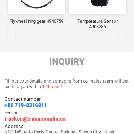
Flywheel ring gear 4946759
Temperature Sensor
4903286
INQUIRY
Fill out your details and someone from our sales team will get
back to you within
12 hours
!
Contact number
+86 719-8316811
E-mail
truckcn@chinasonglin.cn
Address
NO.1148, Auto Parts Center, Bailang , Shiyan City, Hubei