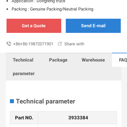
Application : Dongfeng truck
Packing : Genuine Packing/Neutral Packing
Get a Quote
Send E-mail

+86+86-19872071901

Share with
Technical
Package
Warehouse
FA
parameter
Technical parameter
Part NO.
3933384