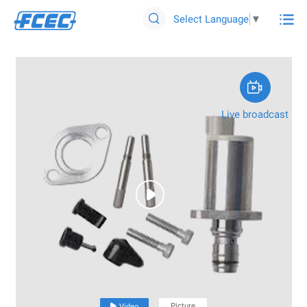

Select Language
▼


Live broadcast

Picture

Video