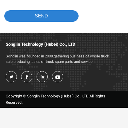
Songlin Technology (Hubei) Co., LTD
Songlin was founded in 2008,gathering business of whole truck
sale,producing ,sales of truck spare parts and service.




Copyright © Songlin Technology (Hubei) Co., LTD All Rights
Reserved.