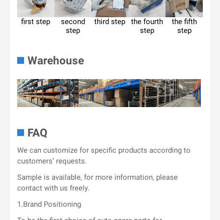
first step
second
third step
the fourth
the fifth
step
step
step
Warehouse
FAQ
We can customize for specific products according to
customers’ requests.
Sample is available, for more information, please
contact with us freely.
1.Brand Positioning