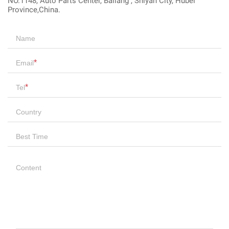
NO.1148, Auto Parts Center, Bailang , Shiyan City, Hubei
Province,China.