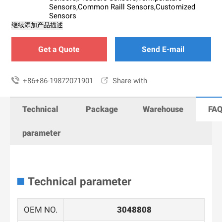
Sensors,Common Raill Sensors,Customized
Sensors
继续添加产品描述
Get a Quote
Send E-mail

+86+86-19872071901

Share with
Technical
Package
Warehouse
FA
parameter
Technical parameter
OEM NO.
3048808