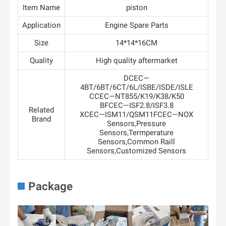
Item Name
piston
Application
Engine Spare Parts
Size
14*14*16CM
Quality
High quality aftermarket
DCEC—
4BT/6BT/6CT/6L/ISBE/ISDE/ISLE
CCEC—NT855/K19/K38/K50
BFCEC—ISF2.8/ISF3.8
Related
XCEC—ISM11/QSM11FCEC—NOX
Brand
Sensors,Pressure
Sensors,Termperature
Sensors,Common Raill
Sensors,Customized Sensors
Package