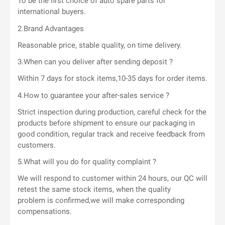
To be the first choice of auto spare parts for
international buyers.
2.Brand Advantages
Reasonable price, stable quality, on time delivery.
3.When can you deliver after sending deposit ?
Within 7 days for stock items,10-35 days for order items.
4.How to guarantee your after-sales service ?
Strict inspection during production, careful check for the
products before shipment to ensure our packaging in
good condition, regular track and receive feedback from
customers.
5.What will you do for quality complaint ?
We will respond to customer within 24 hours, our QC will
retest the same stock items, when the quality
problem is confirmed,we will make corresponding
compensations.