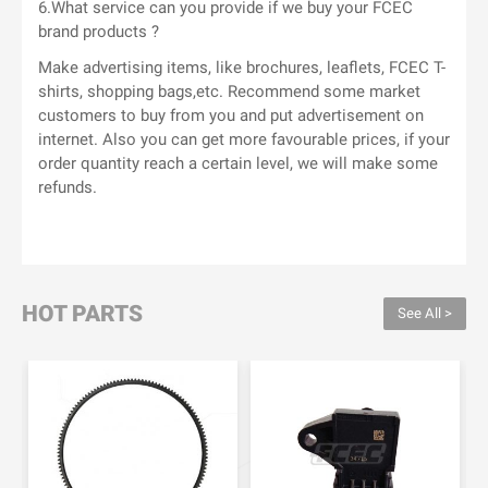
6.What service can you provide if we buy your FCEC
brand products ?
Make advertising items, like brochures, leaflets, FCEC T-
shirts, shopping bags,etc. Recommend some market
customers to buy from you and put advertisement on
internet. Also you can get more favourable prices, if your
order quantity reach a certain level, we will make some
refunds.
HOT PARTS
See All >