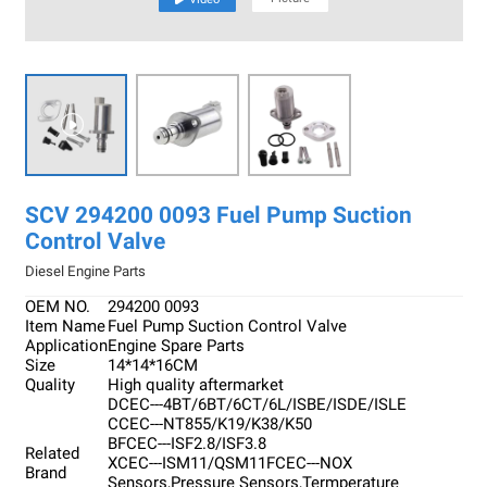

SCV 294200 0093 Fuel Pump Suction
Control Valve
Diesel Engine Parts
OEM NO.
294200 0093
Item Name
Fuel Pump Suction Control Valve
Application
Engine Spare Parts
Size
14*14*16CM
Quality
High quality aftermarket
DCEC---4BT/6BT/6CT/6L/ISBE/ISDE/ISLE
CCEC---NT855/K19/K38/K50
BFCEC---ISF2.8/ISF3.8
Related
XCEC---ISM11/QSM11FCEC---NOX
Brand
Sensors,Pressure Sensors,Termperature