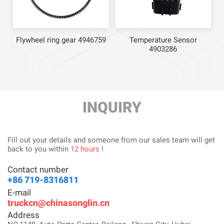
Flywheel ring gear 4946759
Temperature Sensor
4903286
INQUIRY
Fill out your details and someone from our sales team will get
back to you within
12 hours
!
Contact number
+86 719-8316811
E-mail
truckcn@chinasonglin.cn
Address