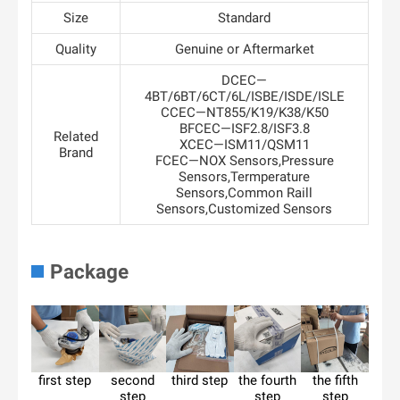
Size
Standard
Quality
Genuine or Aftermarket
DCEC—
4BT/6BT/6CT/6L/ISBE/ISDE/ISLE
CCEC—NT855/K19/K38/K50
BFCEC—ISF2.8/ISF3.8
Related
XCEC—ISM11/QSM11
Brand
FCEC—NOX Sensors,Pressure
Sensors,Termperature
Sensors,Common Raill
Sensors,Customized Sensors
Package
first step
second
third step
the fourth
the fifth
step
step
step