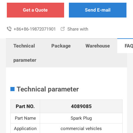
Get a Quote
Send E-mail

+86+86-19872071901

Share with
Technical
Package
Warehouse
FA
parameter
Technical parameter
Part NO.
4089085
Part Name
Spark Plug
Application
commercial vehicles