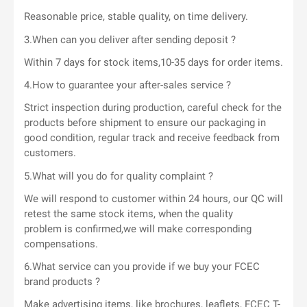
Reasonable price, stable quality, on time delivery.
3.When can you deliver after sending deposit ?
Within 7 days for stock items,10-35 days for order items.
4.How to guarantee your after-sales service ?
Strict inspection during production, careful check for the
products before shipment to ensure our packaging in
good condition, regular track and receive feedback from
customers.
5.What will you do for quality complaint ?
We will respond to customer within 24 hours, our QC will
retest the same stock items, when the quality
problem is confirmed,we will make corresponding
compensations.
6.What service can you provide if we buy your FCEC
brand products ?
Make advertising items, like brochures, leaflets, FCEC T-