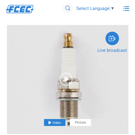

Select Language
▼


Live broadcast

Picture

Video