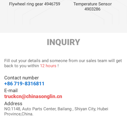
Flywheel ring gear 4946759
Temperature Sensor
4903286
INQUIRY
Fill out your details and someone from our sales team will get
back to you within
12 hours
!
Contact number
+86 719-8316811
E-mail
truckcn@chinasonglin.cn
Address
NO.1148, Auto Parts Center, Bailang , Shiyan City, Hubei
Province,China.