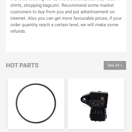
shirts, shopping bags,etc. Recommend some market
customers to buy from you and put advertisement on
internet. Also you can get more favourable prices, if your
order quantity reach a certain level, we will make some
refunds.
HOT PARTS
See All >