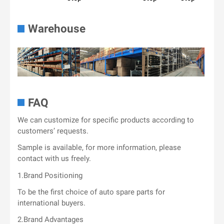
Warehouse
FAQ
We can customize for specific products according to
customers’ requests.
Sample is available, for more information, please
contact with us freely.
1.Brand Positioning
To be the first choice of auto spare parts for
international buyers.
2.Brand Advantages