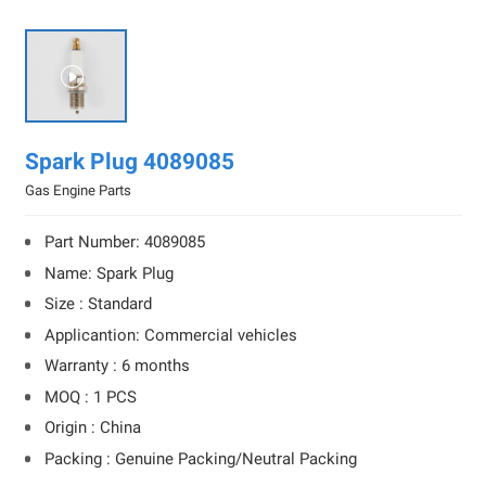

Spark Plug 4089085
Gas Engine Parts
Part Number: 4089085
Name: Spark Plug
Size : Standard
Applicantion: Commercial vehicles
Warranty : 6 months
MOQ : 1 PCS
Origin : China
Packing : Genuine Packing/Neutral Packing