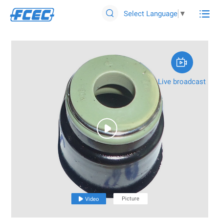

Select Language
▼


Live broadcast

Picture

Video