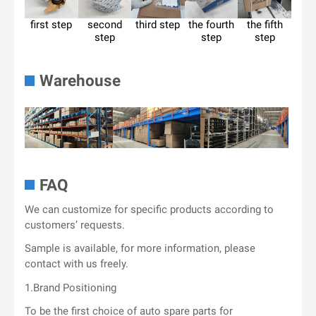
first step
second
third step
the fourth
the fifth
step
step
step
Warehouse
FAQ
We can customize for specific products according to
customers’ requests.
Sample is available, for more information, please
contact with us freely.
1.Brand Positioning
To be the first choice of auto spare parts for