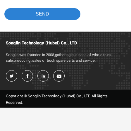
Songlin Technology (Hubei) Co., LTD
Songlin was founded in 2008,gathering business of whole truck
sale,producing ,sales of truck spare parts and service.




Copyright © Songlin Technology (Hubei) Co., LTD All Rights
Reserved.