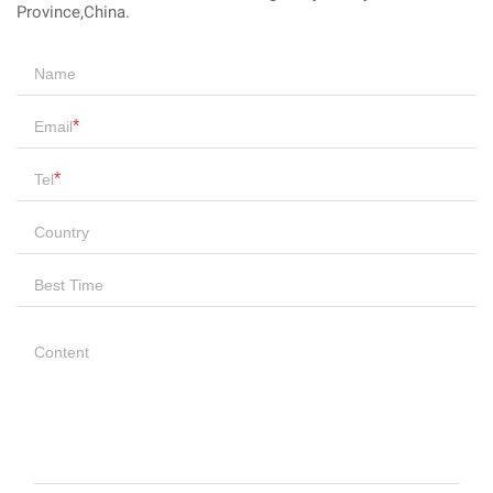
Province,China.