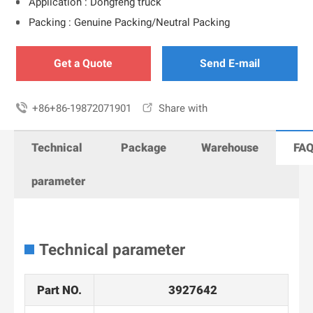
Application : Dongfeng truck
Packing : Genuine Packing/Neutral Packing
Get a Quote
Send E-mail

+86+86-19872071901

Share with
Technical
Package
Warehouse
FA
parameter
Technical parameter
Part NO.
3927642