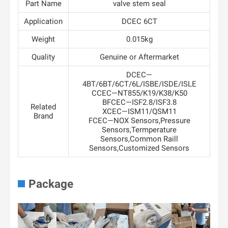
Part Name
valve stem seal
Application
DCEC 6CT
Weight
0.015kg
Quality
Genuine or Aftermarket
DCEC—
4BT/6BT/6CT/6L/ISBE/ISDE/ISLE
CCEC—NT855/K19/K38/K50
BFCEC—ISF2.8/ISF3.8
Related
XCEC—ISM11/QSM11
Brand
FCEC—NOX Sensors,Pressure
Sensors,Termperature
Sensors,Common Raill
Sensors,Customized Sensors
Package