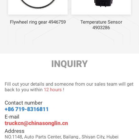
Flywheel ring gear 4946759
Temperature Sensor
4903286
INQUIRY
Fill out your details and someone from our sales team will get
back to you within
12 hours
!
Contact number
+86 719-8316811
E-mail
truckcn@chinasonglin.cn
Address
NO.1148, Auto Parts Center, Bailang , Shiyan City, Hubei