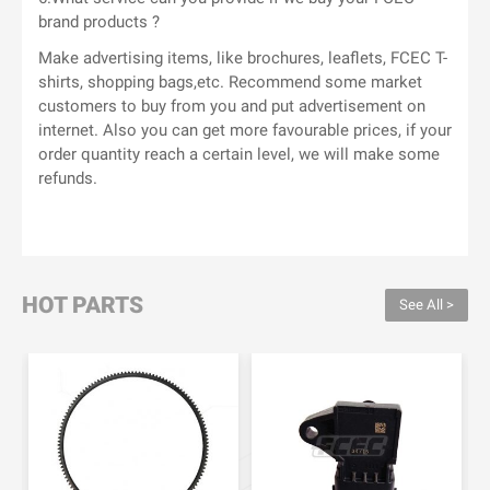
brand products ?
Make advertising items, like brochures, leaflets, FCEC T-
shirts, shopping bags,etc. Recommend some market
customers to buy from you and put advertisement on
internet. Also you can get more favourable prices, if your
order quantity reach a certain level, we will make some
refunds.
HOT PARTS
See All >