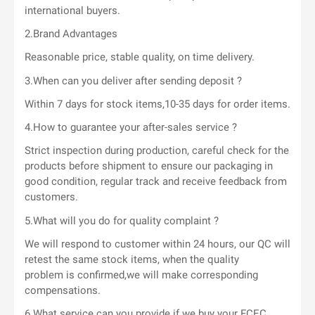
international buyers.
2.Brand Advantages
Reasonable price, stable quality, on time delivery.
3.When can you deliver after sending deposit ?
Within 7 days for stock items,10-35 days for order items.
4.How to guarantee your after-sales service ?
Strict inspection during production, careful check for the
products before shipment to ensure our packaging in
good condition, regular track and receive feedback from
customers.
5.What will you do for quality complaint ?
We will respond to customer within 24 hours, our QC will
retest the same stock items, when the quality
problem is confirmed,we will make corresponding
compensations.
6.What service can you provide if we buy your FCEC