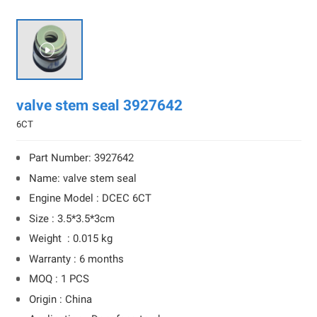

valve stem seal 3927642
6CT
Part Number: 3927642
Name: valve stem seal
Engine Model : DCEC 6CT
Size : 3.5*3.5*3cm
Weight : 0.015 kg
Warranty : 6 months
MOQ : 1 PCS
Origin : China