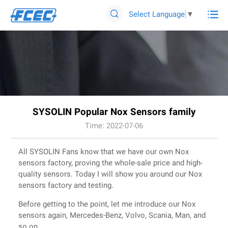

Select Language
▼

SYSOLIN Popular Nox Sensors family
Time: 2022-07-06
All SYSOLIN Fans know that we have our own Nox
sensors factory, proving the whole-sale price and high-
quality sensors. Today I will show you around our Nox
sensors factory and testing.
Before getting to the point, let me introduce our Nox
sensors again, Mercedes-Benz, Volvo, Scania, Man, and
so on.