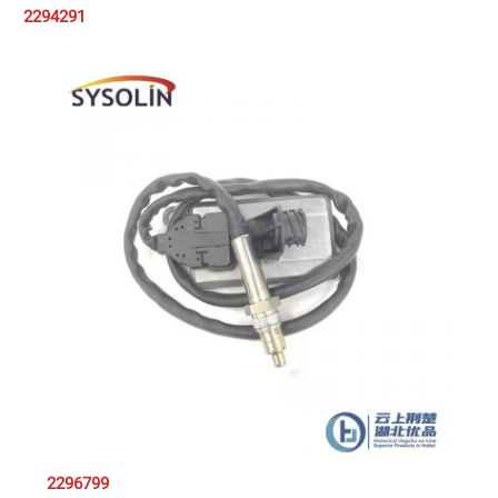
2294291
2296799