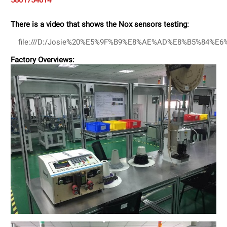
5801754014
There is a video that shows the Nox sensors testing:
file:///D:/Josie%20%E5%9F%B9%E8%AE%AD%E8%B5%84%E
Factory Overviews: