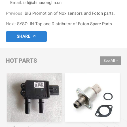
Email: isf@chinasonglin.cn
Previous:
BIG Promotion of Nox sensors and Foton parts.
Next:
SYSOLIN-Top one Distributor of Foton Spare Parts
SHARE

HOT PARTS
See All >