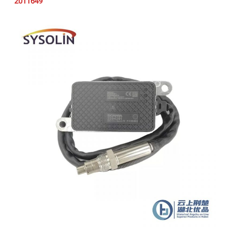
2011649