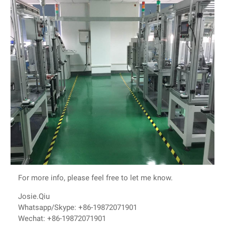
For more info, please feel free to let me know.
Josie.Qiu
Whatsapp/Skype: +86-19872071901
Wechat: +86-19872071901