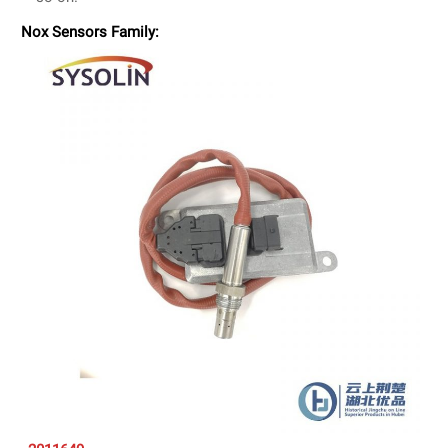
Nox Sensors Family: