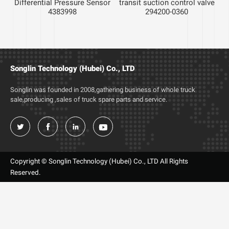
Differential Pressure Sensor
transit suction control valve
4383998
294200-0360
c
Songlin Technology (Hubei) Co., LTD
Songlin was founded in 2008,gathering business of whole truck
sale,producing ,sales of truck spare parts and service.




Copyright © Songlin Technology (Hubei) Co., LTD All Rights
Reserved.