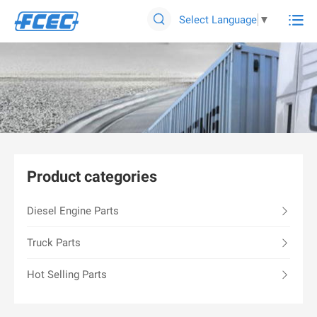

Select Language
▼

Product categories
Diesel Engine Parts
Truck Parts
Hot Selling Parts