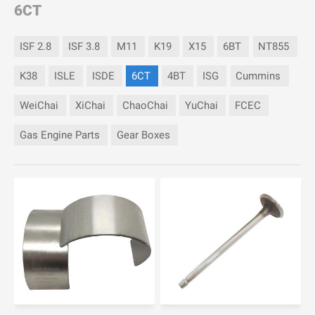
6CT
ISF 2.8
ISF 3.8
M11
K19
X15
6BT
NT855
K38
ISLE
ISDE
6CT
4BT
ISG
Cummins
WeiChai
XiChai
ChaoChai
YuChai
FCEC
Gas Engine Parts
Gear Boxes