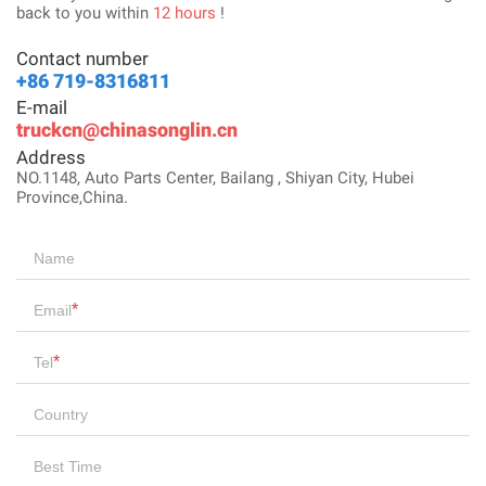
back to you within
12 hours
!
Contact number
+86 719-8316811
E-mail
truckcn@chinasonglin.cn
Address
NO.1148, Auto Parts Center, Bailang , Shiyan City, Hubei
Province,China.