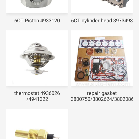
6CT Piston 4933120
6CT cylinder head 3973493
thermostat 4936026
repair gasket
/4941322
3800750/3802624/3802086/3