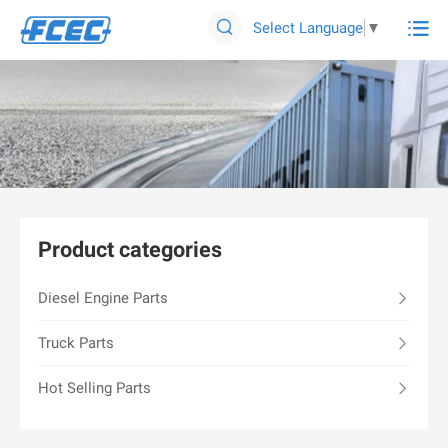

Select Language
▼

Product categories
Diesel Engine Parts
Truck Parts
Hot Selling Parts