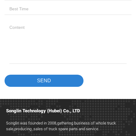
Songlin Technology (Hubei) Co., LTD
Songlin was founded in 2008,gathering business of whole truck
sale,producing ,sales of truck spare parts and service.