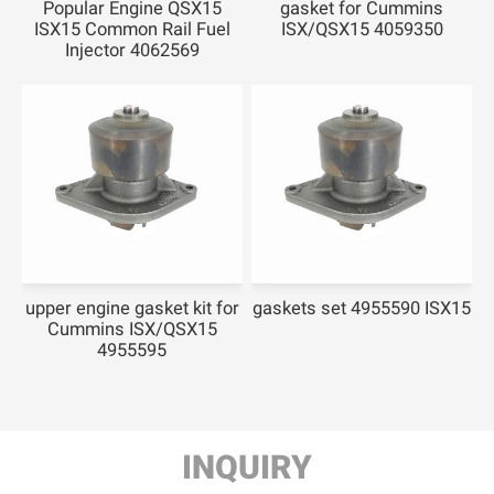
Popular Engine QSX15
gasket for Cummins
ISX15 Common Rail Fuel
ISX/QSX15 4059350
Injector 4062569
upper engine gasket kit for
gaskets set 4955590 ISX15
Cummins ISX/QSX15
4955595
INQUIRY