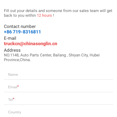
Fill out your details and someone from our sales team will get
back to you within
12 hours
!
Contact number
+86 719-8316811
E-mail
truckcn@chinasonglin.cn
Address
NO.1148, Auto Parts Center, Bailang , Shiyan City, Hubei
Province,China.