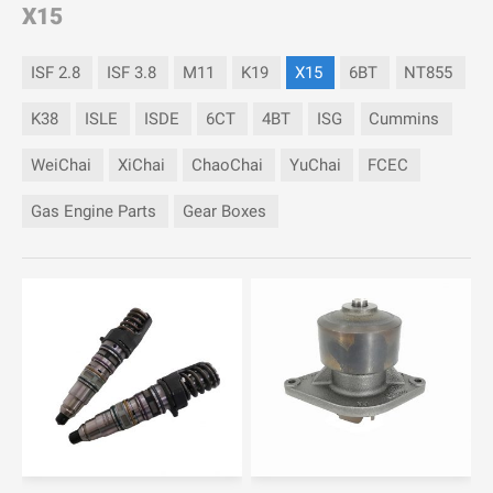
X15
ISF 2.8
ISF 3.8
M11
K19
X15
6BT
NT855
K38
ISLE
ISDE
6CT
4BT
ISG
Cummins
WeiChai
XiChai
ChaoChai
YuChai
FCEC
Gas Engine Parts
Gear Boxes