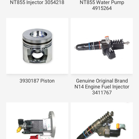
NT855 Injector 3054218
NT855 Water Pump
4915264
3930187 Piston
Genuine Original Brand
N14 Engine Fuel Injector
3411767