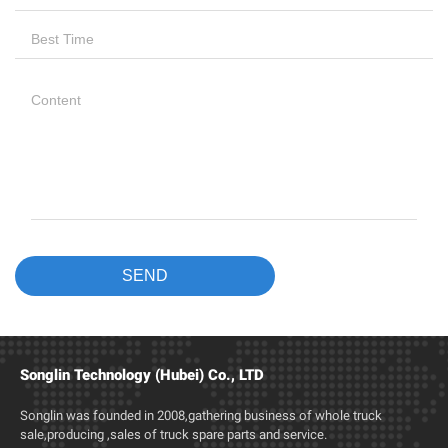
Songlin Technology (Hubei) Co., LTD
Songlin was founded in 2008,gathering business of whole truck
sale,producing ,sales of truck spare parts and service.