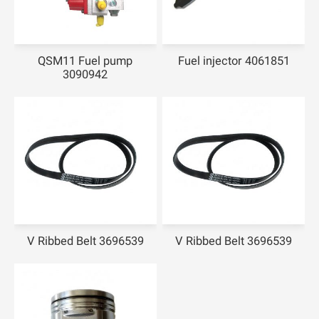
QSM11 Fuel pump
Fuel injector 4061851
3090942
V Ribbed Belt 3696539
V Ribbed Belt 3696539