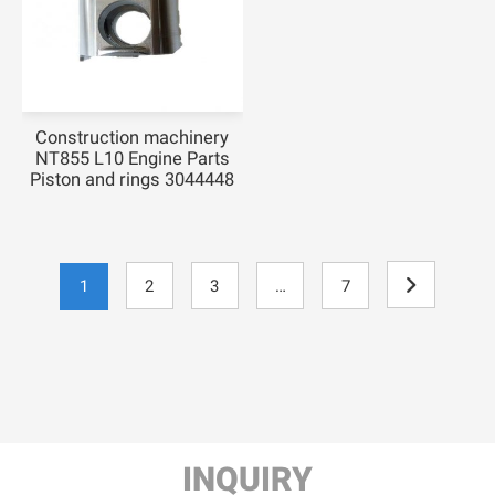
Construction machinery
NT855 L10 Engine Parts
Piston and rings 3044448
1
2
3
…
7

INQUIRY