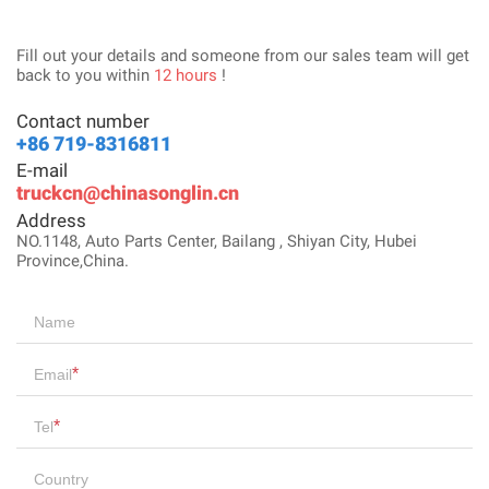
Fill out your details and someone from our sales team will get
back to you within
12 hours
!
Contact number
+86 719-8316811
E-mail
truckcn@chinasonglin.cn
Address
NO.1148, Auto Parts Center, Bailang , Shiyan City, Hubei
Province,China.