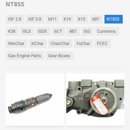
NT855
ISF 2.8
ISF 3.8
M11
K19
X15
6BT
NT855
K38
ISLE
ISDE
6CT
4BT
ISG
Cummins
WeiChai
XiChai
ChaoChai
YuChai
FCEC
Gas Engine Parts
Gear Boxes