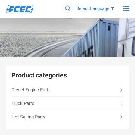

Select Language
▼

Product categories
Diesel Engine Parts
Truck Parts
Hot Selling Parts